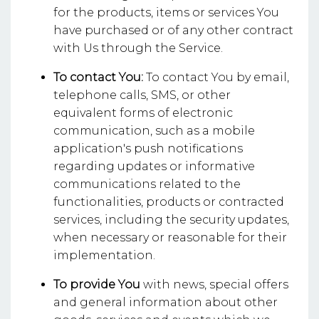
for the products, items or services You
have purchased or of any other contract
with Us through the Service.
To contact You:
To contact You by email,
telephone calls, SMS, or other
equivalent forms of electronic
communication, such as a mobile
application's push notifications
regarding updates or informative
communications related to the
functionalities, products or contracted
services, including the security updates,
when necessary or reasonable for their
implementation.
To provide You
with news, special offers
and general information about other