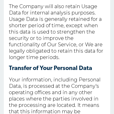
The Company will also retain Usage
Data for internal analysis purposes.
Usage Data is generally retained for a
shorter period of time, except when
this data is used to strengthen the
security or to improve the
functionality of Our Service, or We are
legally obligated to retain this data for
longer time periods.
Transfer of Your Personal Data
Your information, including Personal
Data, is processed at the Company's
operating offices and in any other
places where the parties involved in
the processing are located. It means
that this information may be