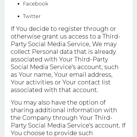
Facebook
Twitter
If You decide to register through or
otherwise grant us access to a Third-
Party Social Media Service, We may
collect Personal data that is already
associated with Your Third-Party
Social Media Service's account, such
as Your name, Your email address,
Your activities or Your contact list
associated with that account.
You may also have the option of
sharing additional information with
the Company through Your Third-
Party Social Media Service's account. If
You choose to provide such