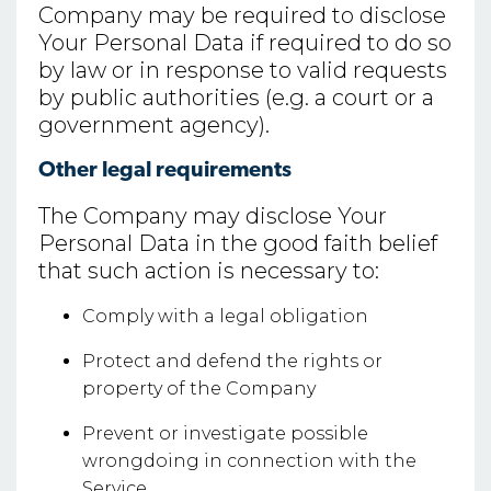
Company may be required to disclose
Your Personal Data if required to do so
by law or in response to valid requests
by public authorities (e.g. a court or a
government agency).
Other legal requirements
The Company may disclose Your
Personal Data in the good faith belief
that such action is necessary to:
Comply with a legal obligation
Protect and defend the rights or
property of the Company
Prevent or investigate possible
wrongdoing in connection with the
Service