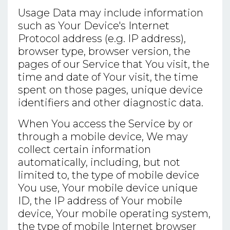
Usage Data may include information
such as Your Device's Internet
Protocol address (e.g. IP address),
browser type, browser version, the
pages of our Service that You visit, the
time and date of Your visit, the time
spent on those pages, unique device
identifiers and other diagnostic data.
When You access the Service by or
through a mobile device, We may
collect certain information
automatically, including, but not
limited to, the type of mobile device
You use, Your mobile device unique
ID, the IP address of Your mobile
device, Your mobile operating system,
the type of mobile Internet browser