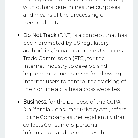
with others determines the purposes
and means of the processing of
Personal Data.
Do Not Track
(DNT) is a concept that has
been promoted by US regulatory
authorities, in particular the U.S. Federal
Trade Commission (FTC), for the
Internet industry to develop and
implement a mechanism for allowing
internet users to control the tracking of
their online activities across websites.
Business
, for the purpose of the CCPA
(California Consumer Privacy Act), refers
to the Company as the legal entity that
collects Consumers' personal
information and determines the