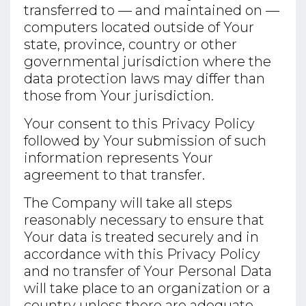
transferred to — and maintained on —
computers located outside of Your
state, province, country or other
governmental jurisdiction where the
data protection laws may differ than
those from Your jurisdiction.
Your consent to this Privacy Policy
followed by Your submission of such
information represents Your
agreement to that transfer.
The Company will take all steps
reasonably necessary to ensure that
Your data is treated securely and in
accordance with this Privacy Policy
and no transfer of Your Personal Data
will take place to an organization or a
country unless there are adequate