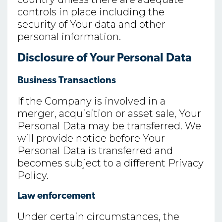
controls in place including the
security of Your data and other
personal information.
Disclosure of Your Personal Data
Business Transactions
If the Company is involved in a
merger, acquisition or asset sale, Your
Personal Data may be transferred. We
will provide notice before Your
Personal Data is transferred and
becomes subject to a different Privacy
Policy.
Law enforcement
Under certain circumstances, the