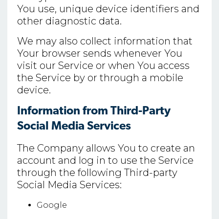
You use, unique device identifiers and
other diagnostic data.
We may also collect information that
Your browser sends whenever You
visit our Service or when You access
the Service by or through a mobile
device.
Information from Third-Party
Social Media Services
The Company allows You to create an
account and log in to use the Service
through the following Third-party
Social Media Services:
Google