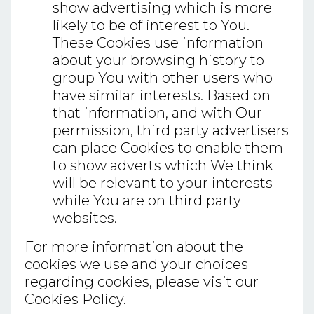
show advertising which is more
likely to be of interest to You.
These Cookies use information
about your browsing history to
group You with other users who
have similar interests. Based on
that information, and with Our
permission, third party advertisers
can place Cookies to enable them
to show adverts which We think
will be relevant to your interests
while You are on third party
websites.
For more information about the
cookies we use and your choices
regarding cookies, please visit our
Cookies Policy.