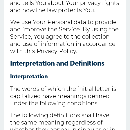
and tells You about Your privacy rights
and how the law protects You.
We use Your Personal data to provide
and improve the Service. By using the
Service, You agree to the collection
and use of information in accordance
with this Privacy Policy.
Interpretation and Definitions
Interpretation
The words of which the initial letter is
capitalized have meanings defined
under the following conditions.
The following definitions shall have
the same meaning regardless of
whether they appear in singular or in