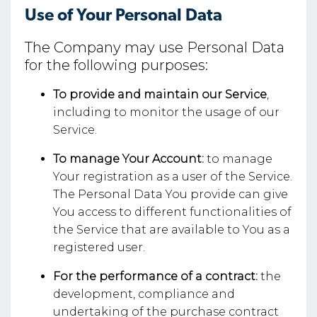
Use of Your Personal Data
The Company may use Personal Data
for the following purposes:
To provide and maintain our Service
,
including to monitor the usage of our
Service.
To manage Your Account:
to manage
Your registration as a user of the Service.
The Personal Data You provide can give
You access to different functionalities of
the Service that are available to You as a
registered user.
For the performance of a contract:
the
development, compliance and
undertaking of the purchase contract