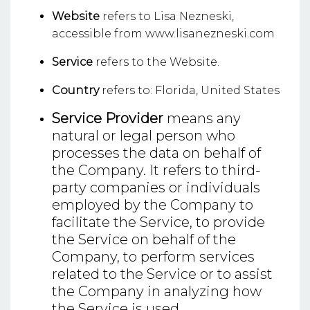
Website
refers to Lisa Nezneski,
accessible from www.lisanezneski.com
Service
refers to the Website.
Country
refers to: Florida, United States
Service Provider
means any
natural or legal person who
processes the data on behalf of
the Company. It refers to third-
party companies or individuals
employed by the Company to
facilitate the Service, to provide
the Service on behalf of the
Company, to perform services
related to the Service or to assist
the Company in analyzing how
the Service is used.