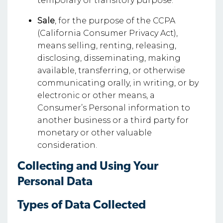
temporary or transitory purpose.
Sale
, for the purpose of the CCPA
(California Consumer Privacy Act),
means selling, renting, releasing,
disclosing, disseminating, making
available, transferring, or otherwise
communicating orally, in writing, or by
electronic or other means, a
Consumer’s Personal information to
another business or a third party for
monetary or other valuable
consideration.
Collecting and Using Your
Personal Data
Types of Data Collected