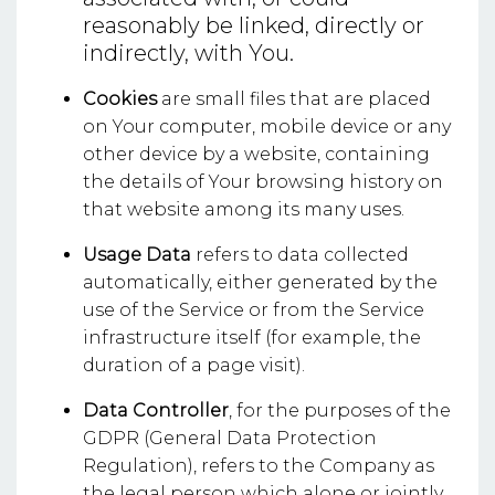
reasonably be linked, directly or
indirectly, with You.
Cookies
are small files that are placed
on Your computer, mobile device or any
other device by a website, containing
the details of Your browsing history on
that website among its many uses.
Usage Data
refers to data collected
automatically, either generated by the
use of the Service or from the Service
infrastructure itself (for example, the
duration of a page visit).
Data Controller
, for the purposes of the
GDPR (General Data Protection
Regulation), refers to the Company as
the legal person which alone or jointly