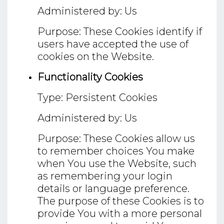
Administered by: Us
Purpose: These Cookies identify if
users have accepted the use of
cookies on the Website.
Functionality Cookies
Type: Persistent Cookies
Administered by: Us
Purpose: These Cookies allow us
to remember choices You make
when You use the Website, such
as remembering your login
details or language preference.
The purpose of these Cookies is to
provide You with a more personal