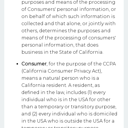
purposes and means of the processing
of Consumers' personal information, or
on behalf of which such information is
collected and that alone, or jointly with
others, determines the purposes and
means of the processing of consumers'
personal information, that does
business in the State of California.
Consumer
, for the purpose of the CCPA
(California Consumer Privacy Act),
means a natural person who is a
California resident. A resident, as
defined in the law, includes (1) every
individual who is in the USA for other
than a temporary or transitory purpose,
and (2) every individual who is domiciled
in the USA who is outside the USA for a