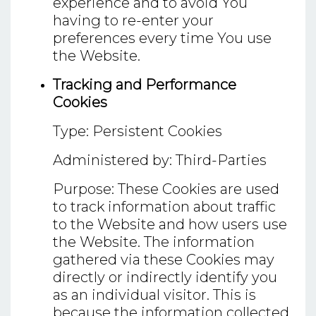
experience and to avoid You
having to re-enter your
preferences every time You use
the Website.
Tracking and Performance
Cookies
Type: Persistent Cookies
Administered by: Third-Parties
Purpose: These Cookies are used
to track information about traffic
to the Website and how users use
the Website. The information
gathered via these Cookies may
directly or indirectly identify you
as an individual visitor. This is
because the information collected