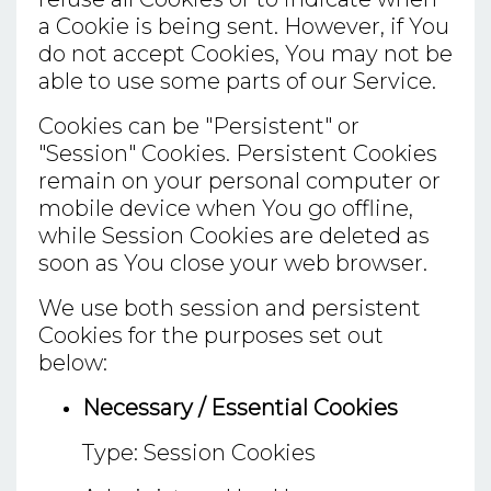
a Cookie is being sent. However, if You
do not accept Cookies, You may not be
able to use some parts of our Service.
Cookies can be "Persistent" or
"Session" Cookies. Persistent Cookies
remain on your personal computer or
mobile device when You go offline,
while Session Cookies are deleted as
soon as You close your web browser.
We use both session and persistent
Cookies for the purposes set out
below:
Necessary / Essential Cookies
Type: Session Cookies