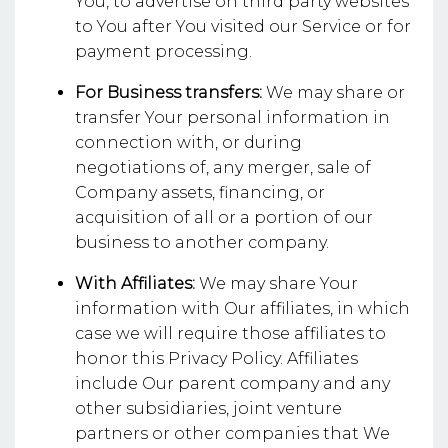
You, to advertise on third party websites
to You after You visited our Service or for
payment processing.
For Business transfers:
We may share or
transfer Your personal information in
connection with, or during
negotiations of, any merger, sale of
Company assets, financing, or
acquisition of all or a portion of our
business to another company.
With Affiliates:
We may share Your
information with Our affiliates, in which
case we will require those affiliates to
honor this Privacy Policy. Affiliates
include Our parent company and any
other subsidiaries, joint venture
partners or other companies that We