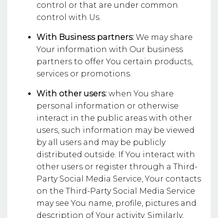
control or that are under common
control with Us.
With Business partners:
We may share
Your information with Our business
partners to offer You certain products,
services or promotions.
With other users:
when You share
personal information or otherwise
interact in the public areas with other
users, such information may be viewed
by all users and may be publicly
distributed outside. If You interact with
other users or register through a Third-
Party Social Media Service, Your contacts
on the Third-Party Social Media Service
may see You name, profile, pictures and
description of Your activity. Similarly,