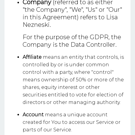
Company
(referred to as either
"the Company", "We", "Us" or "Our"
in this Agreement) refers to Lisa
Nezneski.
For the purpose of the GDPR, the
Company is the Data Controller.
Affiliate
means an entity that controls, is
controlled by or is under common
control with a party, where "control"
means ownership of 50% or more of the
shares, equity interest or other
securities entitled to vote for election of
directors or other managing authority.
Account
means a unique account
created for You to access our Service or
parts of our Service.