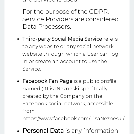
For the purpose of the GDPR,
Service Providers are considered
Data Processors.
Third-party Social Media Service
refers
to any website or any social network
website through which a User can log
in or create an account to use the
Service.
Facebook Fan Page
is a public profile
named @LisaNezneski specifically
created by the Company on the
Facebook social network, accessible
from
https://www.facebook.com/LisaNezneski/
Personal Data
is any information