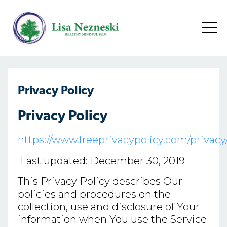
Privacy Policy
Privacy Policy
https://www.freeprivacypolicy.com/priva
Last updated: December 30, 2019
This Privacy Policy describes Our
policies and procedures on the
collection, use and disclosure of Your
information when You use the Service