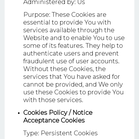
Administered by: Us
Purpose: These Cookies are
essential to provide You with
services available through the
Website and to enable You to use
some of its features. They help to
authenticate users and prevent
fraudulent use of user accounts.
Without these Cookies, the
services that You have asked for
cannot be provided, and We only
use these Cookies to provide You
with those services.
Cookies Policy / Notice
Acceptance Cookies
Type: Persistent Cookies