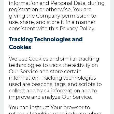
information and Personal Data, during
registration or otherwise, You are
giving the Company permission to
use, share, and store it in a manner
consistent with this Privacy Policy.
Tracking Technologies and
Cookies
We use Cookies and similar tracking
technologies to track the activity on
Our Service and store certain
information. Tracking technologies
used are beacons, tags, and scripts to
collect and track information and to
improve and analyze Our Service.
You can instruct Your browser to
refuse all Cookies or to indicate when