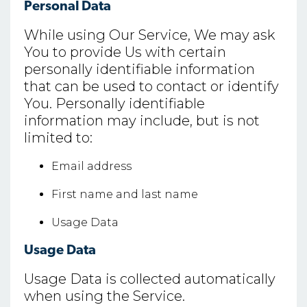
Personal Data
While using Our Service, We may ask
You to provide Us with certain
personally identifiable information
that can be used to contact or identify
You. Personally identifiable
information may include, but is not
limited to:
Email address
First name and last name
Usage Data
Usage Data
Usage Data is collected automatically
when using the Service.