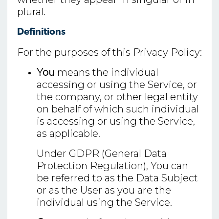
plural.
Definitions
For the purposes of this Privacy Policy:
You
means the individual
accessing or using the Service, or
the company, or other legal entity
on behalf of which such individual
is accessing or using the Service,
as applicable.
Under GDPR (General Data
Protection Regulation), You can
be referred to as the Data Subject
or as the User as you are the
individual using the Service.