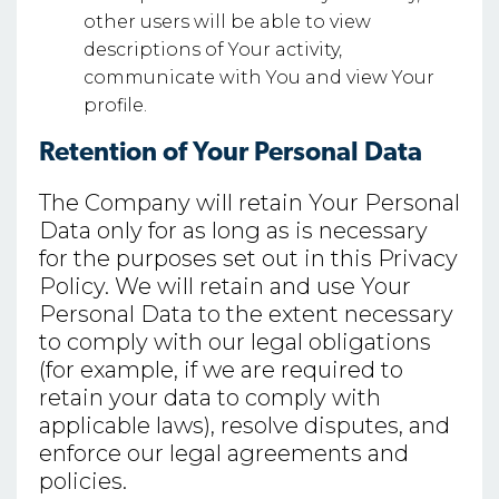
other users will be able to view
descriptions of Your activity,
communicate with You and view Your
profile.
Retention of Your Personal Data
The Company will retain Your Personal
Data only for as long as is necessary
for the purposes set out in this Privacy
Policy. We will retain and use Your
Personal Data to the extent necessary
to comply with our legal obligations
(for example, if we are required to
retain your data to comply with
applicable laws), resolve disputes, and
enforce our legal agreements and
policies.