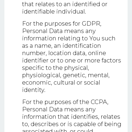
that relates to an identified or
identifiable individual.
For the purposes for GDPR,
Personal Data means any
information relating to You such
as a name, an identification
number, location data, online
identifier or to one or more factors
specific to the physical,
physiological, genetic, mental,
economic, cultural or social
identity.
For the purposes of the CCPA,
Personal Data means any
information that identifies, relates
to, describes or is capable of being
associated with, or could