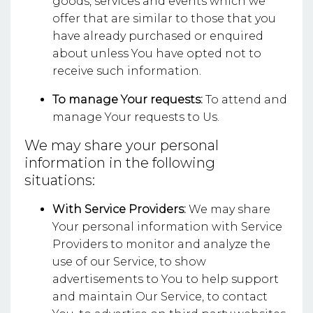
goods, services and events which we
offer that are similar to those that you
have already purchased or enquired
about unless You have opted not to
receive such information.
To manage Your requests:
To attend and
manage Your requests to Us.
We may share your personal
information in the following
situations:
With Service Providers:
We may share
Your personal information with Service
Providers to monitor and analyze the
use of our Service, to show
advertisements to You to help support
and maintain Our Service, to contact