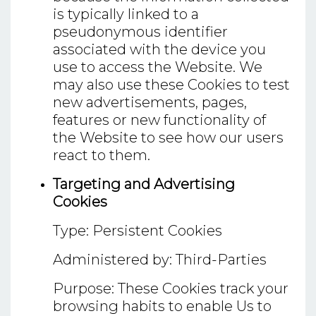
is typically linked to a
pseudonymous identifier
associated with the device you
use to access the Website. We
may also use these Cookies to test
new advertisements, pages,
features or new functionality of
the Website to see how our users
react to them.
Targeting and Advertising
Cookies
Type: Persistent Cookies
Administered by: Third-Parties
Purpose: These Cookies track your
browsing habits to enable Us to