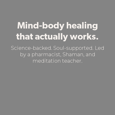
Mind-body healing
that actually works.
Science-backed. Soul-supported. Led
by a pharmacist, Shaman, and
meditation teacher.