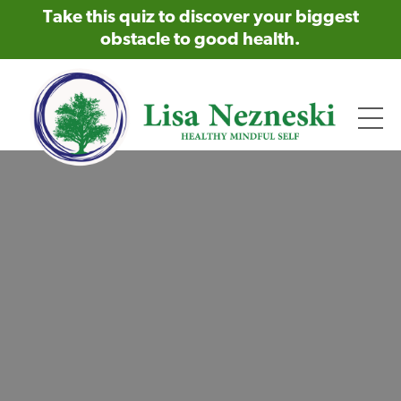
Take this quiz to discover your biggest
obstacle to good health.