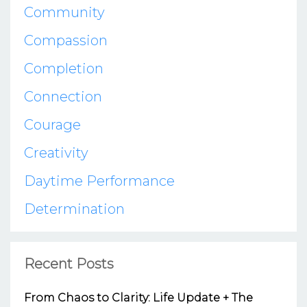
Community
Compassion
Completion
Connection
Courage
Creativity
Daytime Performance
Determination
Recent Posts
From Chaos to Clarity: Life Update + The