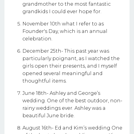
grandmother to the most fantastic
grandkids I could ever hope for.
November 10th what I refer to as
Founder's Day, which is an annual
celebration.
December 25th- This past year was
particularly poignant, as I watched the
girls open their presents, and I myself
opened several meaningful and
thoughtful items.
June 18th- Ashley and George’s
wedding. One of the best outdoor, non-
rainy weddings ever. Ashley was a
beautiful June bride.
August 16th- Ed and Kim’s wedding One