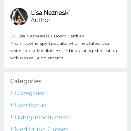
Lisa Nezneski
Author
Dr. Lisa Nezneski is a Board Certified
Pharmacotherapy Specialist who meditates. Lisa
writes about Mindfulness and integrating Medication
with Natural Supplements.
Categories
All Categories
#boostfocus
#livingmindfulness
#meditation Classes