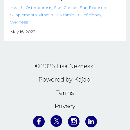
Health
Osteoporosis
Skin Cancer
Sun Exposure
Supplements
Vitamin D
Vitamin D Deficiency
Wellness
May 16, 2022
© 2026 Lisa Nezneski
Powered by Kajabi
Terms
Privacy