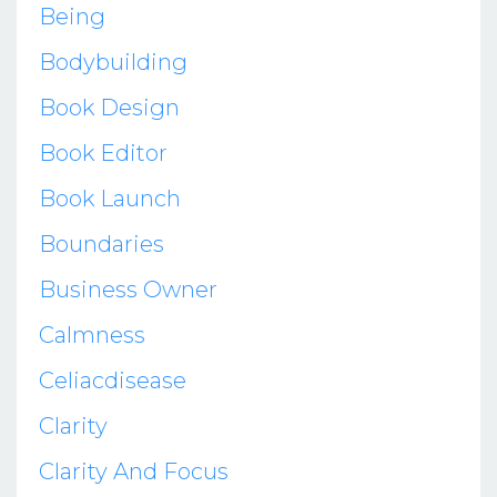
Being
Bodybuilding
Book Design
Book Editor
Book Launch
Boundaries
Business Owner
Calmness
Celiacdisease
Clarity
Clarity And Focus