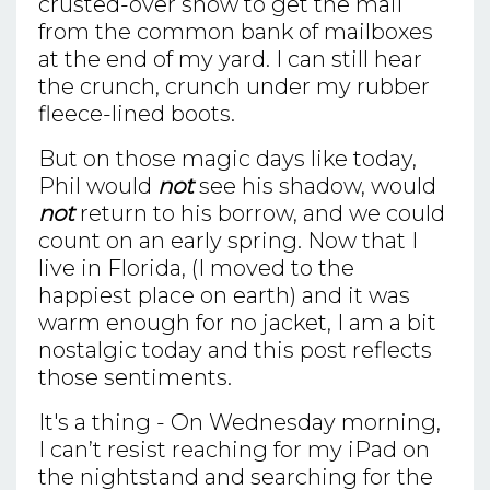
crusted-over snow to get the mail
from the common bank of mailboxes
at the end of my yard. I can still hear
the crunch, crunch under my rubber
fleece-lined boots.
But on those magic days like today,
Phil would
not
see his shadow, would
not
return to his borrow, and we could
count on an early spring. Now that I
live in Florida, (I moved to the
happiest place on earth) and it was
warm enough for no jacket, I am a bit
nostalgic today and this post reflects
those sentiments.
It's a thing - On Wednesday morning,
I can’t resist reaching for my iPad on
the nightstand and searching for the