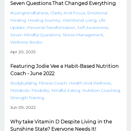
Seven Questions That Changed Everything
#livingmindfulness
Clarity And Focus
Emotional
Healing
Healing Journey
Intentional Living
Life
Update
Personal Transformation
Self-Awareness
Seven Mindful Questions
Stress Management
Wellness Books
Apr 20, 2025
Featuring Jodie Vee a Habit-Based Nutrition
Coach - June 2022
Bodybuilding
Fitness Coach
Health And Wellness
Metabolic Flexibility
Mindful Eating
Nutrition Coaching
Strength Training
Jun 09, 2022
Why take Vitamin D Despite Living in the
Sunshine State? Everyone Needs It!