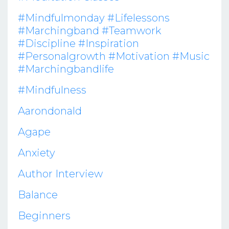
#mindfulmonday #lifelessons
#marchingband #teamwork
#discipline #inspiration
#personalgrowth #motivation #music
#marchingbandlife
#mindfulness
Aarondonald
Agape
Anxiety
Author Interview
Balance
Beginners