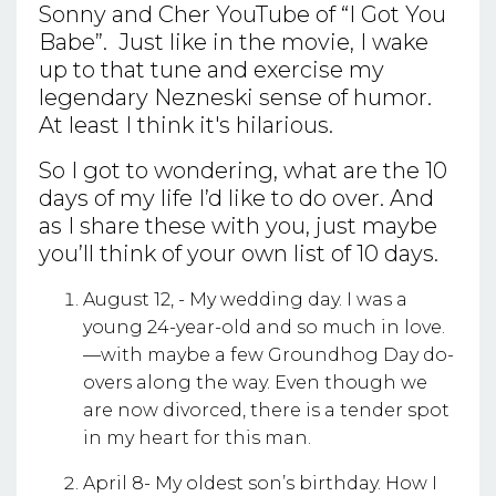
Sonny and Cher YouTube of “I Got You
Babe”. Just like in the movie, I wake
up to that tune and exercise my
legendary Nezneski sense of humor.
At least I think it's hilarious.
So I got to wondering, what are the 10
days of my life I’d like to do over. And
as I share these with you, just maybe
you’ll think of your own list of 10 days.
August 12, - My wedding day. I was a
young 24-year-old and so much in love.
—with maybe a few Groundhog Day do-
overs along the way. Even though we
are now divorced, there is a tender spot
in my heart for this man.
April 8- My oldest son’s birthday. How I