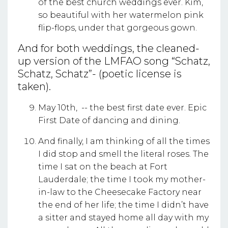
of the best church weddings ever. Kim,
so beautiful with her watermelon pink
flip-flops, under that gorgeous gown.
And for both weddings, the cleaned-
up version of the LMFAO song “Schatz,
Schatz, Schatz”- (poetic license is
taken).
May 10th, -- the best first date ever. Epic
First Date of dancing and dining.
And finally, I am thinking of all the times
I did stop and smell the literal roses. The
time I sat on the beach at Fort
Lauderdale; the time I took my mother-
in-law to the Cheesecake Factory near
the end of her life; the time I didn’t have
a sitter and stayed home all day with my