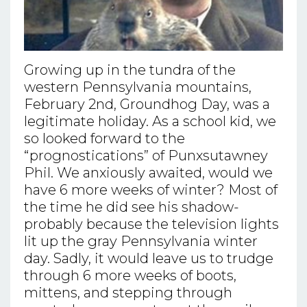
Growing up in the tundra of the
western Pennsylvania mountains,
February 2nd, Groundhog Day, was a
legitimate holiday. As a school kid, we
so looked forward to the
“prognostications” of Punxsutawney
Phil. We anxiously awaited, would we
have 6 more weeks of winter? Most of
the time he did see his shadow-
probably because the television lights
lit up the gray Pennsylvania winter
day. Sadly, it would leave us to trudge
through 6 more weeks of boots,
mittens, and stepping through