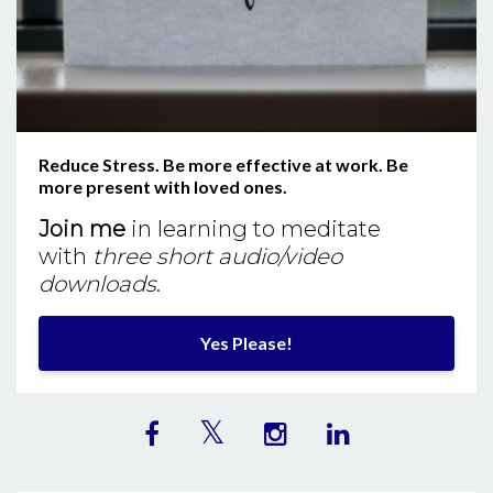
Reduce Stress. Be more effective at work. Be
more present with loved ones.
Join me
in learning to meditate
with
three short audio/video
downloads
.
Yes Please!