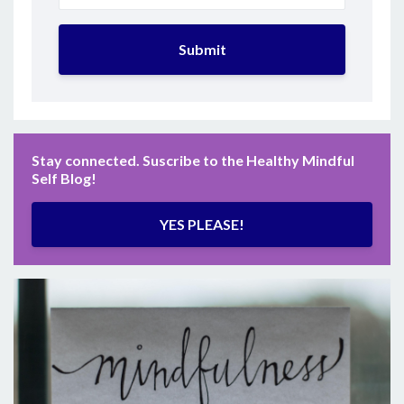
Submit
Stay connected. Suscribe to the Healthy Mindful
Self Blog!
YES PLEASE!