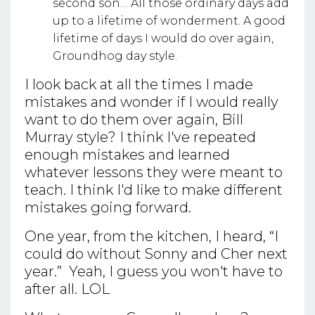
second son… All those ordinary days add
up to a lifetime of wonderment. A good
lifetime of days I would do over again,
Groundhog day style.
I look back at all the times I made
mistakes and wonder if I would really
want to do them over again, Bill
Murray style? I think I've repeated
enough mistakes and learned
whatever lessons they were meant to
teach. I think I'd like to make different
mistakes going forward.
One year, from the kitchen, I heard, “I
could do without Sonny and Cher next
year.” Yeah, I guess you won't have to
after all. LOL