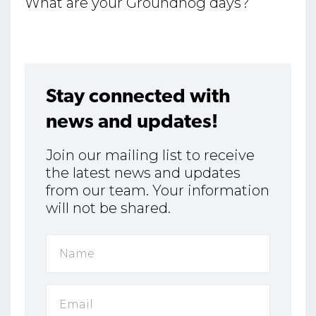
What are your Groundhog days?
Stay connected with
news and updates!
Join our mailing list to receive
the latest news and updates
from our team. Your information
will not be shared.