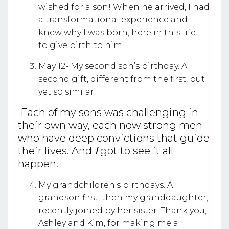
wished for a son! When he arrived, I had
a transformational experience and
knew why I was born, here in this life—
to give birth to him.
May 12- My second son’s birthday. A
second gift, different from the first, but
yet so similar.
Each of my sons was challenging in
their own way, each now strong men
who have deep convictions that guide
their lives. And
I
got to see it all
happen.
My grandchildren's birthdays. A
grandson first, then my granddaughter,
recently joined by her sister. Thank you,
Ashley and Kim, for making me a