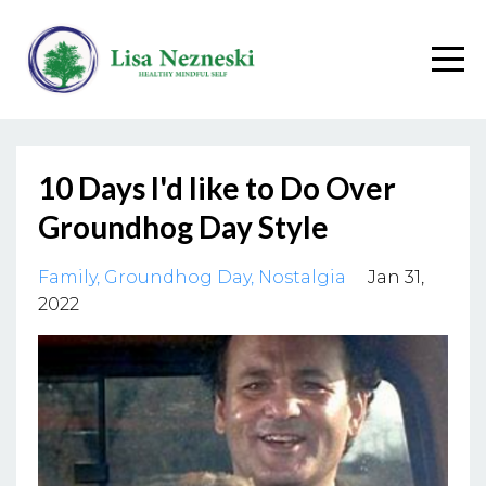
10 Days I'd like to Do Over
Groundhog Day Style
Family
Groundhog Day
Nostalgia
Jan 31,
2022