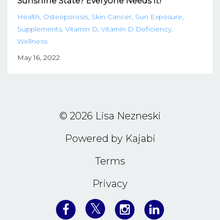
Sunshine State? Everyone Needs It!
Health
Osteoporosis
Skin Cancer
Sun Exposure
Supplements
Vitamin D
Vitamin D Deficiency
Wellness
May 16, 2022
© 2026 Lisa Nezneski
Powered by Kajabi
Terms
Privacy