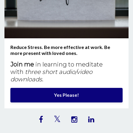
Reduce Stress. Be more effective at work. Be
more present with loved ones.
Join me
in learning to meditate
with
three short audio/video
downloads
.
Yes Please!