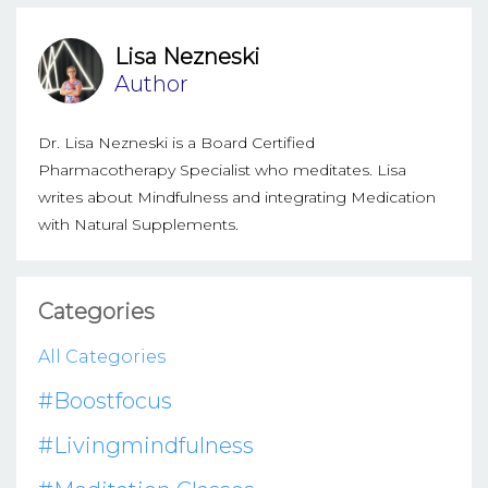
Lisa Nezneski
Author
Dr. Lisa Nezneski is a Board Certified
Pharmacotherapy Specialist who meditates. Lisa
writes about Mindfulness and integrating Medication
with Natural Supplements.
Categories
All Categories
#boostfocus
#livingmindfulness