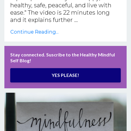
healthy, safe, peaceful, and live with
ease." The video is 22 minutes long
and it explains further ...
Continue Reading...
Stay connected. Suscribe to the Healthy Mindful
Self Blog!
YES PLEASE!