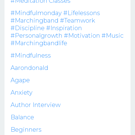
#meditation Classes
#mindfulmonday #lifelessons
#marchingband #teamwork
#discipline #inspiration
#personalgrowth #motivation #music
#marchingbandlife
#mindfulness
Aarondonald
Agape
Anxiety
Author Interview
Balance
Beginners