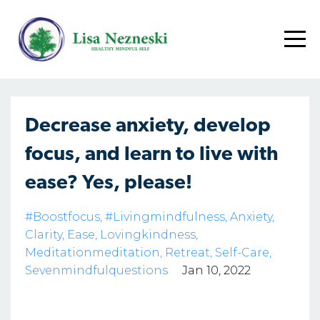
Decrease anxiety, develop
focus, and learn to live with
ease? Yes, please!
#boostfocus
#livingmindfulness
Anxiety
Clarity
Ease
Lovingkindness
Meditationmeditation
Retreat
Self-Care
Sevenmindfulquestions
Jan 10, 2022