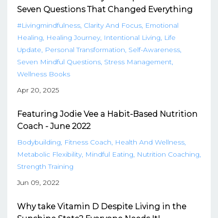
Seven Questions That Changed Everything
#livingmindfulness
Clarity And Focus
Emotional
Healing
Healing Journey
Intentional Living
Life
Update
Personal Transformation
Self-Awareness
Seven Mindful Questions
Stress Management
Wellness Books
Apr 20, 2025
Featuring Jodie Vee a Habit-Based Nutrition
Coach - June 2022
Bodybuilding
Fitness Coach
Health And Wellness
Metabolic Flexibility
Mindful Eating
Nutrition Coaching
Strength Training
Jun 09, 2022
Why take Vitamin D Despite Living in the