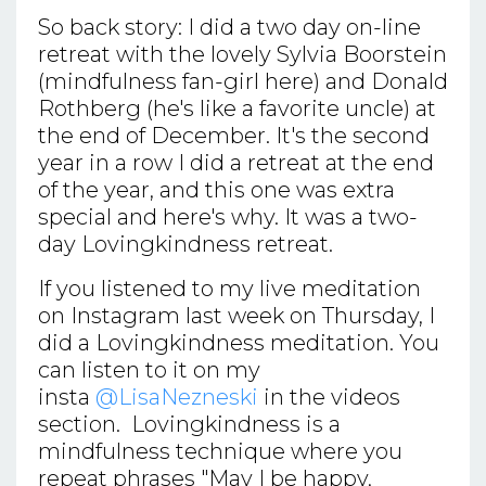
So back story: I did a two day on-line
retreat with the lovely Sylvia Boorstein
(mindfulness fan-girl here) and Donald
Rothberg (he's like a favorite uncle) at
the end of December. It's the second
year in a row I did a retreat at the end
of the year, and this one was extra
special and here's why. It was a two-
day Lovingkindness retreat.
If you listened to my live meditation
on Instagram last week on Thursday, I
did a Lovingkindness meditation. You
can listen to it on my
insta
@LisaNezneski
in the videos
section. Lovingkindness is a
mindfulness technique where you
repeat phrases "May I be happy,