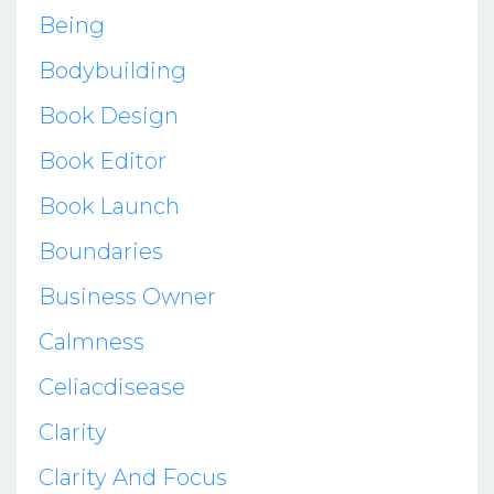
Being
Bodybuilding
Book Design
Book Editor
Book Launch
Boundaries
Business Owner
Calmness
Celiacdisease
Clarity
Clarity And Focus