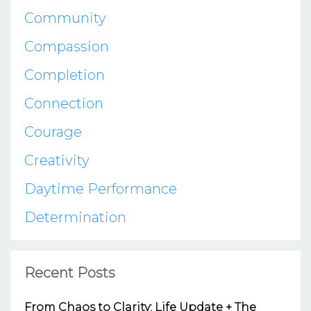
Community
Compassion
Completion
Connection
Courage
Creativity
Daytime Performance
Determination
Recent Posts
From Chaos to Clarity: Life Update + The