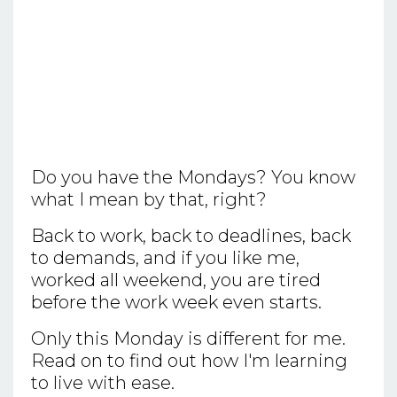
Do you have the Mondays? You know
what I mean by that, right?
Back to work, back to deadlines, back
to demands, and if you like me,
worked all weekend, you are tired
before the work week even starts.
Only this Monday is different for me.
Read on to find out how I'm learning
to live with ease.