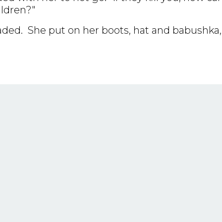
ildren?"
uaded. She put on her boots, hat and babushka,