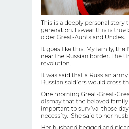
This is a deeply personal stor
generation. I swear this is true
older Great-Aunts and Uncles.
It goes like this. My family, th
near the Russian border. The t
revolution.
It was said that a Russian army
Russian soldiers would cross t
One morning Great-Great-Grea
dismay that the beloved famil
important to survival those days
necessity. She said to her husb
Her husband begged and pleaded 