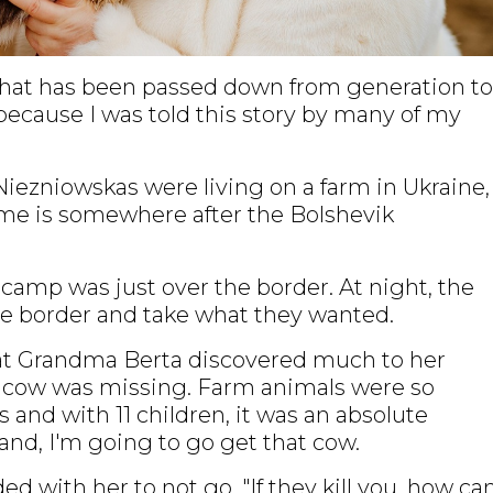
y that has been passed down from generation to
 because I was told this story by many of my
e Niezniowskas were living on a farm in Ukraine,
ime is somewhere after the Bolshevik
 camp was just over the border. At night, the
he border and take what they wanted.
t Grandma Berta discovered much to her
y cow was missing. Farm animals were so
 and with 11 children, it was an absolute
and, I'm going to go get that cow.
with her to not go. "If they kill you, how can