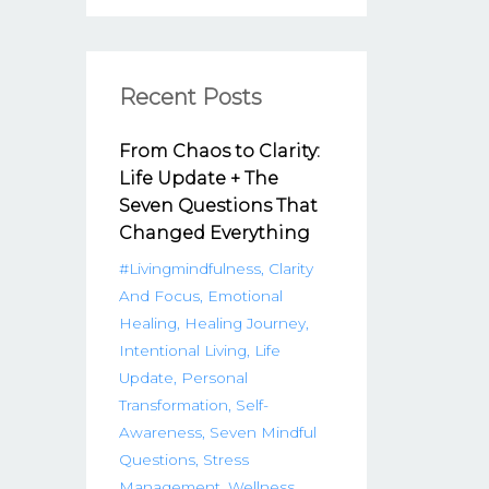
Recent Posts
From Chaos to Clarity:
Life Update + The
Seven Questions That
Changed Everything
#livingmindfulness
Clarity
And Focus
Emotional
Healing
Healing Journey
Intentional Living
Life
Update
Personal
Transformation
Self-
Awareness
Seven Mindful
Questions
Stress
Management
Wellness