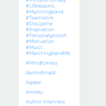
#mindfulmonday
#lifelessons
#marchingband
#teamwork
#discipline
#inspiration
#personalgrowth
#motivation
#music
#marchingbandlife
#mindfulness
Aarondonald
Agape
Anxiety
Author Interview