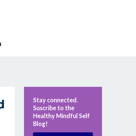
N
Stay connected.
d
Suscribe to the
Healthy Mindful Self
Blog!