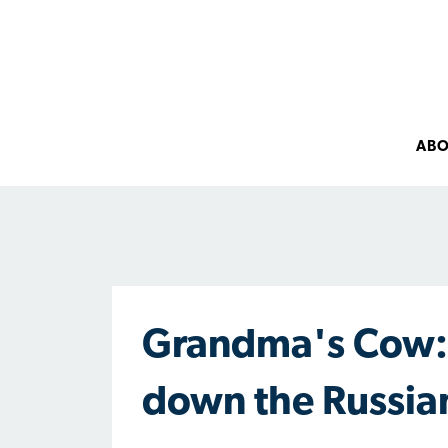
AB
Grandma's Cow: 
down the Russia