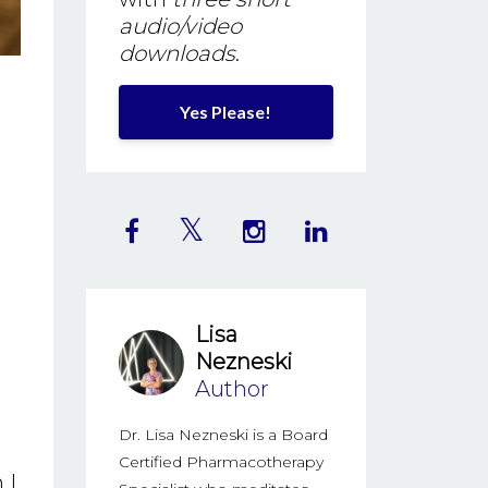
audio/video
downloads
.
Yes Please!
Lisa
Nezneski
Author
Dr. Lisa Nezneski is a Board
Certified Pharmacotherapy
 I