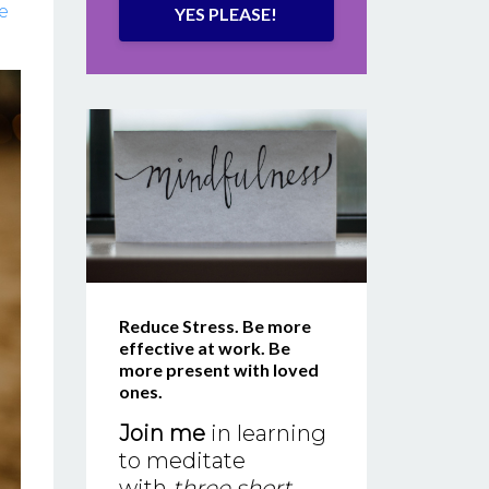
e
YES PLEASE!
Reduce Stress. Be more
effective at work. Be
more present with loved
ones.
Join me
in learning
to meditate
with
three short