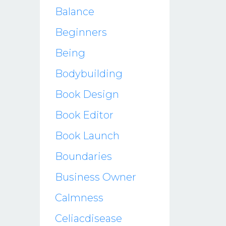
Balance
Beginners
Being
Bodybuilding
Book Design
Book Editor
Book Launch
Boundaries
Business Owner
Calmness
Celiacdisease