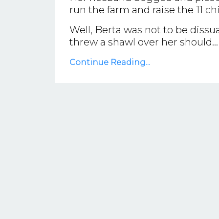
run the farm and raise the 11 ch
Well, Berta was not to be diss
threw a shawl over her should...
Continue Reading...