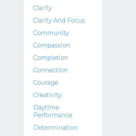
Clarity
Clarity And Focus
Community
Compassion
Completion
Connection
Courage
Creativity
Daytime
Performance
Determination