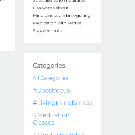
Specialist who meditates.
Lisa writes about
Mindfulness and integrating
Medication with Natural
Supplements.
Categories
All Categories
#boostfocus
#livingmindfulness
#meditation
Classes