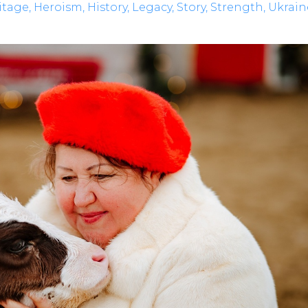
itage
Heroism
History
Legacy
Story
Strength
Ukrain