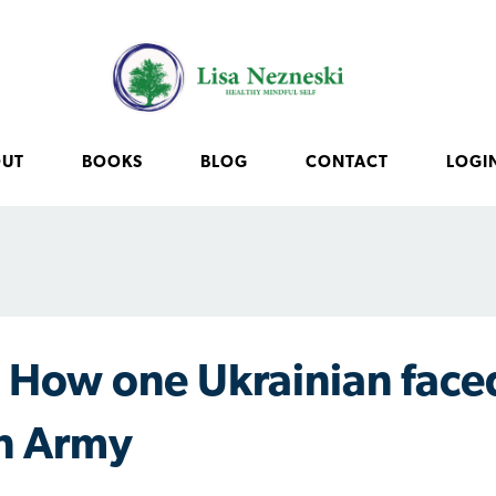
OUT
BOOKS
BLOG
CONTACT
LOGI
How one Ukrainian face
n Army