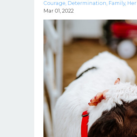
Courage
Determination
Family
Her
Mar 01, 2022