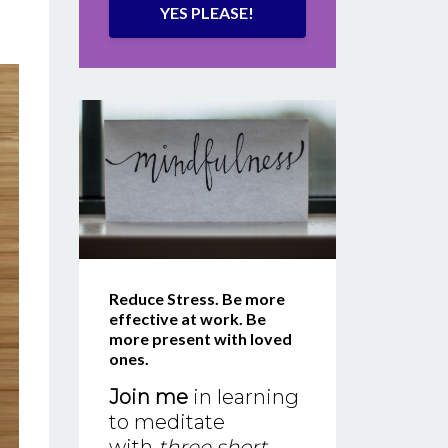
YES PLEASE!
Reduce Stress. Be more
effective at work. Be
more present with loved
ones.
Join me
in learning
to meditate
with
three short