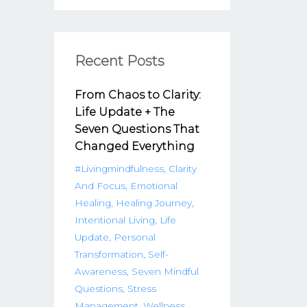
Recent Posts
From Chaos to Clarity:
Life Update + The
Seven Questions That
Changed Everything
#livingmindfulness
Clarity
And Focus
Emotional
Healing
Healing Journey
Intentional Living
Life
Update
Personal
Transformation
Self-
Awareness
Seven Mindful
Questions
Stress
Management
Wellness