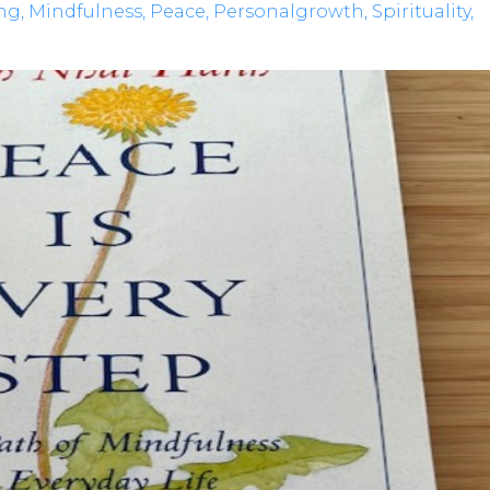
ng
Mindfulness
Peace
Personalgrowth
Spirituality