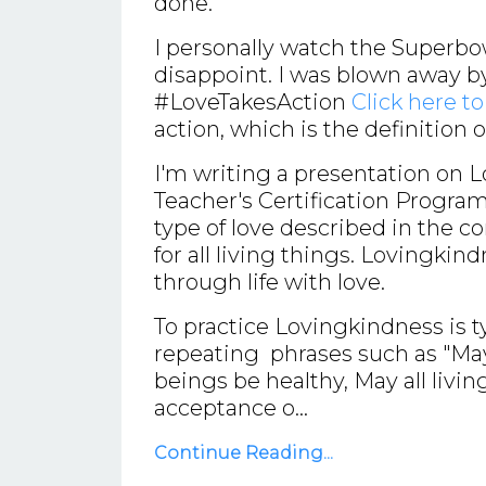
done.
I personally watch the Superbo
disappoint. I was blown away 
#LoveTakesAction
Click here t
action, which is the definition 
I'm writing a presentation on 
Teacher's Certification Program
type of love described in the c
for all living things. Lovingkind
through life with love.
To practice Lovingkindness is t
repeating phrases such as "May I
beings be healthy, May all livin
acceptance o...
Continue Reading...