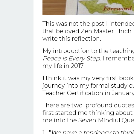
This was not the post I intende
that beloved Zen Master Thich 
write this reflection.
My introduction to the teachin
Peace is Every Step.
I remember 
my life in 2017.
I think it was my very first boo
journey into my formal study 
Teacher Certification in January
There are two profound quotes t
first started me thinking about 
me into the Seven Mindful Que
1. "
We have a tendency to think 