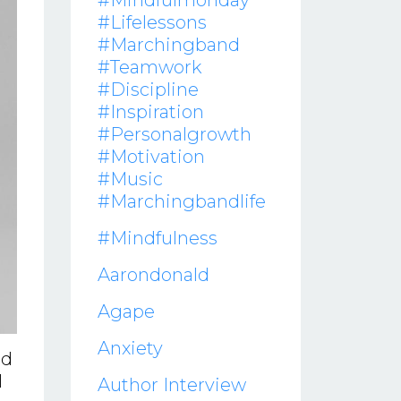
#mindfulmonday
#lifelessons
#marchingband
#teamwork
#discipline
#inspiration
#personalgrowth
#motivation
#music
#marchingbandlife
#mindfulness
Aarondonald
Agape
Anxiety
id
l
Author Interview