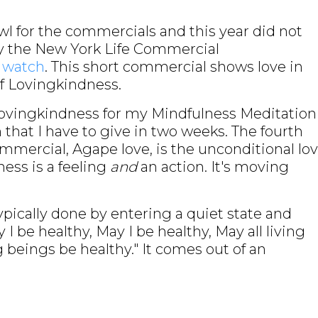
wl for the commercials and this year did not
by the New York Life Commercial
o watch
. This short commercial shows love in
of Lovingkindness.
Lovingkindness for my Mindfulness Meditation
 that I have to give in two weeks. The fourth
ommercial, Agape love, is the unconditional lo
ness is a feeling
and
an action. It's moving
ypically done by entering a quiet state and
 be healthy, May I be healthy, May all living
g beings be healthy." It comes out of an