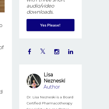
audio/video
downloads
.
o
Yes Please!
of
Lisa
.
Nezneski
Author
ad
Dr. Lisa Nezneski is a Board
Certified Pharmacotherapy