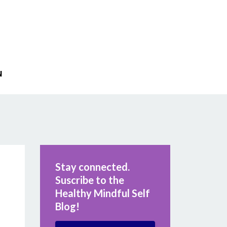
N
Stay connected.
Suscribe to the
Healthy Mindful Self
Blog!