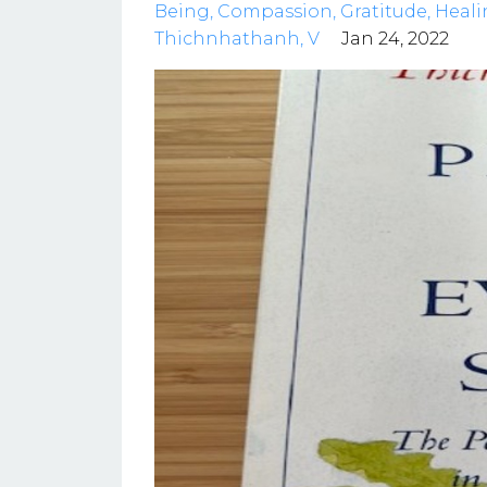
Being
Compassion
Gratitude
Heali
Thichnhathanh
V
Jan 24, 2022