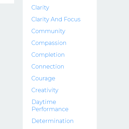
Clarity
Clarity And Focus
Community
Compassion
Completion
Connection
Courage
Creativity
Daytime
Performance
Determination