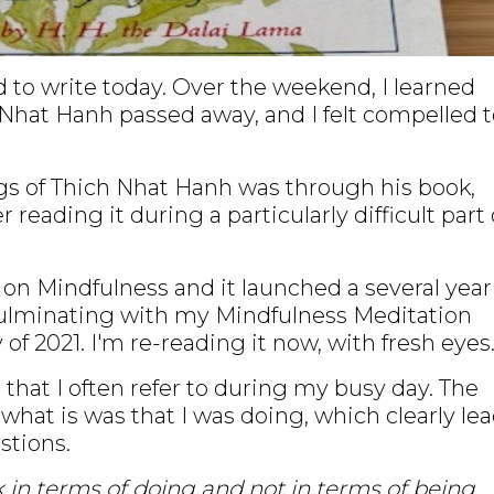
d to write today. Over the weekend, I learned
Nhat Hanh passed away, and I felt compelled t
gs of Thich Nhat Hanh was through his book,
reading it during a particularly difficult part 
k on Mindfulness and it launched a several year
culminating with my Mindfulness Meditation
 of 2021. I'm re-reading it now, with fresh eyes
hat I often refer to during my busy day. The
what is was that I was doing, which clearly le
stions.
in terms of doing and not in terms of being.