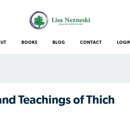
OUT
BOOKS
BLOG
CONTACT
LOGI
 and Teachings of Thich