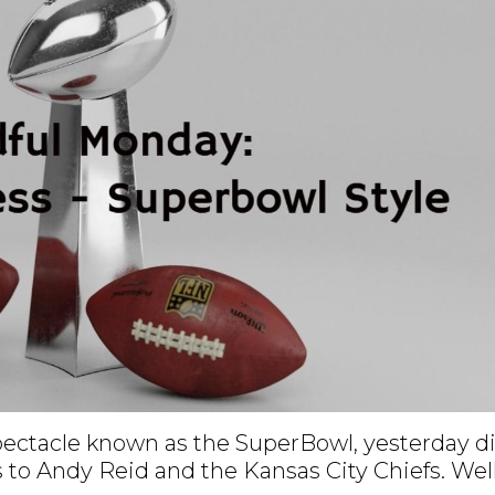
spectacle known as the SuperBowl, yesterday d
 to Andy Reid and the Kansas City Chiefs. Wel