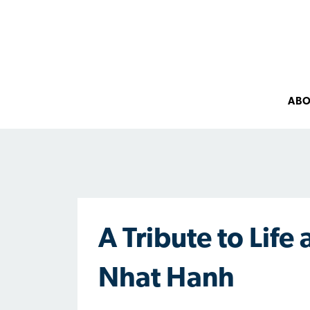
AB
A Tribute to Life
Nhat Hanh