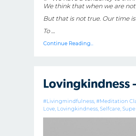
We think that when we are not 
But that is not true. Our time is f
To
...
Continue Reading...
Lovingkindness 
#livingmindfulness
#meditation Cl
Love
Lovingkindness
Selfcare
Supe