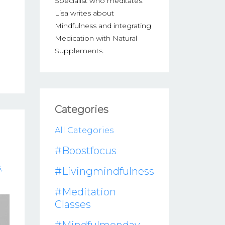
Specialist who meditates.
Lisa writes about
Mindfulness and integrating
Medication with Natural
Supplements.
Categories
All Categories
#boostfocus
s
#livingmindfulness
#meditation
Classes