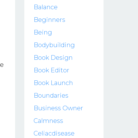
Balance
Beginners
Being
Bodybuilding
Book Design
ve
Book Editor
Book Launch
Boundaries
Business Owner
Calmness
Celiacdisease