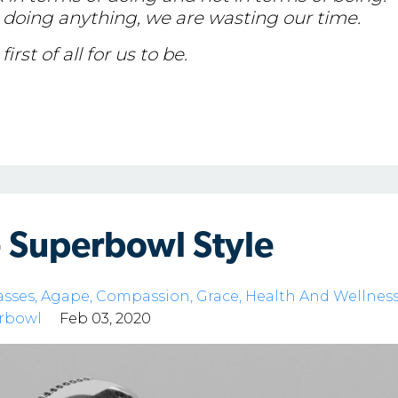
doing anything, we are wasting our time.
irst of all for us to be.
- Superbowl Style
asses
Agape
Compassion
Grace
Health And Wellnes
rbowl
Feb 03, 2020