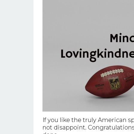
If you like the truly American 
not disappoint. Congratulations