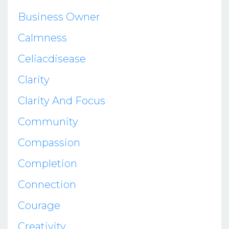
Business Owner
Calmness
Celiacdisease
Clarity
Clarity And Focus
Community
Compassion
Completion
Connection
Courage
Creativity