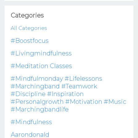
Categories
All Categories
#boostfocus
#livingmindfulness
#meditation Classes
#mindfulmonday #lifelessons
#marchingband #teamwork
#discipline #inspiration
#personalgrowth #motivation #music
#marchingbandlife
#mindfulness
Aarondonald