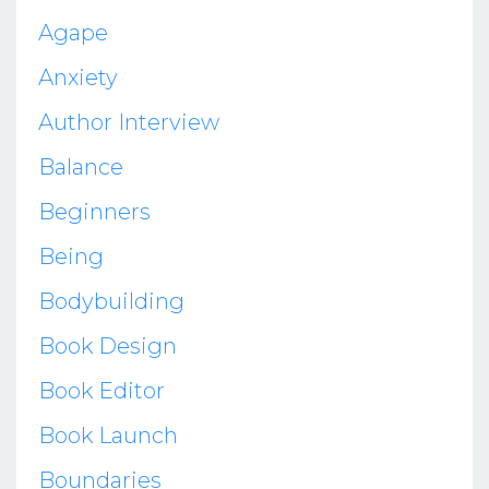
Agape
Anxiety
Author Interview
Balance
Beginners
Being
Bodybuilding
Book Design
Book Editor
Book Launch
Boundaries