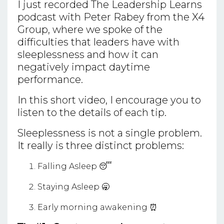
I just recorded The Leadership Learns
podcast with Peter Rabey from the X4
Group, where we spoke of the
difficulties that leaders have with
sleeplessness and how it can
negatively impact daytime
performance.
In this short video, I encourage you to
listen to the details of each tip.
Sleeplessness is not a single problem.
It really is three distinct problems:
Falling Asleep 😴
Staying Asleep 🥱
Early morning awakening ⏰