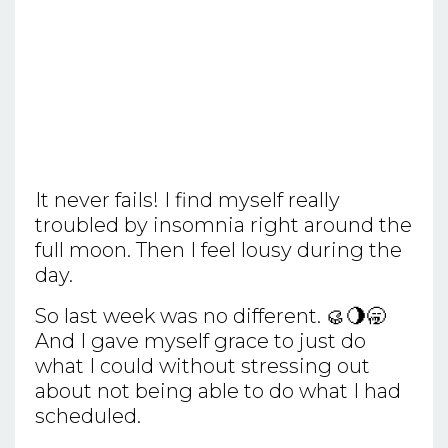
It never fails! I find myself really
troubled by insomnia right around the
full moon. Then I feel lousy during the
day.
So last week was no different. 🥮🌖🥱
And I gave myself grace to just do
what I could without stressing out
about not being able to do what I had
scheduled.