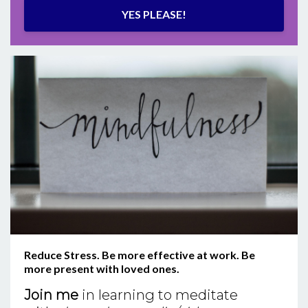
YES PLEASE!
Reduce Stress. Be more effective at work. Be
more present with loved ones.
Join me
in learning to meditate