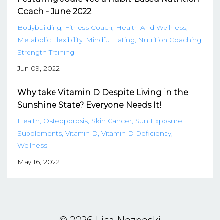
Coach - June 2022
Bodybuilding
Fitness Coach
Health And Wellness
Metabolic Flexibility
Mindful Eating
Nutrition Coaching
Strength Training
Jun 09, 2022
Why take Vitamin D Despite Living in the
Sunshine State? Everyone Needs It!
Health
Osteoporosis
Skin Cancer
Sun Exposure
Supplements
Vitamin D
Vitamin D Deficiency
Wellness
May 16, 2022