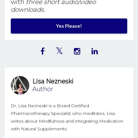
with
three short audio/video
downloads
.
Yes Please!
Lisa Nezneski
Author
Dr. Lisa Nezneski is a Board Certified
Pharmacotherapy Specialist who meditates. Lisa
writes about Mindfulness and integrating Medication
with Natural Supplements.