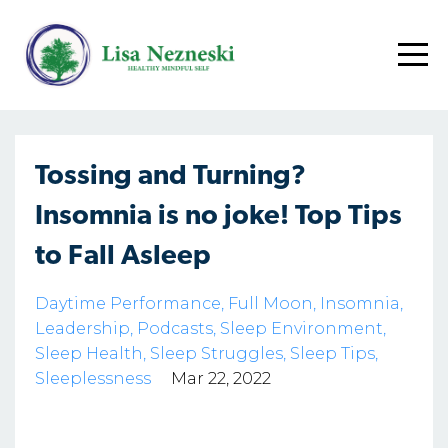
Tossing and Turning?
Insomnia is no joke! Top Tips
to Fall Asleep
Daytime Performance
Full Moon
Insomnia
Leadership
Podcasts
Sleep Environment
Sleep Health
Sleep Struggles
Sleep Tips
Sleeplessness
Mar 22, 2022