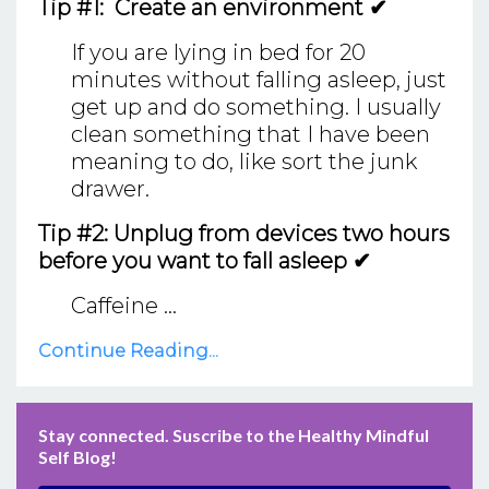
Tip #1: Create an environment ✔
If you are lying in bed for 20
minutes without falling asleep, just
get up and do something. I usually
clean something that I have been
meaning to do, like sort the junk
drawer.
Tip #2: Unplug from devices two hours
before you want to fall asleep ✔
Caffeine ...
Continue Reading...
Stay connected. Suscribe to the Healthy Mindful
Self Blog!