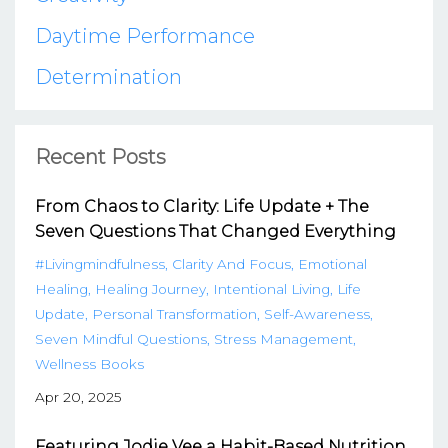
Daytime Performance
Determination
Recent Posts
From Chaos to Clarity: Life Update + The
Seven Questions That Changed Everything
#livingmindfulness
Clarity And Focus
Emotional
Healing
Healing Journey
Intentional Living
Life
Update
Personal Transformation
Self-Awareness
Seven Mindful Questions
Stress Management
Wellness Books
Apr 20, 2025
Featuring Jodie Vee a Habit-Based Nutrition