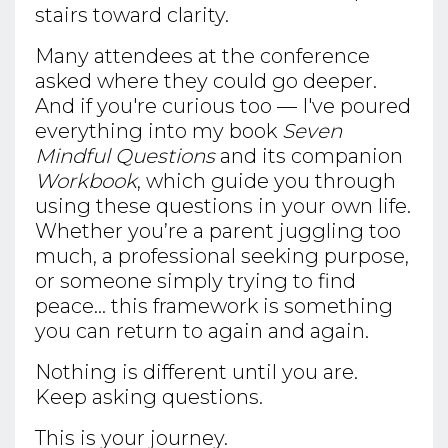
stairs toward clarity.
Many attendees at the conference
asked where they could go deeper.
And if you're curious too — I've poured
everything into my book
Seven
Mindful Questions
and its companion
Workbook
, which guide you through
using these questions in your own life.
Whether you’re a parent juggling too
much, a professional seeking purpose,
or someone simply trying to find
peace... this framework is something
you can return to again and again.
Nothing is different until you are.
Keep asking questions.
This is your journey.