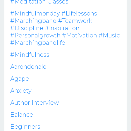
#meditation Classes
#mindfulmonday #lifelessons
#marchingband #teamwork
#discipline #inspiration
#personalgrowth #motivation #music
#marchingbandlife
#mindfulness
Aarondonald
Agape
Anxiety
Author Interview
Balance
Beginners