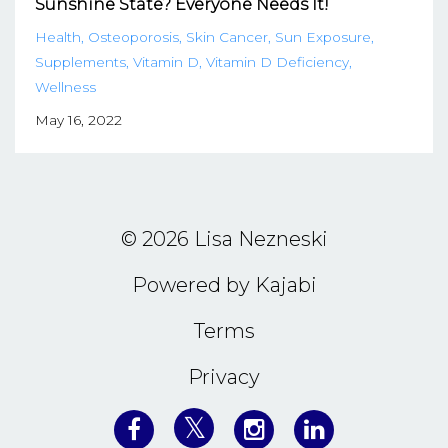
Sunshine State? Everyone Needs It!
Health
Osteoporosis
Skin Cancer
Sun Exposure
Supplements
Vitamin D
Vitamin D Deficiency
Wellness
May 16, 2022
© 2026 Lisa Nezneski
Powered by Kajabi
Terms
Privacy