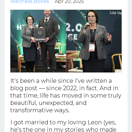
Wellness Books
Apr 20, 2025
It’s been a while since I’ve written a
blog post — since 2022, in fact. And in
that time, life has moved in some truly
beautiful, unexpected, and
transformative ways.
I got married to my loving Leon (yes,
he’s the one in my stories who made