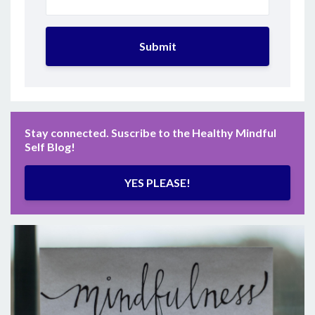
Submit
Stay connected. Suscribe to the Healthy Mindful
Self Blog!
YES PLEASE!