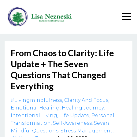
From Chaos to Clarity: Life
Update + The Seven
Questions That Changed
Everything
#livingmindfulness
Clarity And Focus
Emotional Healing
Healing Journey
Intentional Living
Life Update
Personal
Transformation
Self-Awareness
Seven
Mindful Questions
Stress Management