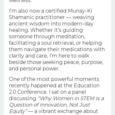
wellness.
I’m also now a certified Munay-Ki
Shamanic practitioner — weaving
ancient wisdom into modern-day
healing. Whether it’s guiding
someone through meditation,
facilitating a soul retrieval, or helping
them navigate their medications with
clarity and care, I’m here to walk
beside those seeking peace, purpose,
and personal power.
One of the most powerful moments
recently happened at the Education
2.0 Conference. I sat on a panel
discussing
“Why Women in STEM Is a
Question of Innovation, Not Just
Equity”
— a vibrant exchange about