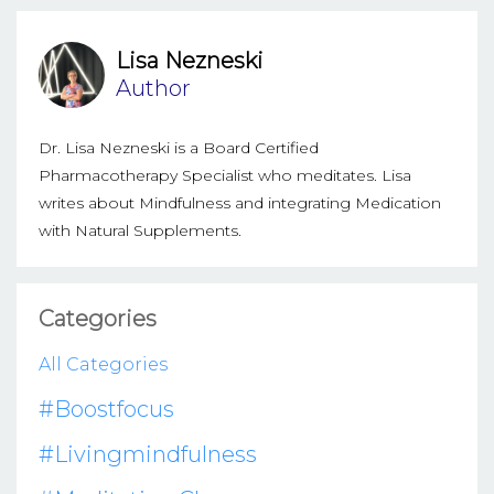
Lisa Nezneski
Author
Dr. Lisa Nezneski is a Board Certified
Pharmacotherapy Specialist who meditates. Lisa
writes about Mindfulness and integrating Medication
with Natural Supplements.
Categories
All Categories
#boostfocus
#livingmindfulness