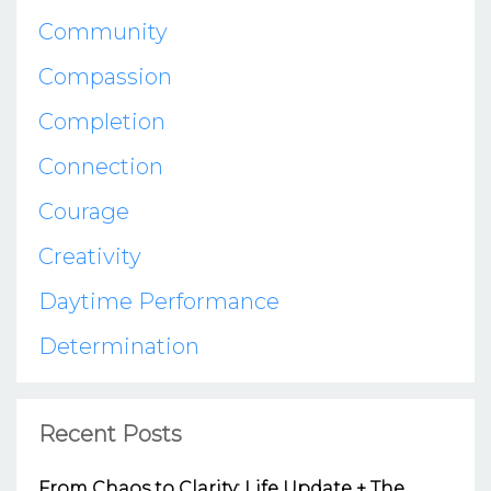
Community
Compassion
Completion
Connection
Courage
Creativity
Daytime Performance
Determination
Recent Posts
From Chaos to Clarity: Life Update + The