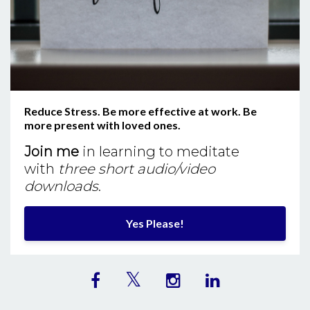
Reduce Stress. Be more effective at work. Be
more present with loved ones.
Join me
in learning to meditate
with
three short audio/video
downloads
.
Yes Please!