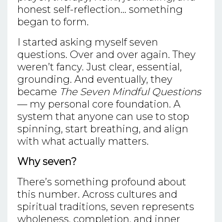
honest self-reflection... something
began to form.
I started asking myself seven
questions. Over and over again. They
weren’t fancy. Just clear, essential,
grounding. And eventually, they
became
The Seven Mindful Questions
— my personal core foundation. A
system that anyone can use to stop
spinning, start breathing, and align
with what actually matters.
Why seven?
There’s something profound about
this number. Across cultures and
spiritual traditions, seven represents
wholeness, completion, and inner