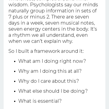
wisdom. Psychologists say our minds
naturally group information in sets of
7 plus or minus 2. There are seven
days in a week, seven musical notes,
seven energy centers in the body. It’s
a rhythm we all understand, even
when we can’t explain why.
So I built a framework around it:
What am I doing right now?
Why am I doing this at all?
Why do I care about this?
What else should I be doing?
What is essential?