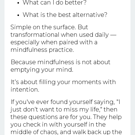
What can I do better?
What is the best alternative?
Simple on the surface. But
transformational when used daily —
especially when paired with a
mindfulness practice.
Because mindfulness is not about
emptying your mind.
It’s about filling your moments with
intention.
If you've ever found yourself saying, "I
just don’t want to miss my life," then
these questions are for you. They help
you check in with yourself in the
middle of chaos, and walk back up the