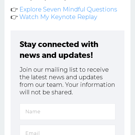
👉
Explore Seven Mindful Questions
👉
Watch My Keynote Replay
Stay connected with
news and updates!
Join our mailing list to receive
the latest news and updates
from our team. Your information
will not be shared.