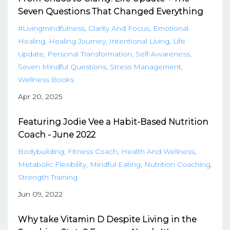
Seven Questions That Changed Everything
#livingmindfulness
Clarity And Focus
Emotional
Healing
Healing Journey
Intentional Living
Life
Update
Personal Transformation
Self-Awareness
Seven Mindful Questions
Stress Management
Wellness Books
Apr 20, 2025
Featuring Jodie Vee a Habit-Based Nutrition
Coach - June 2022
Bodybuilding
Fitness Coach
Health And Wellness
Metabolic Flexibility
Mindful Eating
Nutrition Coaching
Strength Training
Jun 09, 2022
Why take Vitamin D Despite Living in the