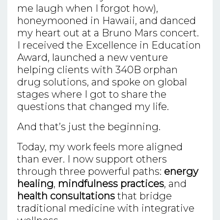
me laugh when I forgot how),
honeymooned in Hawaii, and danced
my heart out at a Bruno Mars concert.
I received the Excellence in Education
Award, launched a new venture
helping clients with 340B orphan
drug solutions, and spoke on global
stages where I got to share the
questions that changed my life.
And that’s just the beginning.
Today, my work feels more aligned
than ever. I now support others
through three powerful paths:
energy
healing
,
mindfulness practices
, and
health consultations
that bridge
traditional medicine with integrative