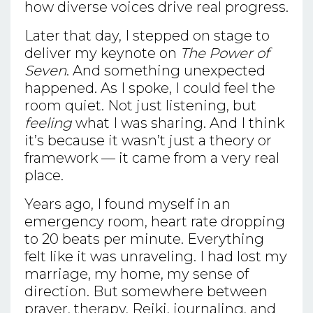
how diverse voices drive real progress.
Later that day, I stepped on stage to
deliver my keynote on
The Power of
Seven
. And something unexpected
happened. As I spoke, I could feel the
room quiet. Not just listening, but
feeling
what I was sharing. And I think
it’s because it wasn’t just a theory or
framework — it came from a very real
place.
Years ago, I found myself in an
emergency room, heart rate dropping
to 20 beats per minute. Everything
felt like it was unraveling. I had lost my
marriage, my home, my sense of
direction. But somewhere between
prayer, therapy, Reiki, journaling, and