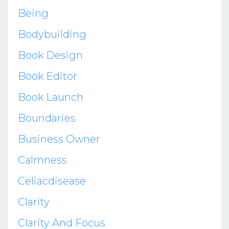
Being
Bodybuilding
Book Design
Book Editor
Book Launch
Boundaries
Business Owner
Calmness
Celiacdisease
Clarity
Clarity And Focus