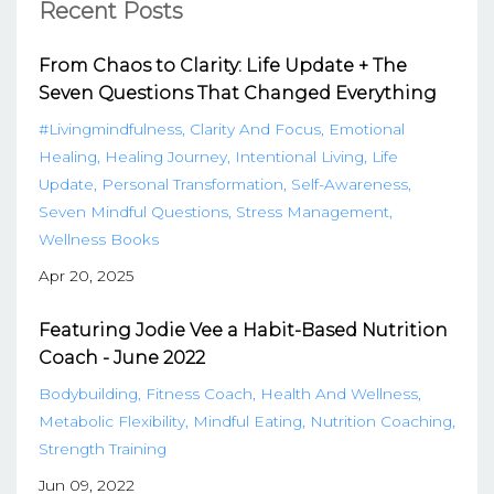
Recent Posts
From Chaos to Clarity: Life Update + The
Seven Questions That Changed Everything
#livingmindfulness
Clarity And Focus
Emotional
Healing
Healing Journey
Intentional Living
Life
Update
Personal Transformation
Self-Awareness
Seven Mindful Questions
Stress Management
Wellness Books
Apr 20, 2025
Featuring Jodie Vee a Habit-Based Nutrition
Coach - June 2022
Bodybuilding
Fitness Coach
Health And Wellness
Metabolic Flexibility
Mindful Eating
Nutrition Coaching
Strength Training
Jun 09, 2022