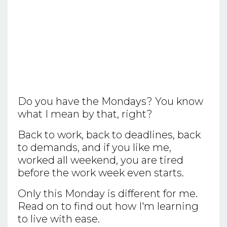
Do you have the Mondays? You know
what I mean by that, right?
Back to work, back to deadlines, back
to demands, and if you like me,
worked all weekend, you are tired
before the work week even starts.
Only this Monday is different for me.
Read on to find out how I'm learning
to live with ease.