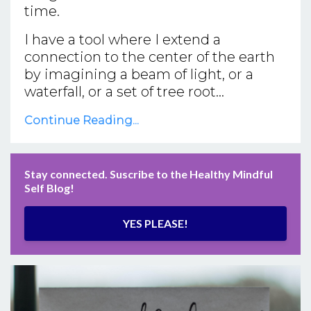
time.
I have a tool where I extend a
connection to the center of the earth
by imagining a beam of light, or a
waterfall, or a set of tree root...
Continue Reading...
Stay connected. Suscribe to the Healthy Mindful
Self Blog!
YES PLEASE!