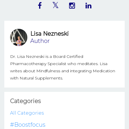
Lisa Nezneski
Author
Dr. Lisa Nezneski is a Board Certified
Pharmacotherapy Specialist who meditates. Lisa
writes about Mindfulness and integrating Medication
with Natural Supplements.
Categories
All Categories
#boostfocus