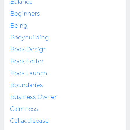
Balance
Beginners
Being
Bodybuilding
Book Design
Book Editor
Book Launch
Boundaries
Business Owner
Calmness
Celiacdisease