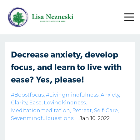
Decrease anxiety, develop
focus, and learn to live with
ease? Yes, please!
#boostfocus
#livingmindfulness
Anxiety
Clarity
Ease
Lovingkindness
Meditationmeditation
Retreat
Self-Care
Sevenmindfulquestions
Jan 10, 2022