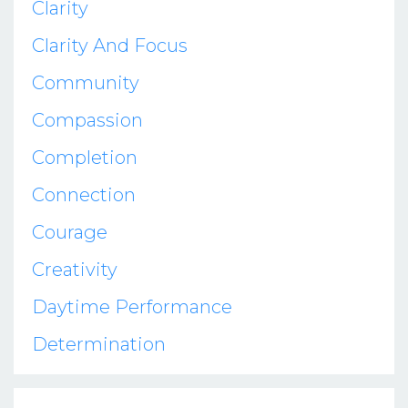
Clarity
Clarity And Focus
Community
Compassion
Completion
Connection
Courage
Creativity
Daytime Performance
Determination