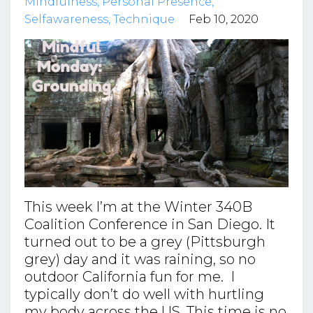
Mindfulness
Personal Presence
Selfawareness
Technique
Feb 10, 2020
This week I’m at the Winter 340B
Coalition Conference in San Diego. It
turned out to be a grey (Pittsburgh
grey) day and it was raining, so no
outdoor California fun for me. I
typically don’t do well with hurtling
my body across the US. This time is no