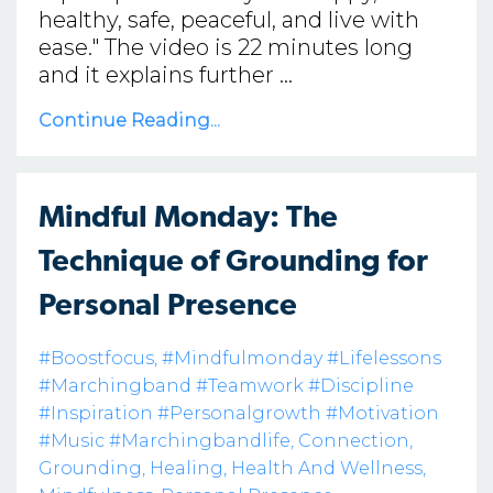
healthy, safe, peaceful, and live with
ease." The video is 22 minutes long
and it explains further ...
Continue Reading...
Mindful Monday: The
Technique of Grounding for
Personal Presence
#boostfocus
#mindfulmonday #lifelessons
#marchingband #teamwork #discipline
#inspiration #personalgrowth #motivation
#music #marchingbandlife
Connection
Grounding
Healing
Health And Wellness