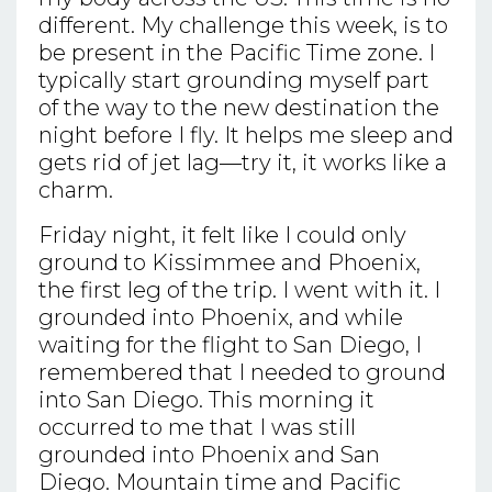
different. My challenge this week, is to
be present in the Pacific Time zone. I
typically start grounding myself part
of the way to the new destination the
night before I fly. It helps me sleep and
gets rid of jet lag—try it, it works like a
charm.
Friday night, it felt like I could only
ground to Kissimmee and Phoenix,
the first leg of the trip. I went with it. I
grounded into Phoenix, and while
waiting for the flight to San Diego, I
remembered that I needed to ground
into San Diego. This morning it
occurred to me that I was still
grounded into Phoenix and San
Diego. Mountain time and Pacific