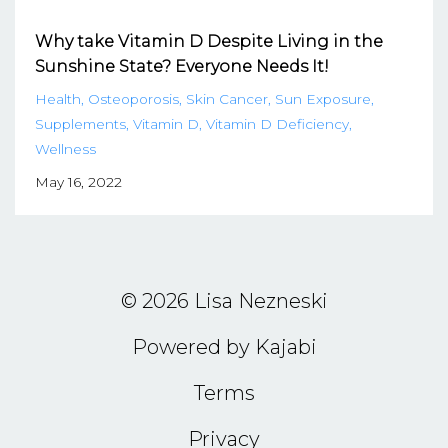
Why take Vitamin D Despite Living in the
Sunshine State? Everyone Needs It!
Health
Osteoporosis
Skin Cancer
Sun Exposure
Supplements
Vitamin D
Vitamin D Deficiency
Wellness
May 16, 2022
© 2026 Lisa Nezneski
Powered by Kajabi
Terms
Privacy