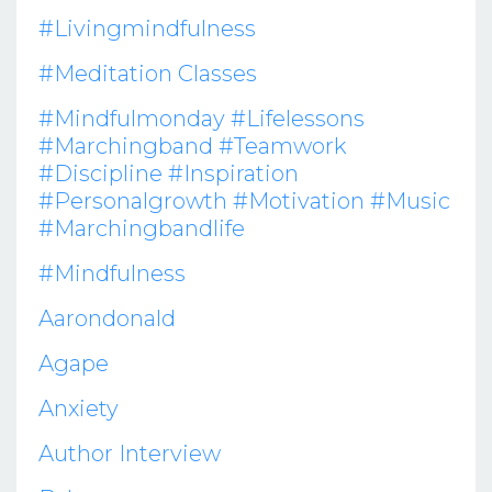
#livingmindfulness
#meditation Classes
#mindfulmonday #lifelessons
#marchingband #teamwork
#discipline #inspiration
#personalgrowth #motivation #music
#marchingbandlife
#mindfulness
Aarondonald
Agape
Anxiety
Author Interview