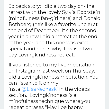
So back story: I did a two day on-line
retreat with the lovely Sylvia Boorstein
(mindfulness fan-girl here) and Donald
Rothberg (he's like a favorite uncle) at
the end of December. It's the second
year in a row I did a retreat at the end
of the year, and this one was extra
special and here's why. It was a two-
day Lovingkindness retreat.
If you listened to my live meditation
on Instagram last week on Thursday, I
did a Lovingkindness meditation. You
can listen to it on my
insta
@LisaNezneski
in the videos
section. Lovingkindness is a
mindfulness technique where you
repeat phrases "May I be happy,