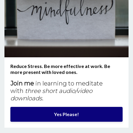
Reduce Stress. Be more effective at work. Be
more present with loved ones.
Join me
in learning to meditate
with
three short audio/video
downloads
.
Yes Please!