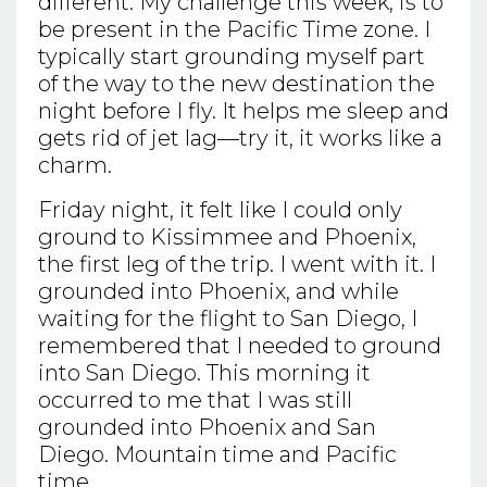
different. My challenge this week, is to
be present in the Pacific Time zone. I
typically start grounding myself part
of the way to the new destination the
night before I fly. It helps me sleep and
gets rid of jet lag—try it, it works like a
charm.
Friday night, it felt like I could only
ground to Kissimmee and Phoenix,
the first leg of the trip. I went with it. I
grounded into Phoenix, and while
waiting for the flight to San Diego, I
remembered that I needed to ground
into San Diego. This morning it
occurred to me that I was still
grounded into Phoenix and San
Diego. Mountain time and Pacific
time.