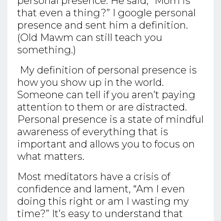
personal presence. He said, “Mom is
that even a thing?” I google personal
presence and sent him a definition.
(Old Mawm can still teach you
something.)
My definition of personal presence is
how you show up in the world.
Someone can tell if you aren’t paying
attention to them or are distracted.
Personal presence is a state of mindful
awareness of everything that is
important and allows you to focus on
what matters.
Most meditators have a crisis of
confidence and lament, “Am I even
doing this right or am I wasting my
time?” It’s easy to understand that