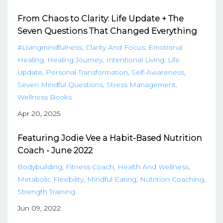
From Chaos to Clarity: Life Update + The
Seven Questions That Changed Everything
#livingmindfulness
Clarity And Focus
Emotional
Healing
Healing Journey
Intentional Living
Life
Update
Personal Transformation
Self-Awareness
Seven Mindful Questions
Stress Management
Wellness Books
Apr 20, 2025
Featuring Jodie Vee a Habit-Based Nutrition
Coach - June 2022
Bodybuilding
Fitness Coach
Health And Wellness
Metabolic Flexibility
Mindful Eating
Nutrition Coaching
Strength Training
Jun 09, 2022