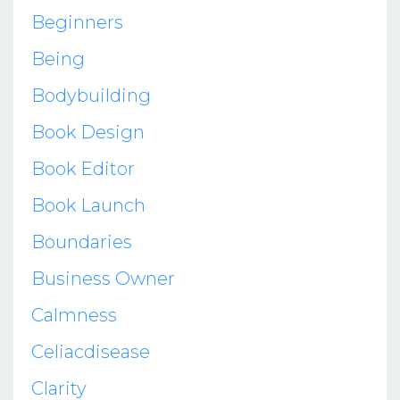
Beginners
Being
Bodybuilding
Book Design
Book Editor
Book Launch
Boundaries
Business Owner
Calmness
Celiacdisease
Clarity