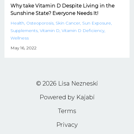
Why take Vitamin D Despite Living in the
Sunshine State? Everyone Needs It!
Health
Osteoporosis
Skin Cancer
Sun Exposure
Supplements
Vitamin D
Vitamin D Deficiency
Wellness
May 16, 2022
© 2026 Lisa Nezneski
Powered by Kajabi
Terms
Privacy