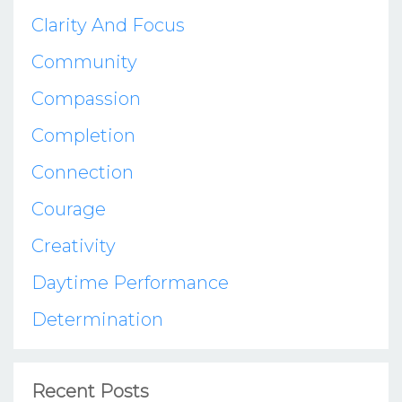
Clarity And Focus
Community
Compassion
Completion
Connection
Courage
Creativity
Daytime Performance
Determination
Recent Posts