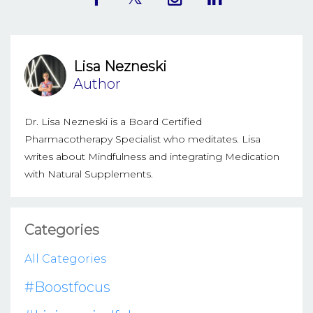
Lisa Nezneski
Author
Dr. Lisa Nezneski is a Board Certified
Pharmacotherapy Specialist who meditates. Lisa
writes about Mindfulness and integrating Medication
with Natural Supplements.
Categories
All Categories
#boostfocus