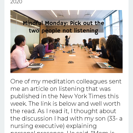
2020
One of my meditation colleagues sent
me an article on listening that was
published in the New York Times this
week. The link is below and well worth
the read. As I read it, I thought about
the discussion I had with my son (33- a
nursing executive) explaining