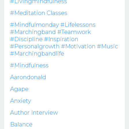
#livingmindfulness
#meditation Classes
#mindfulmonday #lifelessons
#marchingband #teamwork
#discipline #inspiration
#personalgrowth #motivation #music
#marchingbandlife
#mindfulness
Aarondonald
Agape
Anxiety
Author Interview
Balance