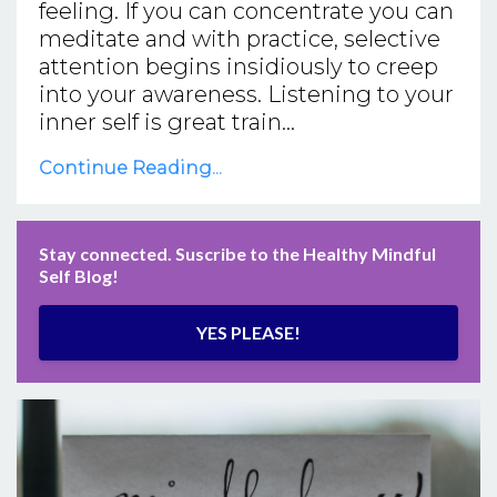
feeling. If you can concentrate you can
meditate and with practice, selective
attention begins insidiously to creep
into your awareness. Listening to your
inner self is great train...
Continue Reading...
Stay connected. Suscribe to the Healthy Mindful
Self Blog!
YES PLEASE!