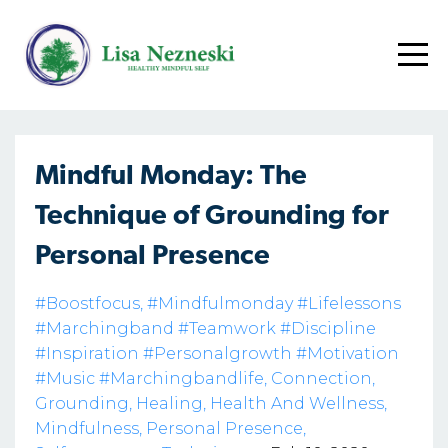
Mindful Monday: The
Technique of Grounding for
Personal Presence
#boostfocus
#mindfulmonday #lifelessons
#marchingband #teamwork #discipline
#inspiration #personalgrowth #motivation
#music #marchingbandlife
Connection
Grounding
Healing
Health And Wellness
Mindfulness
Personal Presence