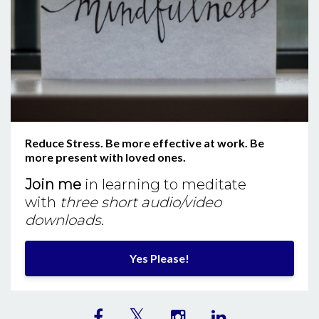
Reduce Stress. Be more effective at work. Be
more present with loved ones.
Join me
in learning to meditate
with
three short audio/video
downloads
.
Yes Please!