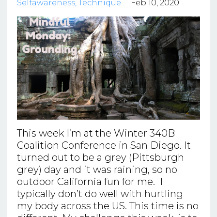
Selfawareness
Technique
Feb 10, 2020
This week I’m at the Winter 340B
Coalition Conference in San Diego. It
turned out to be a grey (Pittsburgh
grey) day and it was raining, so no
outdoor California fun for me. I
typically don’t do well with hurtling
my body across the US. This time is no