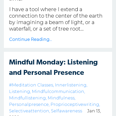
I have a tool where I extend a
connection to the center of the earth
by imagining a beam of light, or a
waterfall, or a set of tree root...
Continue Reading...
Mindful Monday: Listening
and Personal Presence
#meditation Classes
Innerlistening
Listening
Mindfulcommunication
Mindfullistening
Mindfulness
Personalpresence
Proprioceptivewriting
Selectiveattention
Selfawareness
Jan 13,