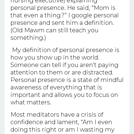
nursing executive) explaining
personal presence. He said, “Mom is
that even a thing?” I google personal
presence and sent him a definition.
(Old Mawm can still teach you
something.)
My definition of personal presence is
how you show up in the world.
Someone can tell if you aren’t paying
attention to them or are distracted.
Personal presence is a state of mindful
awareness of everything that is
important and allows you to focus on
what matters.
Most meditators have a crisis of
confidence and lament, “Am I even
doing this right or am I wasting my