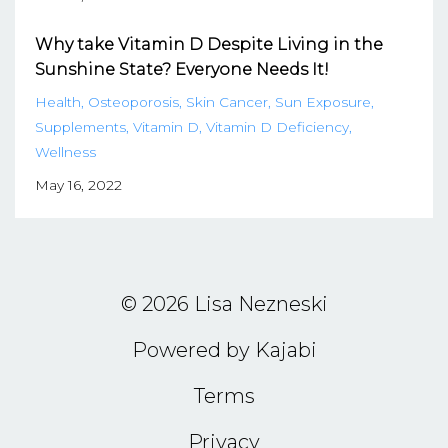
Why take Vitamin D Despite Living in the
Sunshine State? Everyone Needs It!
Health
Osteoporosis
Skin Cancer
Sun Exposure
Supplements
Vitamin D
Vitamin D Deficiency
Wellness
May 16, 2022
© 2026 Lisa Nezneski
Powered by Kajabi
Terms
Privacy