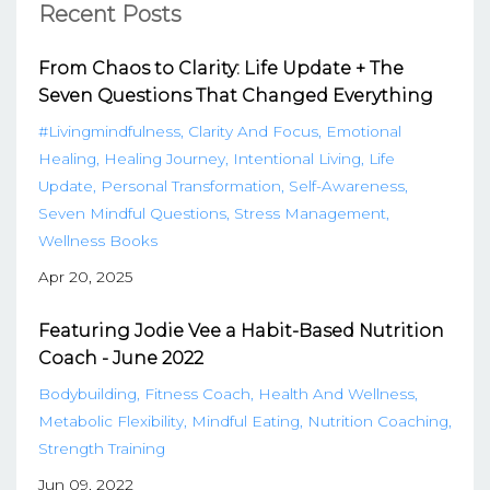
Recent Posts
From Chaos to Clarity: Life Update + The
Seven Questions That Changed Everything
#livingmindfulness
Clarity And Focus
Emotional
Healing
Healing Journey
Intentional Living
Life
Update
Personal Transformation
Self-Awareness
Seven Mindful Questions
Stress Management
Wellness Books
Apr 20, 2025
Featuring Jodie Vee a Habit-Based Nutrition
Coach - June 2022
Bodybuilding
Fitness Coach
Health And Wellness
Metabolic Flexibility
Mindful Eating
Nutrition Coaching
Strength Training
Jun 09, 2022