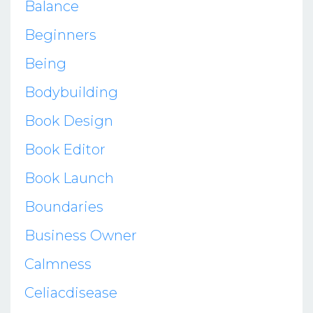
Balance
Beginners
Being
Bodybuilding
Book Design
Book Editor
Book Launch
Boundaries
Business Owner
Calmness
Celiacdisease