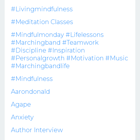
#livingmindfulness
#meditation Classes
#mindfulmonday #lifelessons
#marchingband #teamwork
#discipline #inspiration
#personalgrowth #motivation #music
#marchingbandlife
#mindfulness
Aarondonald
Agape
Anxiety
Author Interview