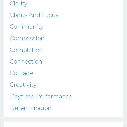
Clarity
Clarity And Focus
Community
Compassion
Completion
Connection
Courage
Creativity
Daytime Performance
Determination