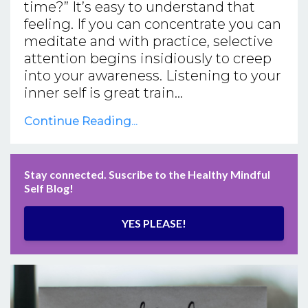
time?” It’s easy to understand that
feeling. If you can concentrate you can
meditate and with practice, selective
attention begins insidiously to creep
into your awareness. Listening to your
inner self is great train...
Continue Reading...
Stay connected. Suscribe to the Healthy Mindful
Self Blog!
YES PLEASE!