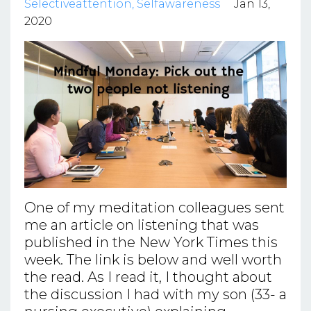
Selectiveattention
Selfawareness
Jan 13,
2020
One of my meditation colleagues sent
me an article on listening that was
published in the New York Times this
week. The link is below and well worth
the read. As I read it, I thought about
the discussion I had with my son (33- a