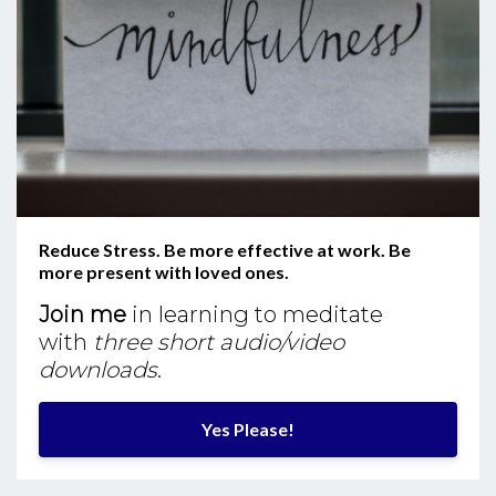
Reduce Stress. Be more effective at work. Be
more present with loved ones.
Join me
in learning to meditate
with
three short audio/video
downloads
.
Yes Please!