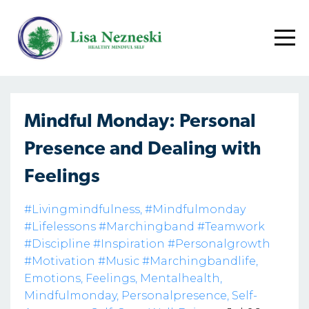
Mindful Monday: Personal
Presence and Dealing with
Feelings
#livingmindfulness
#mindfulmonday
#lifelessons #marchingband #teamwork
#discipline #inspiration #personalgrowth
#motivation #music #marchingbandlife
Emotions
Feelings
Mentalhealth
Mindfulmonday
Personalpresence
Self-