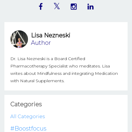
Lisa Nezneski
Author
Dr. Lisa Nezneski is a Board Certified
Pharmacotherapy Specialist who meditates. Lisa
writes about Mindfulness and integrating Medication
with Natural Supplements.
Categories
All Categories
#boostfocus