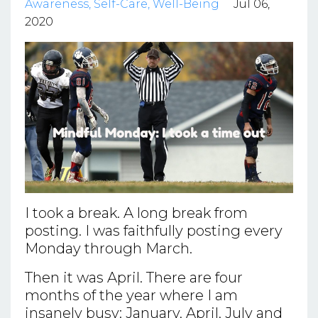
Awareness
Self-Care
Well-Being
Jul 06,
2020
I took a break. A long break from
posting. I was faithfully posting every
Monday through March.
Then it was April. There are four
months of the year where I am
insanely busy: January, April, July and