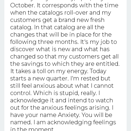
October. It corresponds with the time
when the catalogs roll-over and my
customers get a brand new fresh
catalog. In that catalog are all the
changes that will be in place for the
following three months. It's my job to
discover what is new and what has
changed so that my customers get all
the savings to which they are entitled.
It takes a toll on my energy. Today
starts a new quarter. I'm rested but
still feel anxious about what I cannot
control. Which is stupid, really. I
acknowledge it and intend to watch
out for the anxious feelings arising. I
have your name Anxiety. You will be
named. I am acknowledging feelings
in the moment.