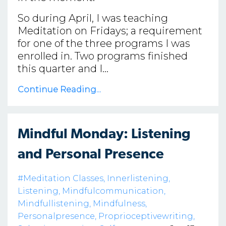
So during April, I was teaching
Meditation on Fridays; a requirement
for one of the three programs I was
enrolled in. Two programs finished
this quarter and I...
Continue Reading...
Mindful Monday: Listening
and Personal Presence
#meditation Classes
Innerlistening
Listening
Mindfulcommunication
Mindfullistening
Mindfulness
Personalpresence
Proprioceptivewriting