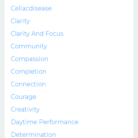
Celiacdisease
Clarity
Clarity And Focus
Community
Compassion
Completion
Connection
Courage
Creativity
Daytime Performance
Determination