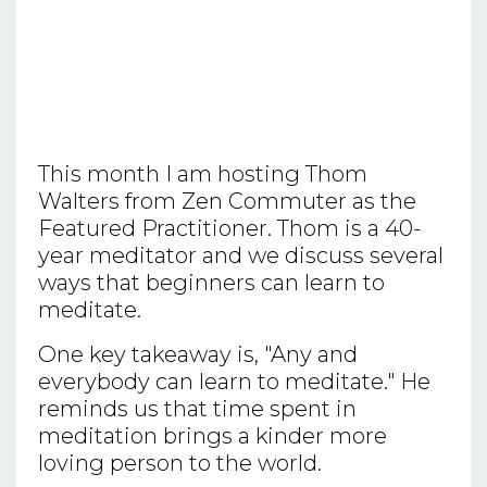
This month I am hosting Thom
Walters from Zen Commuter as the
Featured Practitioner. Thom is a 40-
year meditator and we discuss several
ways that beginners can learn to
meditate.
One key takeaway is, "Any and
everybody can learn to meditate." He
reminds us that time spent in
meditation brings a kinder more
loving person to the world.