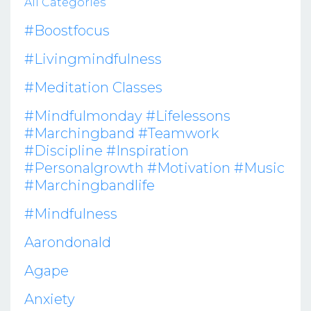
All Categories
#boostfocus
#livingmindfulness
#meditation Classes
#mindfulmonday #lifelessons
#marchingband #teamwork
#discipline #inspiration
#personalgrowth #motivation #music
#marchingbandlife
#mindfulness
Aarondonald
Agape
Anxiety