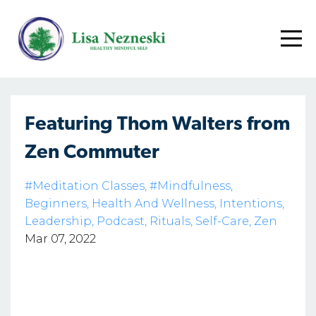
Featuring Thom Walters from
Zen Commuter
#meditation Classes
#mindfulness
Beginners
Health And Wellness
Intentions
Leadership
Podcast
Rituals
Self-Care
Zen
Mar 07, 2022