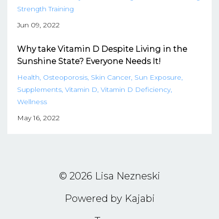
Strength Training
Jun 09, 2022
Why take Vitamin D Despite Living in the
Sunshine State? Everyone Needs It!
Health
Osteoporosis
Skin Cancer
Sun Exposure
Supplements
Vitamin D
Vitamin D Deficiency
Wellness
May 16, 2022
© 2026 Lisa Nezneski
Powered by Kajabi