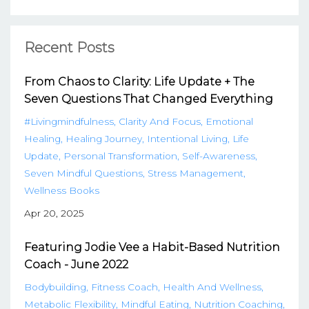
Recent Posts
From Chaos to Clarity: Life Update + The
Seven Questions That Changed Everything
#livingmindfulness
Clarity And Focus
Emotional
Healing
Healing Journey
Intentional Living
Life
Update
Personal Transformation
Self-Awareness
Seven Mindful Questions
Stress Management
Wellness Books
Apr 20, 2025
Featuring Jodie Vee a Habit-Based Nutrition
Coach - June 2022
Bodybuilding
Fitness Coach
Health And Wellness
Metabolic Flexibility
Mindful Eating
Nutrition Coaching