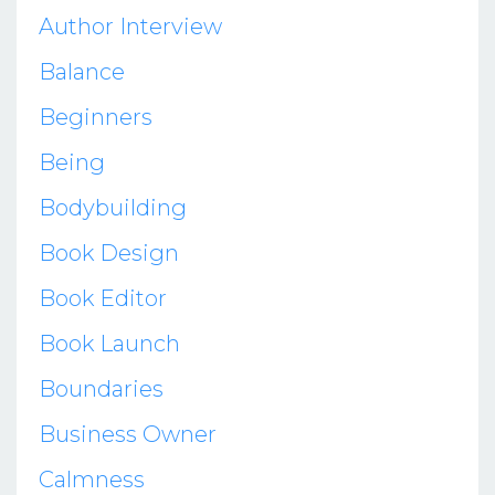
Author Interview
Balance
Beginners
Being
Bodybuilding
Book Design
Book Editor
Book Launch
Boundaries
Business Owner
Calmness