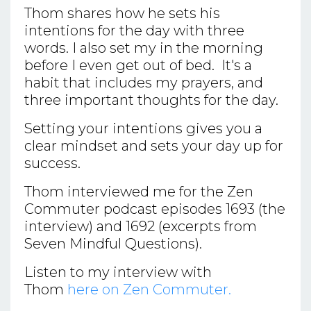
Thom shares how he sets his
intentions for the day with three
words. I also set my in the morning
before I even get out of bed. It's a
habit that includes my prayers, and
three important thoughts for the day.
Setting your intentions gives you a
clear mindset and sets your day up for
success.
Thom interviewed me for the Zen
Commuter podcast episodes 1693 (the
interview) and 1692 (excerpts from
Seven Mindful Questions).
Listen to my interview with
Thom
here on Zen Commuter.