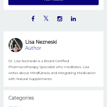
Lisa Nezneski
Author
Dr. Lisa Nezneski is a Board Certified
Pharmacotherapy Specialist who meditates. Lisa
writes about Mindfulness and integrating Medication
with Natural Supplements.
Categories