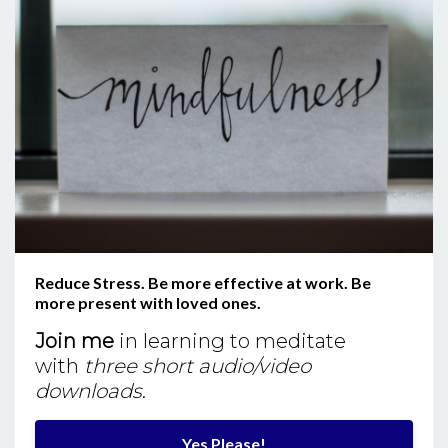
Reduce Stress. Be more effective at work. Be
more present with loved ones.
Join me
in learning to meditate
with
three short audio/video
downloads
.
Yes Please!