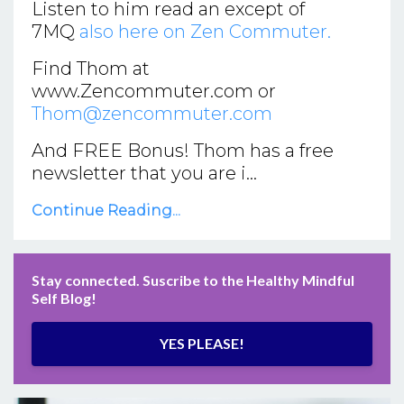
Listen to him read an except of
7MQ
also here on Zen Commuter.
Find Thom at
www.Zencommuter.com
or
Thom@zencommuter.com
And FREE Bonus! Thom has a free
newsletter that you are i
...
Continue Reading...
Stay connected. Suscribe to the Healthy Mindful
Self Blog!
YES PLEASE!