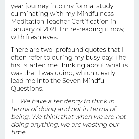
year journey into my formal study
culminating with my Mindfulness
Meditation Teacher Certification in
January of 2021. I'm re-reading it now,
with fresh eyes.
There are two profound quotes that I
often refer to during my busy day. The
first started me thinking about what is
was that I was doing, which clearly
lead me into the Seven Mindful
Questions.
1. "
We have a tendency to think in
terms of doing and not in terms of
being. We think that when we are not
doing anything, we are wasting our
time.