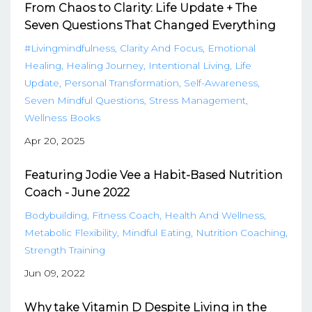
From Chaos to Clarity: Life Update + The
Seven Questions That Changed Everything
#livingmindfulness
Clarity And Focus
Emotional
Healing
Healing Journey
Intentional Living
Life
Update
Personal Transformation
Self-Awareness
Seven Mindful Questions
Stress Management
Wellness Books
Apr 20, 2025
Featuring Jodie Vee a Habit-Based Nutrition
Coach - June 2022
Bodybuilding
Fitness Coach
Health And Wellness
Metabolic Flexibility
Mindful Eating
Nutrition Coaching
Strength Training
Jun 09, 2022
Why take Vitamin D Despite Living in the