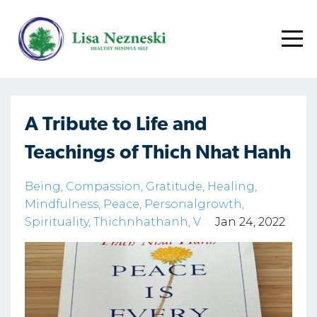
A Tribute to Life and
Teachings of Thich Nhat Hanh
Being
Compassion
Gratitude
Healing
Mindfulness
Peace
Personalgrowth
Spirituality
Thichnhathanh
V
Jan 24, 2022