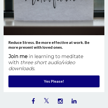
Reduce Stress. Be more effective at work. Be
more present with loved ones.
Join me
in learning to meditate
with
three short audio/video
downloads
.
Yes Please!