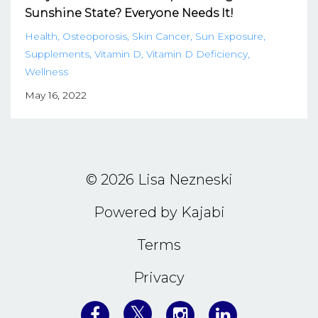
Sunshine State? Everyone Needs It!
Health
Osteoporosis
Skin Cancer
Sun Exposure
Supplements
Vitamin D
Vitamin D Deficiency
Wellness
May 16, 2022
© 2026 Lisa Nezneski
Powered by Kajabi
Terms
Privacy