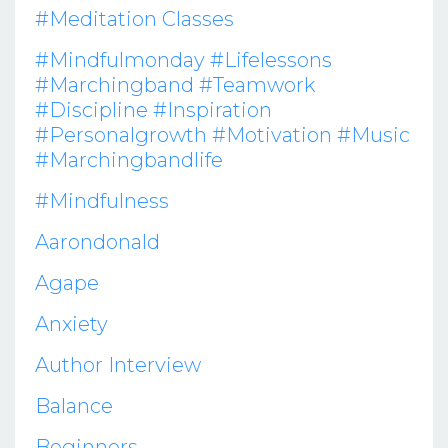
#meditation Classes
#mindfulmonday #lifelessons
#marchingband #teamwork
#discipline #inspiration
#personalgrowth #motivation #music
#marchingbandlife
#mindfulness
Aarondonald
Agape
Anxiety
Author Interview
Balance
Beginners