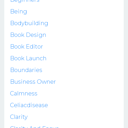
Being
Bodybuilding
Book Design
Book Editor
Book Launch
Boundaries
Business Owner
Calmness
Celiacdisease
Clarity