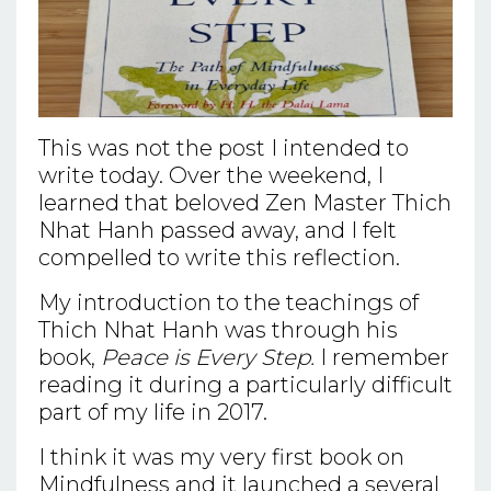
This was not the post I intended to
write today. Over the weekend, I
learned that beloved Zen Master Thich
Nhat Hanh passed away, and I felt
compelled to write this reflection.
My introduction to the teachings of
Thich Nhat Hanh was through his
book,
Peace is Every Step.
I remember
reading it during a particularly difficult
part of my life in 2017.
I think it was my very first book on
Mindfulness and it launched a several