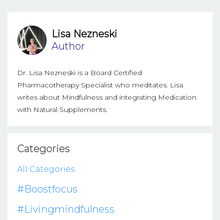
Lisa Nezneski
Author
Dr. Lisa Nezneski is a Board Certified
Pharmacotherapy Specialist who meditates. Lisa
writes about Mindfulness and integrating Medication
with Natural Supplements.
Categories
All Categories
#boostfocus
#livingmindfulness