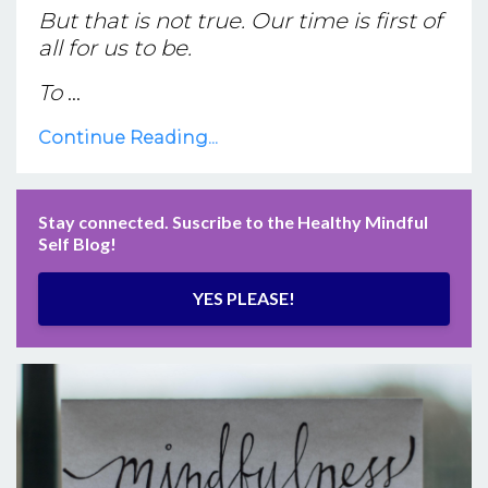
But that is not true. Our time is first of
all for us to be.
To
...
Continue Reading...
Stay connected. Suscribe to the Healthy Mindful
Self Blog!
YES PLEASE!