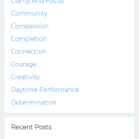
Clarity And Focus
Community
Compassion
Completion
Connection
Courage
Creativity
Daytime Performance
Determination
Recent Posts