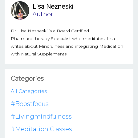
Lisa Nezneski
Author
Dr. Lisa Nezneski is a Board Certified
Pharmacotherapy Specialist who meditates. Lisa
writes about Mindfulness and integrating Medication
with Natural Supplements.
Categories
All Categories
#boostfocus
#livingmindfulness
#meditation Classes