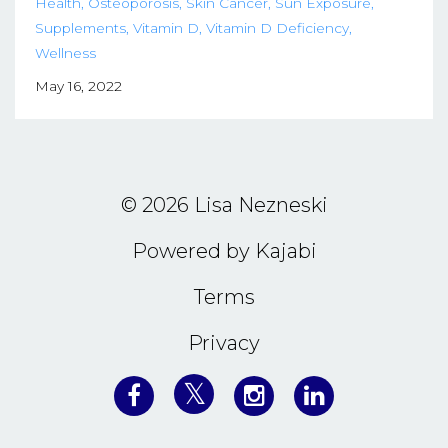
Health
Osteoporosis
Skin Cancer
Sun Exposure
Supplements
Vitamin D
Vitamin D Deficiency
Wellness
May 16, 2022
© 2026 Lisa Nezneski
Powered by Kajabi
Terms
Privacy