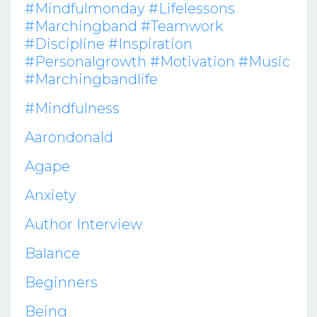
#mindfulmonday #lifelessons
#marchingband #teamwork
#discipline #inspiration
#personalgrowth #motivation #music
#marchingbandlife
#mindfulness
Aarondonald
Agape
Anxiety
Author Interview
Balance
Beginners
Being