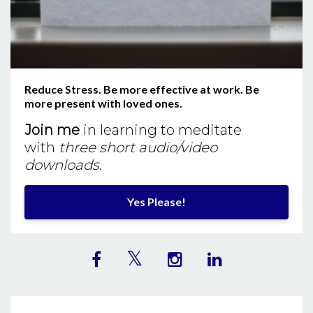
Reduce Stress. Be more effective at work. Be
more present with loved ones.
Join me
in learning to meditate
with
three short audio/video
downloads
.
Yes Please!