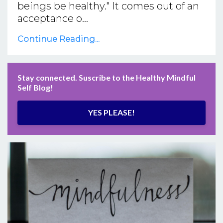
beings be healthy." It comes out of an
acceptance o...
Continue Reading...
Stay connected. Suscribe to the Healthy Mindful
Self Blog!
YES PLEASE!