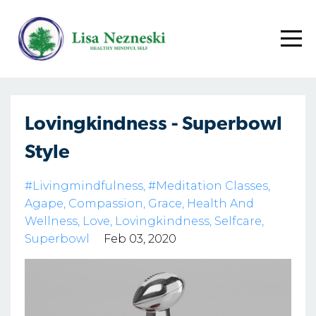
Lovingkindness - Superbowl
Style
#livingmindfulness
#meditation Classes
Agape
Compassion
Grace
Health And
Wellness
Love
Lovingkindness
Selfcare
Superbowl
Feb 03, 2020