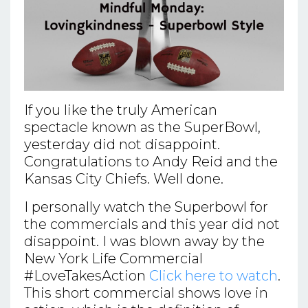
If you like the truly American
spectacle known as the SuperBowl,
yesterday did not disappoint.
Congratulations to Andy Reid and the
Kansas City Chiefs. Well done.
I personally watch the Superbowl for
the commercials and this year did not
disappoint. I was blown away by the
New York Life Commercial
#LoveTakesAction
Click here to watch
.
This short commercial shows love in