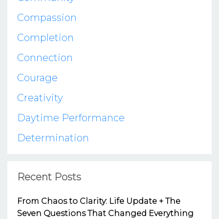
Compassion
Completion
Connection
Courage
Creativity
Daytime Performance
Determination
Recent Posts
From Chaos to Clarity: Life Update + The
Seven Questions That Changed Everything