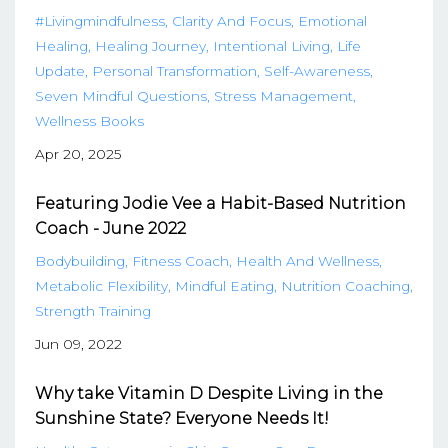
#livingmindfulness
Clarity And Focus
Emotional
Healing
Healing Journey
Intentional Living
Life
Update
Personal Transformation
Self-Awareness
Seven Mindful Questions
Stress Management
Wellness Books
Apr 20, 2025
Featuring Jodie Vee a Habit-Based Nutrition
Coach - June 2022
Bodybuilding
Fitness Coach
Health And Wellness
Metabolic Flexibility
Mindful Eating
Nutrition Coaching
Strength Training
Jun 09, 2022
Why take Vitamin D Despite Living in the
Sunshine State? Everyone Needs It!