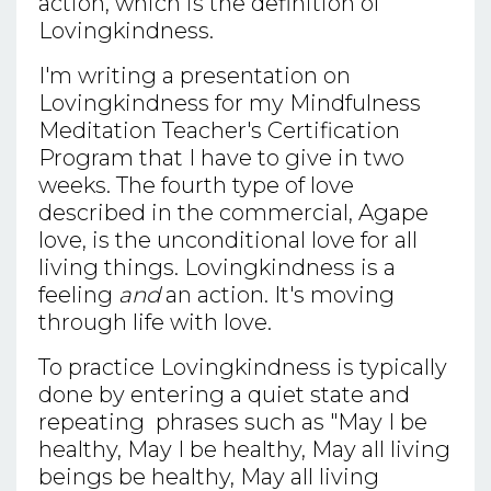
action, which is the definition of
Lovingkindness.
I'm writing a presentation on
Lovingkindness for my Mindfulness
Meditation Teacher's Certification
Program that I have to give in two
weeks. The fourth type of love
described in the commercial, Agape
love, is the unconditional love for all
living things. Lovingkindness is a
feeling
and
an action. It's moving
through life with love.
To practice Lovingkindness is typically
done by entering a quiet state and
repeating phrases such as "May I be
healthy, May I be healthy, May all living
beings be healthy, May all living