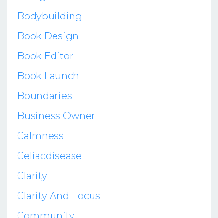
Bodybuilding
Book Design
Book Editor
Book Launch
Boundaries
Business Owner
Calmness
Celiacdisease
Clarity
Clarity And Focus
Community