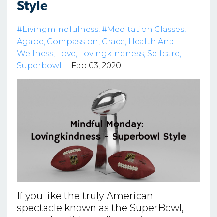
Style
#livingmindfulness
#meditation Classes
Agape
Compassion
Grace
Health And
Wellness
Love
Lovingkindness
Selfcare
Superbowl
Feb 03, 2020
If you like the truly American
spectacle known as the SuperBowl,