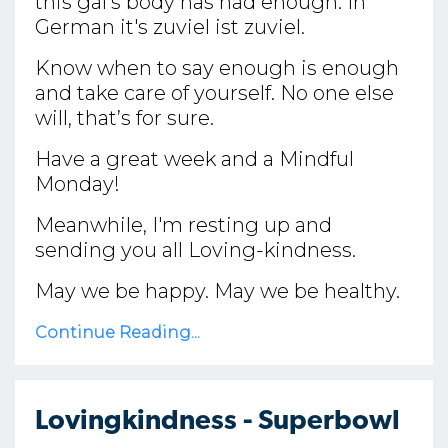
this gal’s body has had enough. In
German it's zuviel ist zuviel.
Know when to say enough is enough
and take care of yourself. No one else
will, that’s for sure.
Have a great week and a Mindful
Monday!
Meanwhile, I'm resting up and
sending you all Loving-kindness.
May we be happy. May we be healthy.
Continue Reading...
Lovingkindness - Superbowl