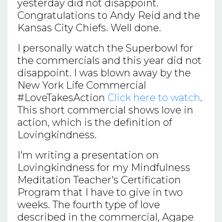
yesterday did not disappoint.
Congratulations to Andy Reid and the
Kansas City Chiefs. Well done.
I personally watch the Superbowl for
the commercials and this year did not
disappoint. I was blown away by the
New York Life Commercial
#LoveTakesAction
Click here to watch
.
This short commercial shows love in
action, which is the definition of
Lovingkindness.
I'm writing a presentation on
Lovingkindness for my Mindfulness
Meditation Teacher's Certification
Program that I have to give in two
weeks. The fourth type of love
described in the commercial, Agape