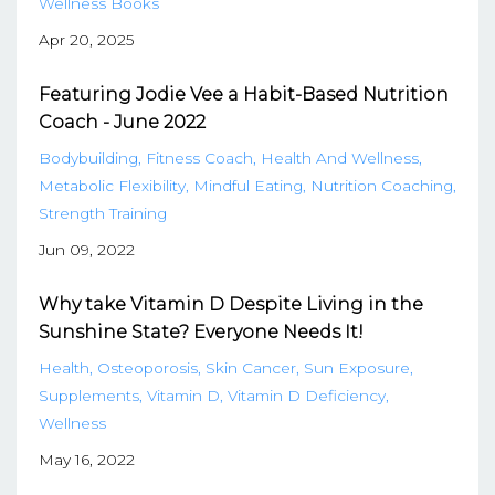
Wellness Books
Apr 20, 2025
Featuring Jodie Vee a Habit-Based Nutrition
Coach - June 2022
Bodybuilding
Fitness Coach
Health And Wellness
Metabolic Flexibility
Mindful Eating
Nutrition Coaching
Strength Training
Jun 09, 2022
Why take Vitamin D Despite Living in the
Sunshine State? Everyone Needs It!
Health
Osteoporosis
Skin Cancer
Sun Exposure
Supplements
Vitamin D
Vitamin D Deficiency
Wellness
May 16, 2022