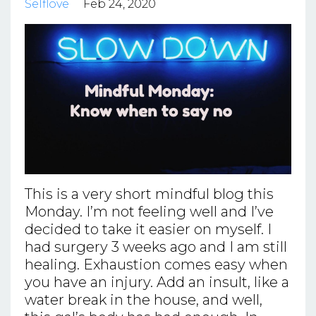
Selflove
Feb 24, 2020
This is a very short mindful blog this
Monday. I’m not feeling well and I’ve
decided to take it easier on myself. I
had surgery 3 weeks ago and I am still
healing. Exhaustion comes easy when
you have an injury. Add an insult, like a
water break in the house, and well,