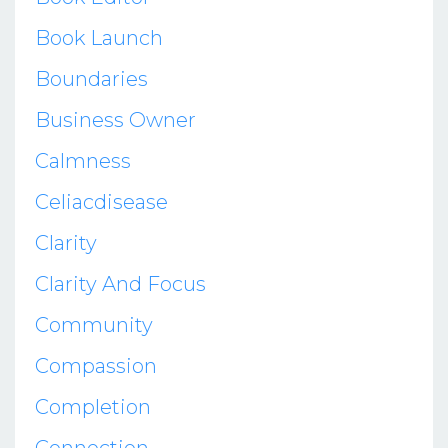
Book Launch
Boundaries
Business Owner
Calmness
Celiacdisease
Clarity
Clarity And Focus
Community
Compassion
Completion