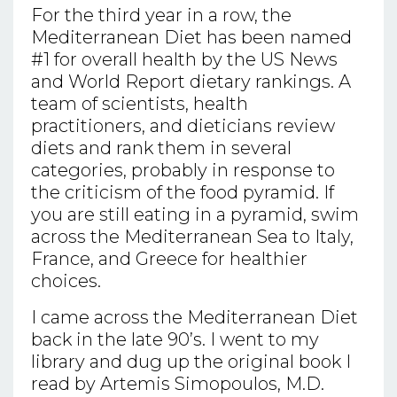
For the third year in a row, the
Mediterranean Diet has been named
#1 for overall health by the US News
and World Report dietary rankings. A
team of scientists, health
practitioners, and dieticians review
diets and rank them in several
categories, probably in response to
the criticism of the food pyramid. If
you are still eating in a pyramid, swim
across the Mediterranean Sea to Italy,
France, and Greece for healthier
choices.
I came across the Mediterranean Diet
back in the late 90’s. I went to my
library and dug up the original book I
read by Artemis Simopoulos, M.D.