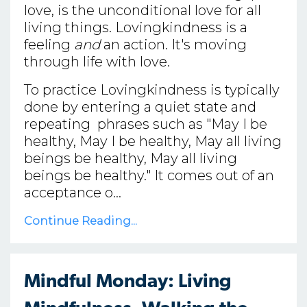
love, is the unconditional love for all
living things. Lovingkindness is a
feeling
and
an action. It's moving
through life with love.
To practice Lovingkindness is typically
done by entering a quiet state and
repeating phrases such as "May I be
healthy, May I be healthy, May all living
beings be healthy, May all living
beings be healthy." It comes out of an
acceptance o...
Continue Reading...
Mindful Monday: Living