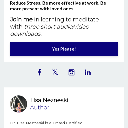
Reduce Stress. Be more effective at work. Be
more present with loved ones.
Join me
in learning to meditate
with
three short audio/video
downloads
.
Yes Please!
Lisa Nezneski
Author
Dr. Lisa Nezneski is a Board Certified