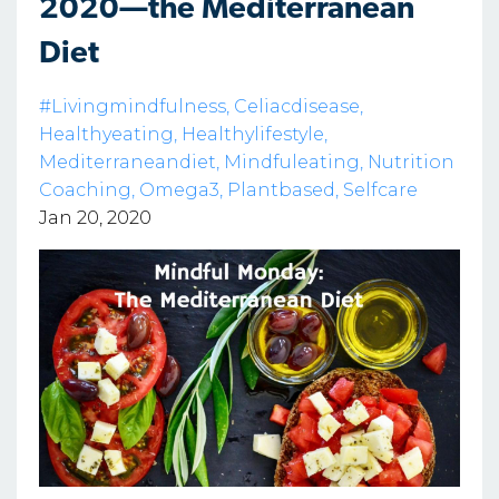
2020—the Mediterranean
Diet
#livingmindfulness
Celiacdisease
Healthyeating
Healthylifestyle
Mediterraneandiet
Mindfuleating
Nutrition
Coaching
Omega3
Plantbased
Selfcare
Jan 20, 2020