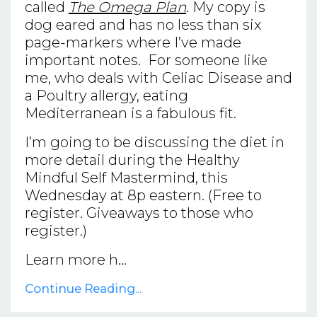
called
The Omega Plan
. My copy is
dog eared and has no less than six
page-markers where I’ve made
important notes. For someone like
me, who deals with Celiac Disease and
a Poultry allergy, eating
Mediterranean is a fabulous fit.
I’m going to be discussing the diet in
more detail during the Healthy
Mindful Self Mastermind, this
Wednesday at 8p eastern. (Free to
register. Giveaways to those who
register.)
Learn more h...
Continue Reading...