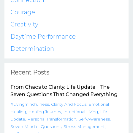
Connection
Courage
Creativity
Daytime Performance
Determination
Recent Posts
From Chaos to Clarity: Life Update + The
Seven Questions That Changed Everything
#livingmindfulness
Clarity And Focus
Emotional
Healing
Healing Journey
Intentional Living
Life
Update
Personal Transformation
Self-Awareness
Seven Mindful Questions
Stress Management