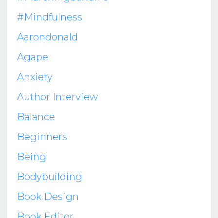
#mindfulness
Aarondonald
Agape
Anxiety
Author Interview
Balance
Beginners
Being
Bodybuilding
Book Design
Book Editor