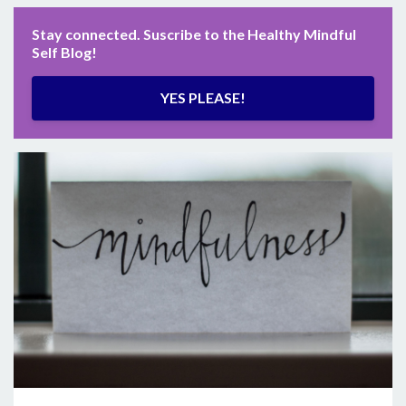
Stay connected. Suscribe to the Healthy Mindful
Self Blog!
YES PLEASE!