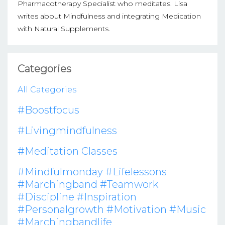
Pharmacotherapy Specialist who meditates. Lisa
writes about Mindfulness and integrating Medication
with Natural Supplements.
Categories
All Categories
#boostfocus
#livingmindfulness
#meditation Classes
#mindfulmonday #lifelessons
#marchingband #teamwork
#discipline #inspiration
#personalgrowth #motivation #music
#marchingbandlife