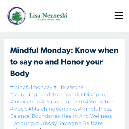
Mindful Monday: Know when
to say no and Honor your
Body
#mindfulmonday #lifelessons
#marchingband #teamwork #discipline
#inspiration #personalgrowth #motivation
#music #marchingbandlife
#mindfulness
Balance
Boundaries
Health And Wellness
Honoringyourbody
Sayingno
Selfcare