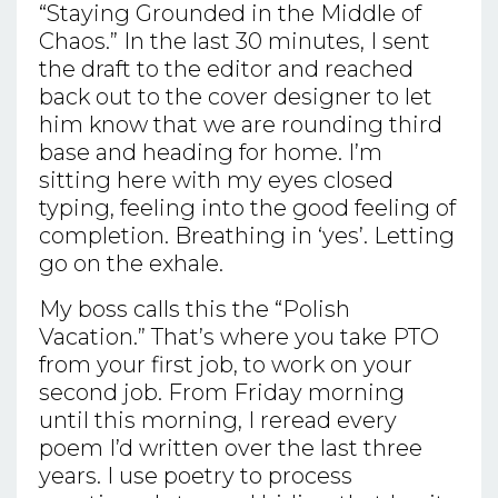
“Staying Grounded in the Middle of
Chaos.” In the last 30 minutes, I sent
the draft to the editor and reached
back out to the cover designer to let
him know that we are rounding third
base and heading for home. I’m
sitting here with my eyes closed
typing, feeling into the good feeling of
completion. Breathing in ‘yes’. Letting
go on the exhale.
My boss calls this the “Polish
Vacation.” That’s where you take PTO
from your first job, to work on your
second job. From Friday morning
until this morning, I reread every
poem I’d written over the last three
years. I use poetry to process