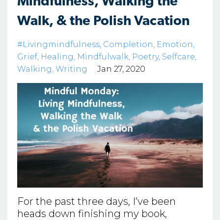
Mindfulness, Walking the
Walk, & the Polish Vacation
#livingmindfulness
Completion
Emotion
Grief
Healing
Mindfulwalk
Poetry
Selfcare
Walking
Writing
Jan 27, 2020
For the past three days, I’ve been
heads down finishing my book,