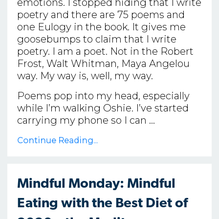
emotions. I stopped hiding that I write
poetry and there are 75 poems and
one Eulogy in the book. It gives me
goosebumps to claim that I write
poetry. I am a poet. Not in the Robert
Frost, Walt Whitman, Maya Angelou
way. My way is, well, my way.
Poems pop into my head, especially
while I’m walking Oshie. I’ve started
carrying my phone so I can ...
Continue Reading...
Mindful Monday: Mindful
Eating with the Best Diet of