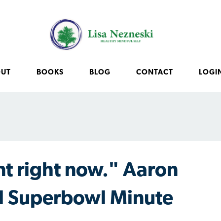
OUT
BOOKS
BLOG
CONTACT
LOGI
t right now." Aaron
l Superbowl Minute