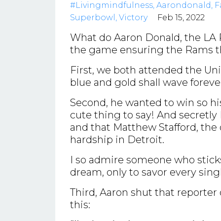
#livingmindfulness
Aarondonald
F
Superbowl
Victory
Feb 15, 2022
What do Aaron Donald, the LA 
the game ensuring the Rams th
First, we both attended the Univ
blue and gold shall wave forev
Second, he wanted to win so his
cute thing to say! And secretly 
and that Matthew Stafford, th
hardship in Detroit.
I so admire someone who sticks 
dream, only to savor every sing
Third, Aaron shut that reporte
this: