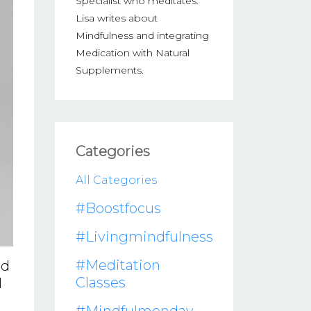
Specialist who meditates.
Lisa writes about
Mindfulness and integrating
Medication with Natural
Supplements.
Categories
All Categories
#boostfocus
#livingmindfulness
#meditation
id
Classes
l