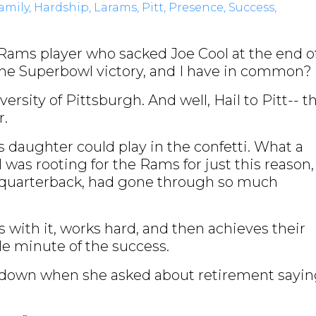
amily
Hardship
Larams
Pitt
Presence
Success
Rams player who sacked Joe Cool at the end o
e Superbowl victory, and I have in common?
ersity of Pittsburgh. And well, Hail to Pitt-- t
er.
 daughter could play in the confetti. What a
I was rooting for the Rams for just this reason,
e quarterback, had gone through so much
with it, works hard, and then achieves their
le minute of the success.
r down when she asked about retirement sayi