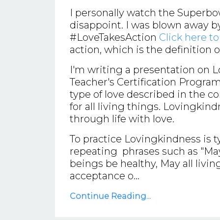
I personally watch the Superbo
disappoint. I was blown away 
#LoveTakesAction
Click here t
action, which is the definition 
I'm writing a presentation on 
Teacher's Certification Program
type of love described in the c
for all living things. Lovingkind
through life with love.
To practice Lovingkindness is t
repeating phrases such as "May I
beings be healthy, May all livin
acceptance o...
Continue Reading...