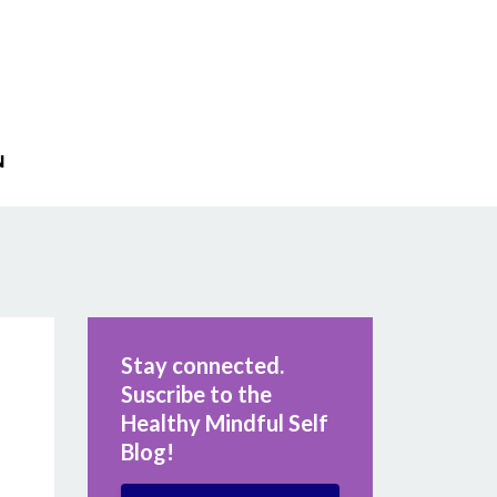
N
Stay connected.
Suscribe to the
Healthy Mindful Self
Blog!