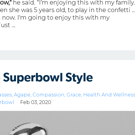
ow,"
he said. "I'm enjoying this with my family.
she was 5 years old, to play in the confetti ..
 now. I'm going to enjoy this with my
just
...
- Superbowl Style
asses
Agape
Compassion
Grace
Health And Wellnes
rbowl
Feb 03, 2020