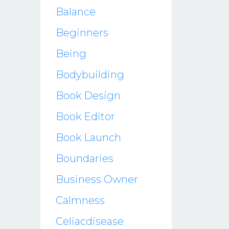
Balance
Beginners
Being
Bodybuilding
Book Design
Book Editor
Book Launch
Boundaries
Business Owner
Calmness
Celiacdisease