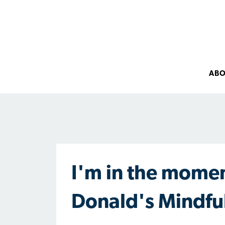
AB
I'm in the momen
Donald's Mindfu