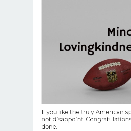
If you like the truly American 
not disappoint. Congratulations
done.