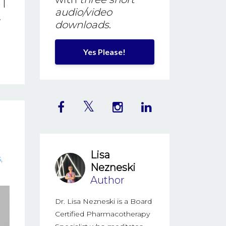
 I
audio/video
.
downloads
.
Yes Please!
Lisa
s
Nezneski
Author
Dr. Lisa Nezneski is a Board
Certified Pharmacotherapy