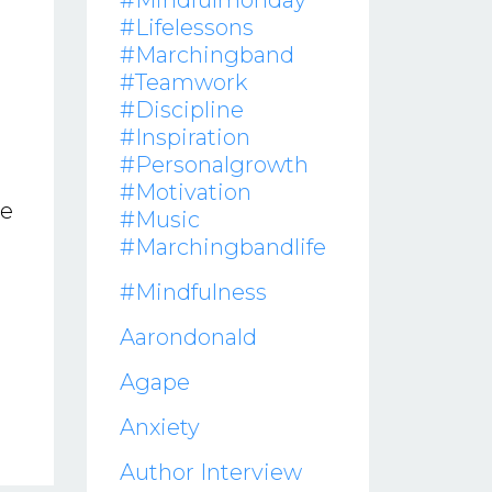
#mindfulmonday
#lifelessons
#marchingband
#teamwork
#discipline
#inspiration
#personalgrowth
#motivation
ve
#music
#marchingbandlife
#mindfulness
Aarondonald
Agape
Anxiety
Author Interview