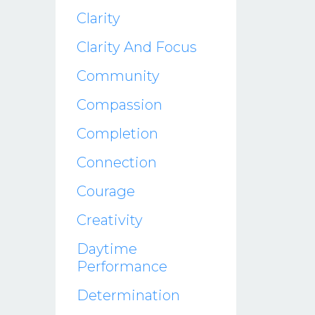
Clarity
Clarity And Focus
Community
Compassion
Completion
Connection
Courage
Creativity
Daytime
Performance
Determination