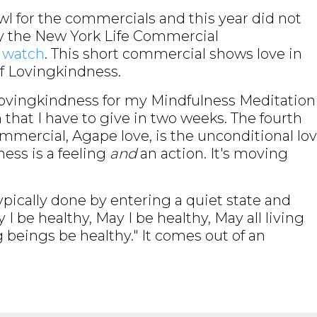
wl for the commercials and this year did not
by the New York Life Commercial
o watch
. This short commercial shows love in
of Lovingkindness.
Lovingkindness for my Mindfulness Meditation
 that I have to give in two weeks. The fourth
ommercial, Agape love, is the unconditional lo
ness is a feeling
and
an action. It's moving
ypically done by entering a quiet state and
 be healthy, May I be healthy, May all living
g beings be healthy." It comes out of an