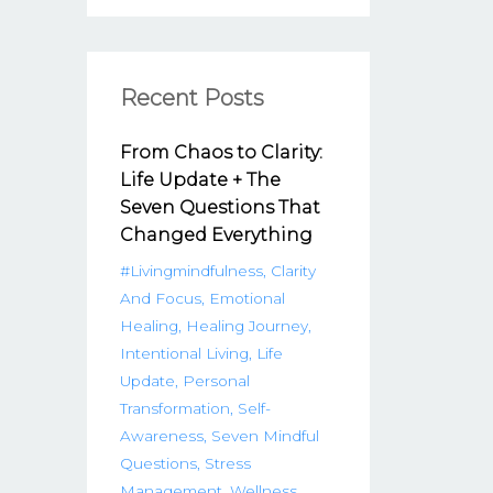
Recent Posts
From Chaos to Clarity:
Life Update + The
Seven Questions That
Changed Everything
#livingmindfulness
Clarity
And Focus
Emotional
Healing
Healing Journey
Intentional Living
Life
Update
Personal
Transformation
Self-
Awareness
Seven Mindful
Questions
Stress
Management
Wellness