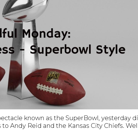
spectacle known as the SuperBowl, yesterday d
 to Andy Reid and the Kansas City Chiefs. Wel