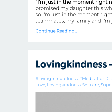
"I'm just in the moment right n
promised my daughter this when 
so I'm just in the moment right
teammates, my family and I'm 
Continue Reading...
Lovingkindness 
#livingmindfulness
#meditation Cl
Love
Lovingkindness
Selfcare
Supe