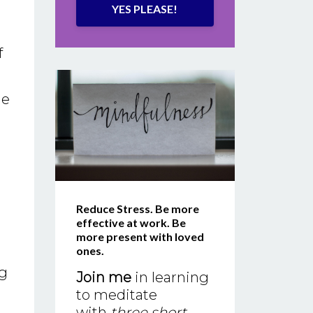
YES PLEASE!
f
he
Reduce Stress. Be more
effective at work. Be
more present with loved
ones.
ng
Join me
in learning
to meditate
with
three short