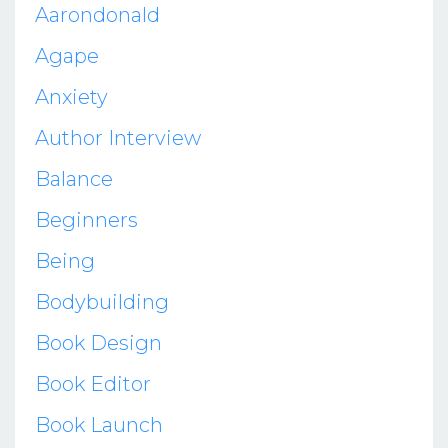
Aarondonald
Agape
Anxiety
Author Interview
Balance
Beginners
Being
Bodybuilding
Book Design
Book Editor
Book Launch