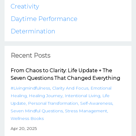
Creativity
Daytime Performance
Determination
Recent Posts
From Chaos to Clarity: Life Update + The
Seven Questions That Changed Everything
#livingmindfulness
Clarity And Focus
Emotional
Healing
Healing Journey
Intentional Living
Life
Update
Personal Transformation
Self-Awareness
Seven Mindful Questions
Stress Management
Wellness Books
Apr 20, 2025