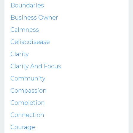
Boundaries
Business Owner
Calmness
Celiacdisease
Clarity
Clarity And Focus
Community
Compassion
Completion
Connection
Courage