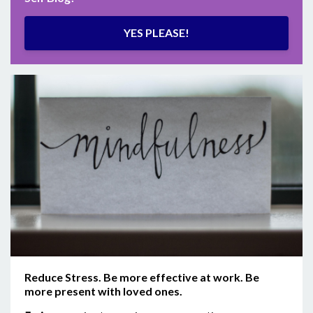
YES PLEASE!
Reduce Stress. Be more effective at work. Be
more present with loved ones.