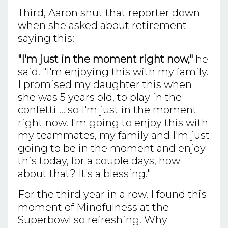
Third, Aaron shut that reporter down
when she asked about retirement
saying this:
"I'm just in the moment right now,"
he
said. "I'm enjoying this with my family.
I promised my daughter this when
she was 5 years old, to play in the
confetti ... so I'm just in the moment
right now. I'm going to enjoy this with
my teammates, my family and I'm just
going to be in the moment and enjoy
this today, for a couple days, how
about that? It's a blessing."
For the third year in a row, I found this
moment of Mindfulness at the
Superbowl so refreshing. Why