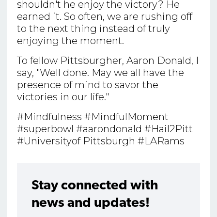
shouldn't he enjoy the victory? He
earned it. So often, we are rushing off
to the next thing instead of truly
enjoying the moment.
To fellow Pittsburgher, Aaron Donald, I
say, "Well done. May we all have the
presence of mind to savor the
victories in our life."
#Mindfulness #MindfulMoment
#superbowl #aarondonald #Hail2Pitt
#Universityof Pittsburgh #LARams
Stay connected with
news and updates!