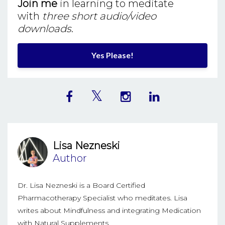
Join me
in learning to meditate
with
three short audio/video
downloads
.
Yes Please!
Lisa Nezneski
Author
Dr. Lisa Nezneski is a Board Certified
Pharmacotherapy Specialist who meditates. Lisa
writes about Mindfulness and integrating Medication
with Natural Supplements.