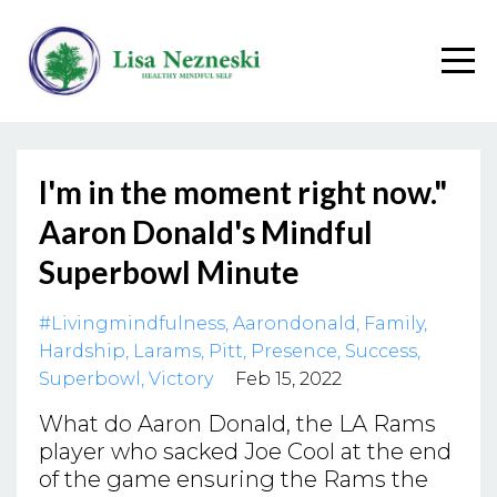
I'm in the moment right now."
Aaron Donald's Mindful
Superbowl Minute
#livingmindfulness
Aarondonald
Family
Hardship
Larams
Pitt
Presence
Success
Superbowl
Victory
Feb 15, 2022
What do Aaron Donald, the LA Rams
player who sacked Joe Cool at the end
of the game ensuring the Rams the