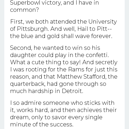
Superbowl victory, and I have in
common?
First, we both attended the University
of Pittsburgh. And well, Hail to Pitt--
the blue and gold shall wave forever.
Second, he wanted to win so his
daughter could play in the confetti.
What a cute thing to say! And secretly
I was rooting for the Rams for just this
reason, and that Matthew Stafford, the
quarterback, had gone through so
much hardship in Detroit.
I so admire someone who sticks with
it, works hard, and then achieves their
dream, only to savor every single
minute of the success.