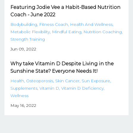
Featuring Jodie Vee a Habit-Based Nutrition
Coach - June 2022
Bodybuilding
Fitness Coach
Health And Wellness
Metabolic Flexibility
Mindful Eating
Nutrition Coaching
Strength Training
Jun 09, 2022
Why take Vitamin D Despite Living in the
Sunshine State? Everyone Needs It!
Health
Osteoporosis
Skin Cancer
Sun Exposure
Supplements
Vitamin D
Vitamin D Deficiency
Wellness
May 16, 2022