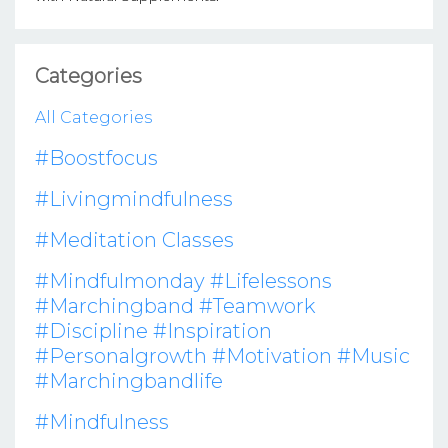
Categories
All Categories
#boostfocus
#livingmindfulness
#meditation Classes
#mindfulmonday #lifelessons
#marchingband #teamwork
#discipline #inspiration
#personalgrowth #motivation #music
#marchingbandlife
#mindfulness