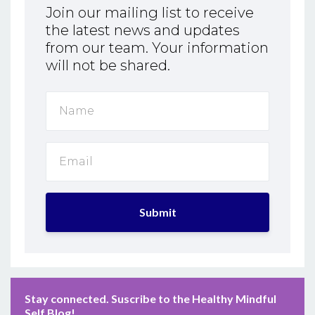
Join our mailing list to receive
the latest news and updates
from our team. Your information
will not be shared.
Submit
Stay connected. Suscribe to the Healthy Mindful
Self Blog!