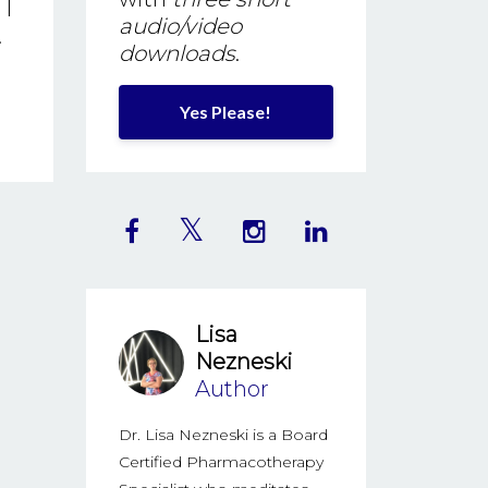
 I
audio/video
.
downloads
.
Yes Please!
Lisa
Nezneski
Author
Dr. Lisa Nezneski is a Board
Certified Pharmacotherapy