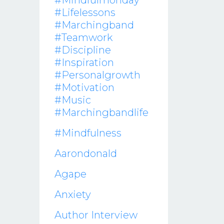
#mindfulmonday
#lifelessons
#marchingband
#teamwork
#discipline
#inspiration
#personalgrowth
#motivation
#music
#marchingbandlife
#mindfulness
Aarondonald
Agape
Anxiety
Author Interview