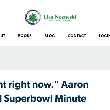
OUT
BOOKS
BLOG
CONTACT
LOGI
t right now." Aaron
l Superbowl Minute