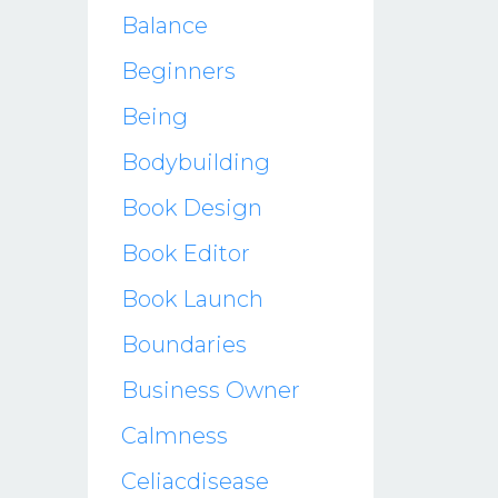
Balance
Beginners
Being
Bodybuilding
Book Design
Book Editor
Book Launch
Boundaries
Business Owner
Calmness
Celiacdisease