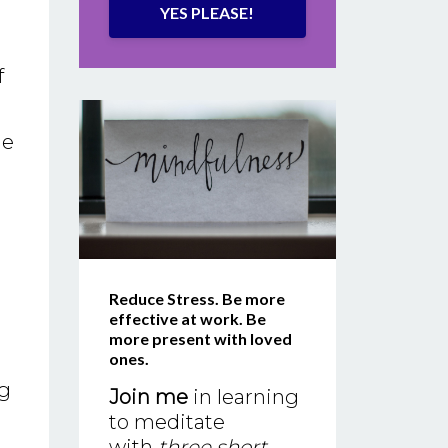
YES PLEASE!
f
he
Reduce Stress. Be more
effective at work. Be
more present with loved
ones.
ng
Join me
in learning
to meditate
with
three short