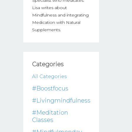
Specialist who meditates.
Lisa writes about
Mindfulness and integrating
Medication with Natural
Supplements.
Categories
All Categories
#boostfocus
#livingmindfulness
#meditation
Classes