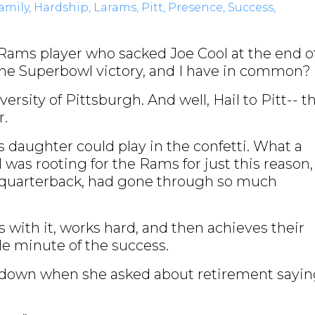
amily
Hardship
Larams
Pitt
Presence
Success
Rams player who sacked Joe Cool at the end o
e Superbowl victory, and I have in common?
ersity of Pittsburgh. And well, Hail to Pitt-- t
er.
 daughter could play in the confetti. What a
I was rooting for the Rams for just this reason,
e quarterback, had gone through so much
with it, works hard, and then achieves their
le minute of the success.
r down when she asked about retirement sayi