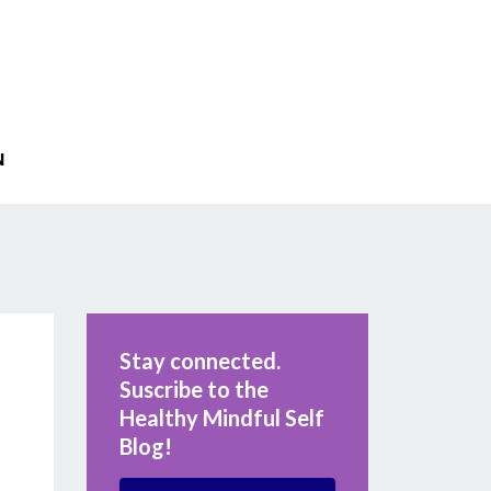
N
Stay connected.
Suscribe to the
Healthy Mindful Self
Blog!