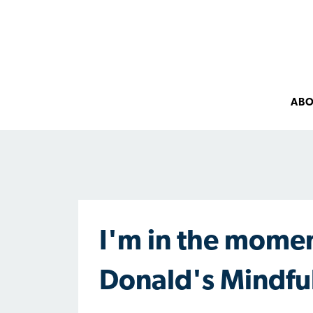
AB
I'm in the momen
Donald's Mindfu