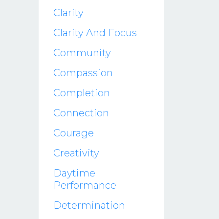
Clarity
Clarity And Focus
Community
Compassion
Completion
Connection
Courage
Creativity
Daytime
Performance
Determination