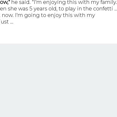
ow,"
he said. "I'm enjoying this with my family.
she was 5 years old, to play in the confetti ..
 now. I'm going to enjoy this with my
just
...