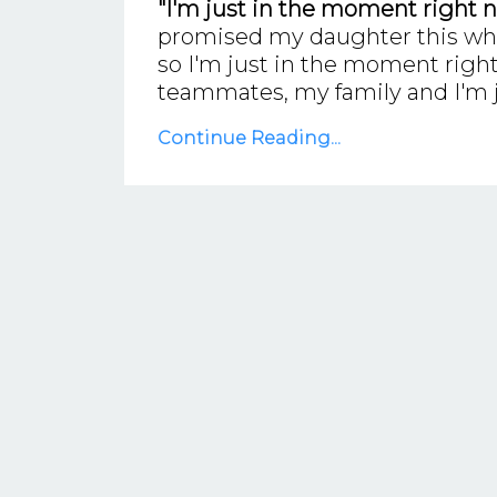
"I'm just in the moment right n
promised my daughter this when 
so I'm just in the moment right
teammates, my family and I'm 
Continue Reading...