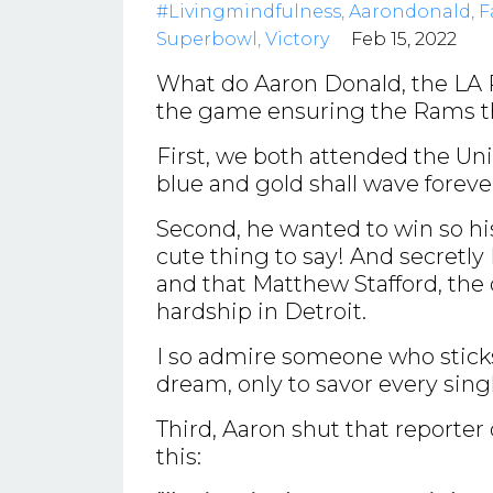
#livingmindfulness
Aarondonald
F
Superbowl
Victory
Feb 15, 2022
What do Aaron Donald, the LA 
the game ensuring the Rams th
First, we both attended the Univ
blue and gold shall wave forev
Second, he wanted to win so his
cute thing to say! And secretly 
and that Matthew Stafford, th
hardship in Detroit.
I so admire someone who sticks 
dream, only to savor every sing
Third, Aaron shut that reporte
this: