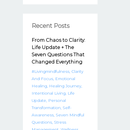
Recent Posts
From Chaos to Clarity:
Life Update + The
Seven Questions That
Changed Everything
#livingmindfulness
Clarity
And Focus
Emotional
Healing
Healing Journey
Intentional Living
Life
Update
Personal
Transformation
Self-
Awareness
Seven Mindful
Questions
Stress
Management
Wellness