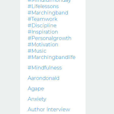
#mindfulmonday
#lifelessons
#marchingband
#teamwork
#discipline
#inspiration
#personalgrowth
#motivation
#music
#marchingbandlife
#mindfulness
Aarondonald
Agape
Anxiety
Author Interview