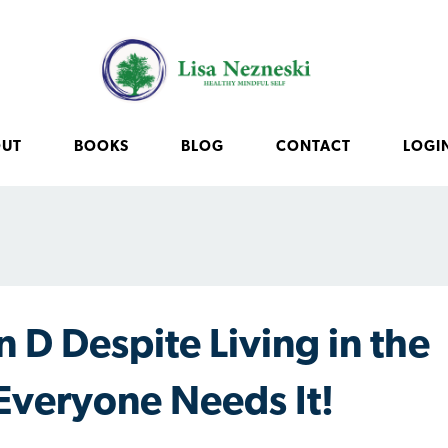
OUT
BOOKS
BLOG
CONTACT
LOGI
 D Despite Living in the
Everyone Needs It!