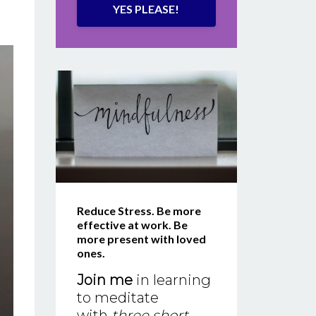
YES PLEASE!
Reduce Stress. Be more
effective at work. Be
more present with loved
ones.
Join me
in learning
to meditate
with
three short