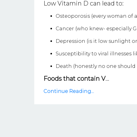
Low Vitamin D can lead to:
Osteoporosis (every woman of a
Cancer (who knew- especially G
Depression (is it low sunlight o
Susceptibility to viral illnesses 
Death (honestly no one should d
Foods that contain V
...
Continue Reading...