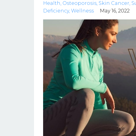
Health
Osteoporosis
Skin Cancer
S
Deficiency
Wellness
May 16, 2022