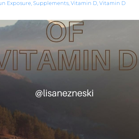
un Exposure
Supplements
Vitamin D
Vitamin D