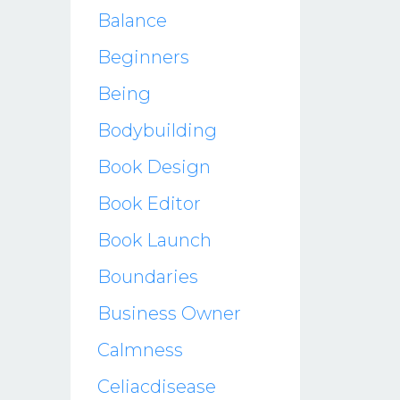
Balance
Beginners
Being
Bodybuilding
Book Design
Book Editor
Book Launch
Boundaries
Business Owner
Calmness
Celiacdisease