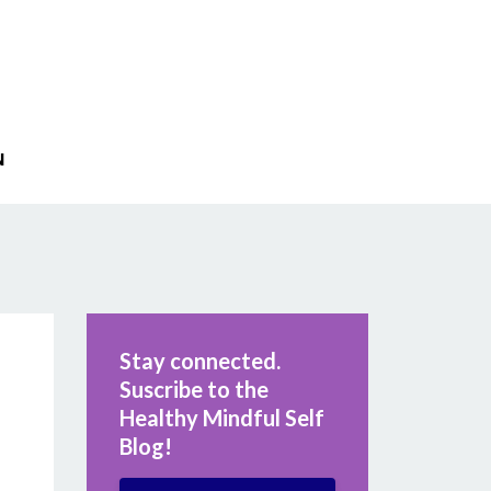
N
Stay connected.
Suscribe to the
Healthy Mindful Self
Blog!