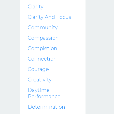
Clarity
Clarity And Focus
Community
Compassion
Completion
Connection
Courage
Creativity
Daytime
Performance
Determination