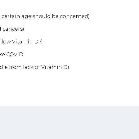
 certain age should be concerned)
I cancers)
r low Vitamin D?)
like COVID
ie from lack of Vitamin D)