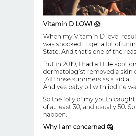
Vitamin D LOW!
😱
When my Vitamin D level result
was shocked! I get a lot of unin
State. And that's one of the rea
But in 2019, I had a little spot
dermatologist removed a skin
[All those summers as a kid at 
And yes baby oil with iodine wa
So the folly of my youth caugh
of at least 30, and usually 50. 
happen.
Why I am concerned 🤔