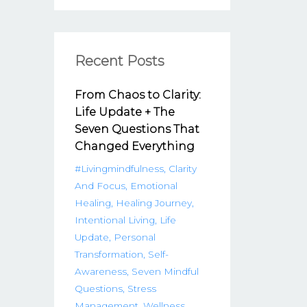
Recent Posts
From Chaos to Clarity:
Life Update + The
Seven Questions That
Changed Everything
#livingmindfulness
Clarity
And Focus
Emotional
Healing
Healing Journey
Intentional Living
Life
Update
Personal
Transformation
Self-
Awareness
Seven Mindful
Questions
Stress
Management
Wellness