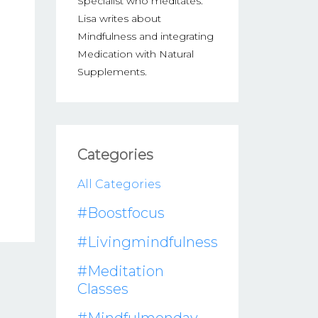
Specialist who meditates.
Lisa writes about
Mindfulness and integrating
Medication with Natural
Supplements.
Categories
All Categories
#boostfocus
#livingmindfulness
#meditation
Classes