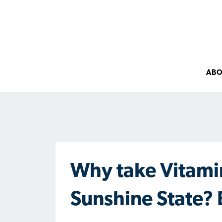
AB
Why take Vitamin
Sunshine State? 