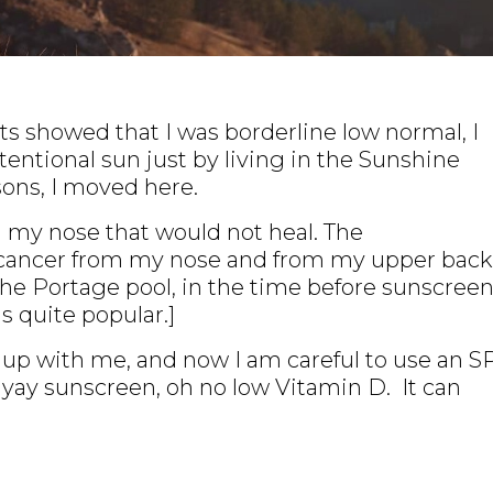
s showed that I was borderline low normal, I
tentional sun just by living in the Sunshine
sons, I moved here.
 on my nose that would not heal. The
 cancer from my nose and from my upper back
the Portage pool, in the time before sunscreen
s quite popular.]
t up with me, and now I am careful to use an S
So yay sunscreen, oh no low Vitamin D. It can