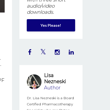
audio/video
downloads
.
Yes Please!
.
.
Lisa
PF
Nezneski
Author
Dr. Lisa Nezneski is a Board
Certified Pharmacotherapy