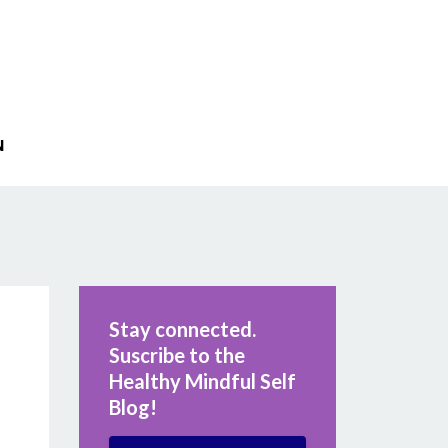
N
Stay connected.
Suscribe to the
Healthy Mindful Self
Blog!