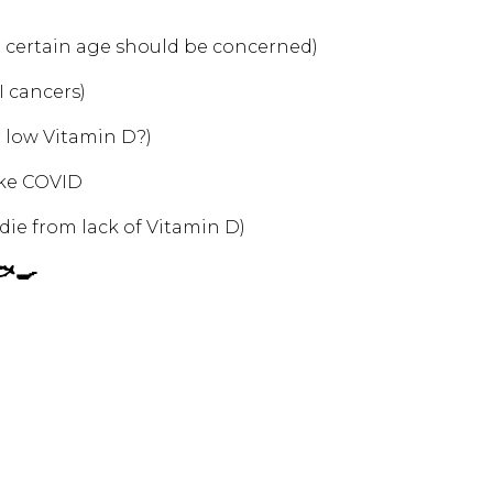
 certain age should be concerned)
I cancers)
r low Vitamin D?)
like COVID
ie from lack of Vitamin D)
🐟🍳