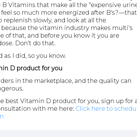
he B Vitamins that make all the "expensive urin
I feel so much more energized after B's?—that
o replenish slowly, and look at all the
g because the vitamin industry makes multi's
ttle of that, and before you know it you are
se. Don't do that.
 as I did, so you know.
min D product for you
iders in the marketplace, and the quality can
ngerous.
he best Vitamin D product for you, sign up for 
onsultation with me here:
Click here to schedu
on