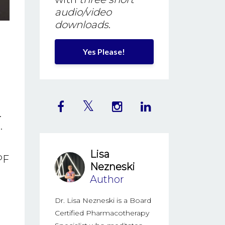
audio/video
downloads
.
Yes Please!
.
.
Lisa
PF
Nezneski
Author
Dr. Lisa Nezneski is a Board
Certified Pharmacotherapy