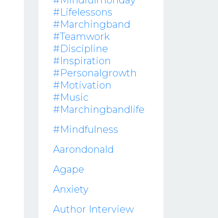
#mindfulmonday
#lifelessons
#marchingband
#teamwork
#discipline
#inspiration
#personalgrowth
#motivation
#music
#marchingbandlife
#mindfulness
Aarondonald
Agape
Anxiety
Author Interview