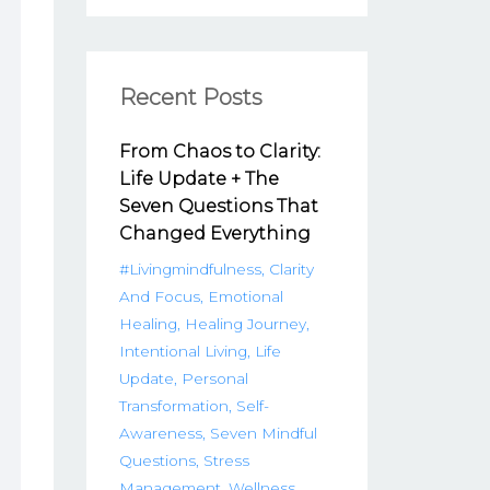
Recent Posts
From Chaos to Clarity:
Life Update + The
Seven Questions That
Changed Everything
#livingmindfulness
Clarity
And Focus
Emotional
Healing
Healing Journey
Intentional Living
Life
Update
Personal
Transformation
Self-
Awareness
Seven Mindful
Questions
Stress
Management
Wellness