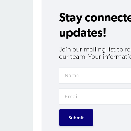
Stay connect
updates!
Join our mailing list to 
our team. Your informatio
Submit