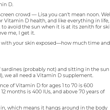
min D.
screen crowd — Lisa you can't mean noon. Wel
r Vitamin D health, and like everything in life,
 to avoid the sun when it is at its zenith for sk
ve me, I get it.
n with your skin exposed—how much time and
f sardines (probably not) and sitting in the sun
l), we all need a Vitamin D supplement.
e of Vitamin D for ages 1 to 70 is 600
w 12 months is 400 IUs, and above 70 years of
amin, which means it hangs around in the body