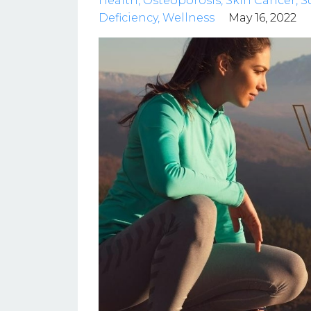
Health
Osteoporosis
Skin Cancer
S
Deficiency
Wellness
May 16, 2022