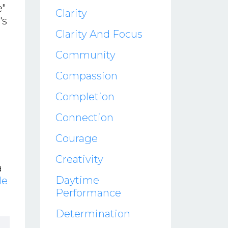
e"
Clarity
's
Clarity And Focus
Community
Compassion
Completion
Connection
Courage
Creativity
a
Daytime
le
Performance
Determination