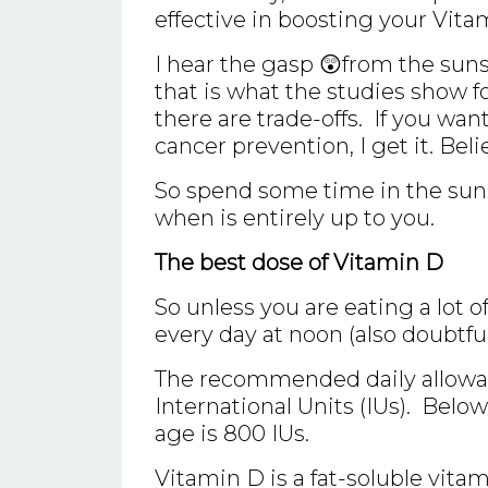
effective in boosting your Vita
I hear the gasp 😲from the sun
that is what the studies show fo
there are trade-offs. If you want
cancer prevention, I get it. Belie
So spend some time in the su
when is entirely up to you.
The best dose of Vitamin D
So unless you are eating a lot o
every day at noon (also doubtfu
The recommended daily allowanc
International Units (IUs). Belo
age is 800 IUs.
Vitamin D is a fat-soluble vit