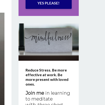
YES PLEASE!
Reduce Stress. Be more
effective at work. Be
more present with loved
ones.
Join me
in learning
to meditate
with
three short