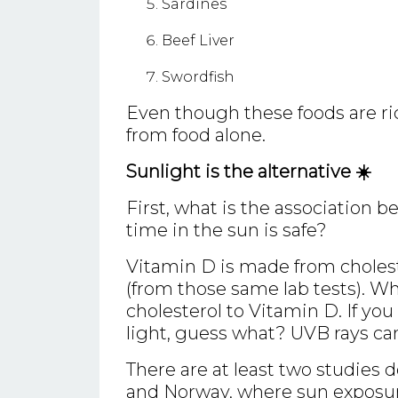
Sardines
Beef Liver
Swordfish
Even though these foods are ric
from food alone.
Sunlight is the alternative ☀️
First, what is the association
time in the sun is safe?
Vitamin D is made from cholest
(from those same lab tests). Wh
cholesterol to Vitamin D. If yo
light, guess what? UVB rays cann
There are at least two studies 
and Norway, where sun exposur