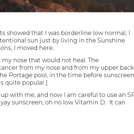
s showed that I was borderline low normal, I
tentional sun just by living in the Sunshine
sons, I moved here.
 on my nose that would not heal. The
 cancer from my nose and from my upper back
the Portage pool, in the time before sunscreen
s quite popular.]
t up with me, and now I am careful to use an S
So yay sunscreen, oh no low Vitamin D. It can