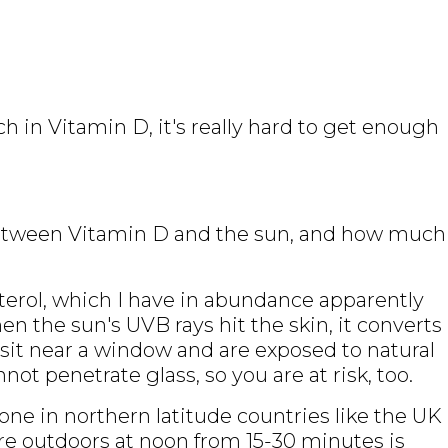
h in Vitamin D, it's really hard to get enough
 between Vitamin D and the sun, and how much
erol, which I have in abundance apparently
en the sun's UVB rays hit the skin, it converts
u sit near a window and are exposed to natural
ot penetrate glass, so you are at risk, too.
done in northern latitude countries like the UK
e outdoors at noon from 15-30 minutes is