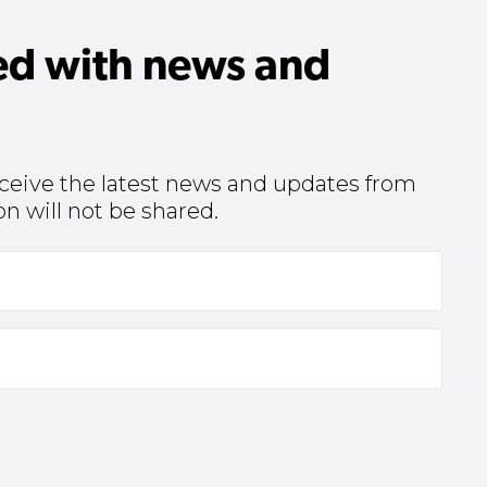
ed with news and
receive the latest news and updates from
n will not be shared.