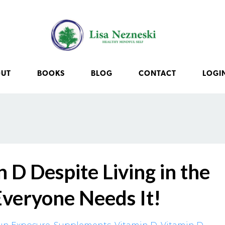
OUT
BOOKS
BLOG
CONTACT
LOGI
 D Despite Living in the
Everyone Needs It!