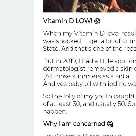
Vitamin D LOW!
😱
When my Vitamin D level result
was shocked! I get a lot of unin
State. And that's one of the rea
But in 2019, I had a little spot
dermatologist removed a skin
[All those summers as a kid at 
And yes baby oil with iodine wa
So the folly of my youth caugh
of at least 30, and usually 50. 
happen.
Why I am concerned 🤔