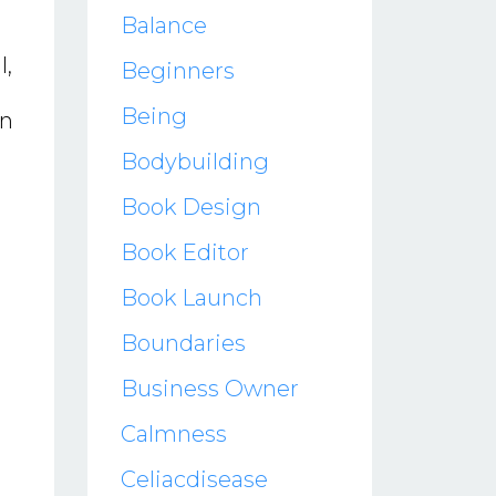
Balance
l,
Beginners
Being
in
Bodybuilding
Book Design
Book Editor
Book Launch
Boundaries
Business Owner
Calmness
Celiacdisease