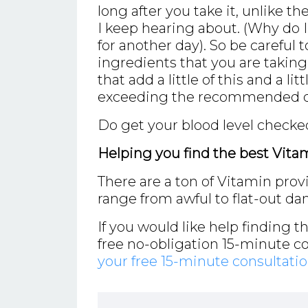
long after you take it, unlike t
I keep hearing about. (Why do 
for another day). So be careful t
ingredients that you are takin
that add a little of this and a li
exceeding the recommended do
Do get your blood level checked
Helping you find the best Vita
There are a ton of Vitamin prov
range from awful to flat-out da
If you would like help finding t
free no-obligation 15-minute c
your free 15-minute consultati