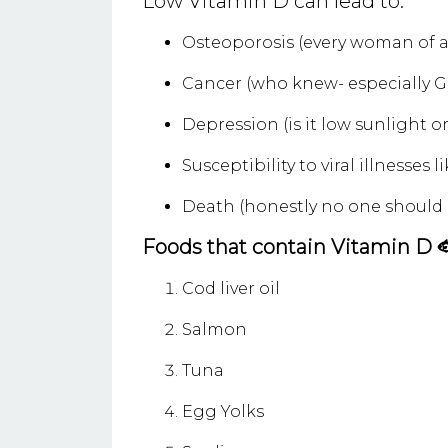
Low Vitamin D can lead to:
Osteoporosis (every woman of a
Cancer (who knew- especially G
Depression (is it low sunlight o
Susceptibility to viral illnesses 
Death (honestly no one should d
Foods that contain Vitamin D 
Cod liver oil
Salmon
Tuna
Egg Yolks