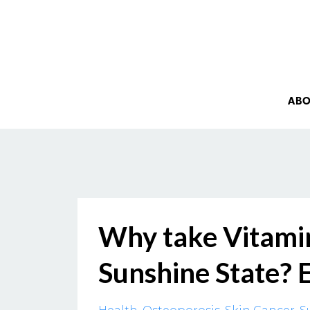
AB
Why take Vitamin
Sunshine State? 