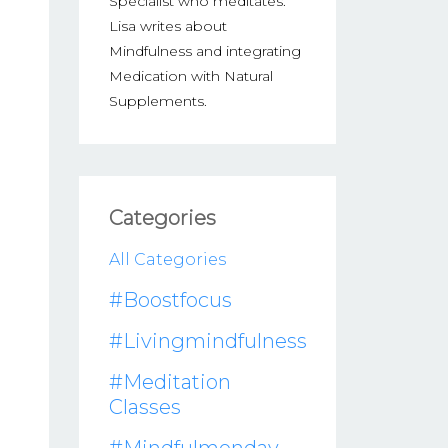
Specialist who meditates.
Lisa writes about
Mindfulness and integrating
Medication with Natural
Supplements.
Categories
All Categories
#boostfocus
#livingmindfulness
#meditation
Classes