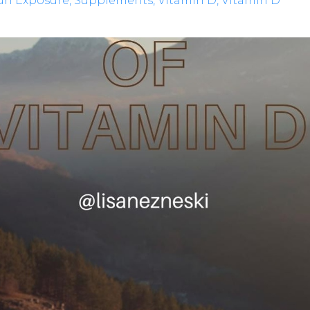
un Exposure
Supplements
Vitamin D
Vitamin D