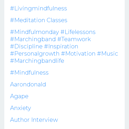
#livingmindfulness
#meditation Classes
#mindfulmonday #lifelessons
#marchingband #teamwork
#discipline #inspiration
#personalgrowth #motivation #music
#marchingbandlife
#mindfulness
Aarondonald
Agape
Anxiety
Author Interview