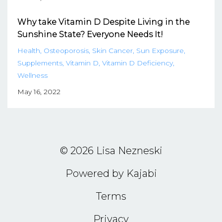
Why take Vitamin D Despite Living in the
Sunshine State? Everyone Needs It!
Health
Osteoporosis
Skin Cancer
Sun Exposure
Supplements
Vitamin D
Vitamin D Deficiency
Wellness
May 16, 2022
© 2026 Lisa Nezneski
Powered by Kajabi
Terms
Privacy