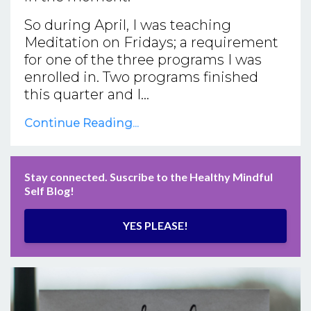
So during April, I was teaching
Meditation on Fridays; a requirement
for one of the three programs I was
enrolled in. Two programs finished
this quarter and I...
Continue Reading...
Stay connected. Suscribe to the Healthy Mindful
Self Blog!
YES PLEASE!