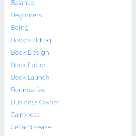
Balance
Beginners
Being
Bodybuilding
Book Design
Book Editor
Book Launch
Boundaries
Business Owner
Calmness
Celiacdisease