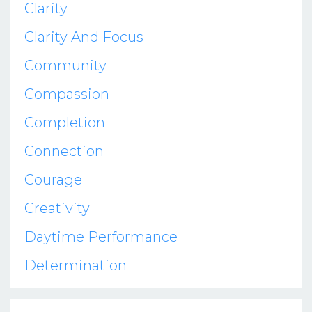
Clarity
Clarity And Focus
Community
Compassion
Completion
Connection
Courage
Creativity
Daytime Performance
Determination