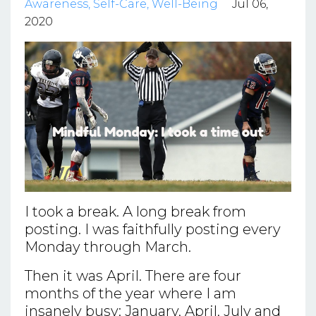
Awareness
Self-Care
Well-Being
Jul 06,
2020
I took a break. A long break from
posting. I was faithfully posting every
Monday through March.
Then it was April. There are four
months of the year where I am
insanely busy: January, April, July and