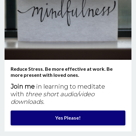
Reduce Stress. Be more effective at work. Be
more present with loved ones.
Join me
in learning to meditate
with
three short audio/video
downloads
.
Yes Please!