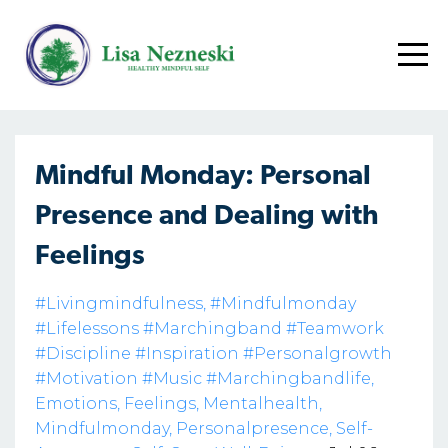
Mindful Monday: Personal
Presence and Dealing with
Feelings
#livingmindfulness
#mindfulmonday
#lifelessons #marchingband #teamwork
#discipline #inspiration #personalgrowth
#motivation #music #marchingbandlife
Emotions
Feelings
Mentalhealth
Mindfulmonday
Personalpresence
Self-