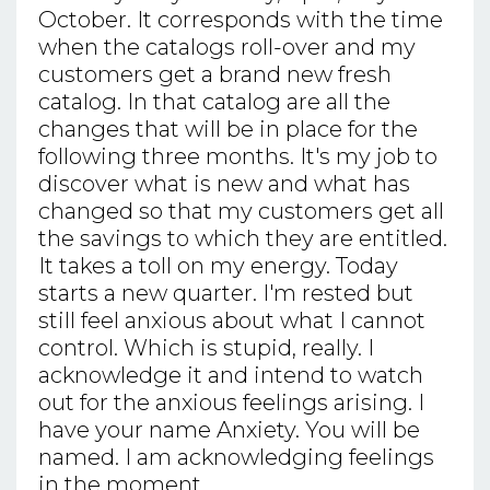
October. It corresponds with the time
when the catalogs roll-over and my
customers get a brand new fresh
catalog. In that catalog are all the
changes that will be in place for the
following three months. It's my job to
discover what is new and what has
changed so that my customers get all
the savings to which they are entitled.
It takes a toll on my energy. Today
starts a new quarter. I'm rested but
still feel anxious about what I cannot
control. Which is stupid, really. I
acknowledge it and intend to watch
out for the anxious feelings arising. I
have your name Anxiety. You will be
named. I am acknowledging feelings
in the moment.