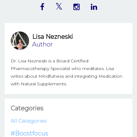
Lisa Nezneski
Author
Dr. Lisa Nezneski is a Board Certified
Pharmacotherapy Specialist who meditates. Lisa
writes about Mindfulness and integrating Medication
with Natural Supplements.
Categories
All Categories
#boostfocus