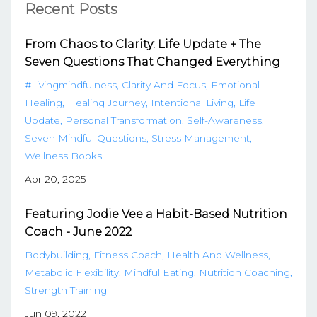
Recent Posts
From Chaos to Clarity: Life Update + The
Seven Questions That Changed Everything
#livingmindfulness
Clarity And Focus
Emotional
Healing
Healing Journey
Intentional Living
Life
Update
Personal Transformation
Self-Awareness
Seven Mindful Questions
Stress Management
Wellness Books
Apr 20, 2025
Featuring Jodie Vee a Habit-Based Nutrition
Coach - June 2022
Bodybuilding
Fitness Coach
Health And Wellness
Metabolic Flexibility
Mindful Eating
Nutrition Coaching
Strength Training
Jun 09, 2022