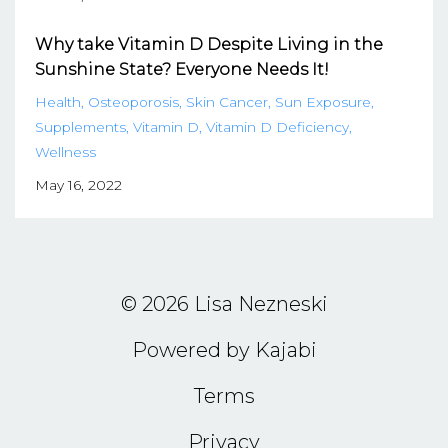
Why take Vitamin D Despite Living in the
Sunshine State? Everyone Needs It!
Health
Osteoporosis
Skin Cancer
Sun Exposure
Supplements
Vitamin D
Vitamin D Deficiency
Wellness
May 16, 2022
© 2026 Lisa Nezneski
Powered by Kajabi
Terms
Privacy