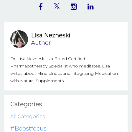
Lisa Nezneski
Author
Dr. Lisa Nezneski is a Board Certified
Pharmacotherapy Specialist who meditates. Lisa
writes about Mindfulness and integrating Medication
with Natural Supplements.
Categories
All Categories
#boostfocus