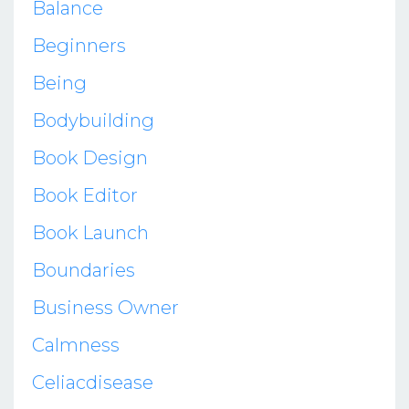
Balance
Beginners
Being
Bodybuilding
Book Design
Book Editor
Book Launch
Boundaries
Business Owner
Calmness
Celiacdisease