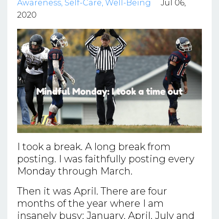
Awareness
Self-Care
Well-Being
Jul 06,
2020
I took a break. A long break from
posting. I was faithfully posting every
Monday through March.
Then it was April. There are four
months of the year where I am
insanely busy: January, April, July and