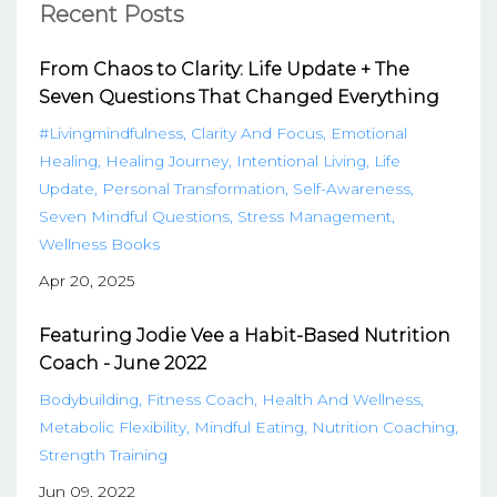
Recent Posts
From Chaos to Clarity: Life Update + The
Seven Questions That Changed Everything
#livingmindfulness
Clarity And Focus
Emotional
Healing
Healing Journey
Intentional Living
Life
Update
Personal Transformation
Self-Awareness
Seven Mindful Questions
Stress Management
Wellness Books
Apr 20, 2025
Featuring Jodie Vee a Habit-Based Nutrition
Coach - June 2022
Bodybuilding
Fitness Coach
Health And Wellness
Metabolic Flexibility
Mindful Eating
Nutrition Coaching
Strength Training
Jun 09, 2022