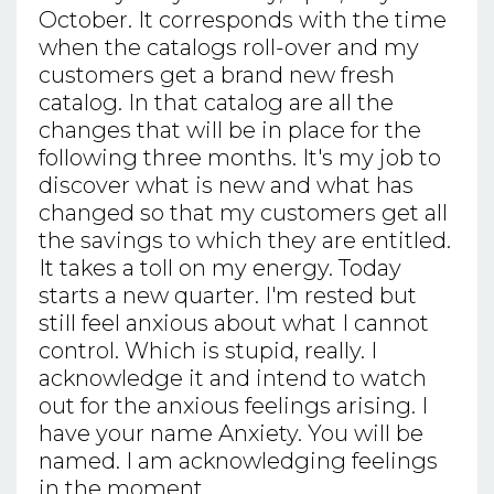
October. It corresponds with the time
when the catalogs roll-over and my
customers get a brand new fresh
catalog. In that catalog are all the
changes that will be in place for the
following three months. It's my job to
discover what is new and what has
changed so that my customers get all
the savings to which they are entitled.
It takes a toll on my energy. Today
starts a new quarter. I'm rested but
still feel anxious about what I cannot
control. Which is stupid, really. I
acknowledge it and intend to watch
out for the anxious feelings arising. I
have your name Anxiety. You will be
named. I am acknowledging feelings
in the moment.