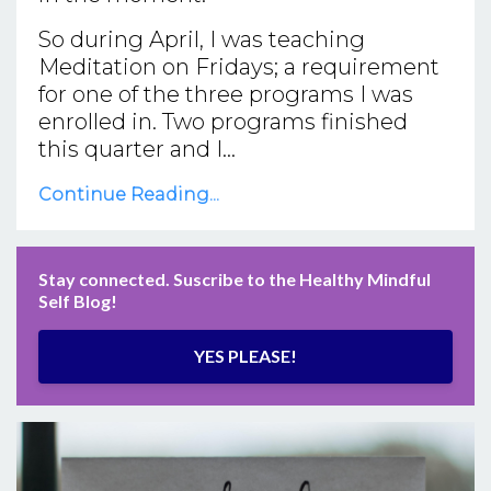
So during April, I was teaching
Meditation on Fridays; a requirement
for one of the three programs I was
enrolled in. Two programs finished
this quarter and I...
Continue Reading...
Stay connected. Suscribe to the Healthy Mindful
Self Blog!
YES PLEASE!