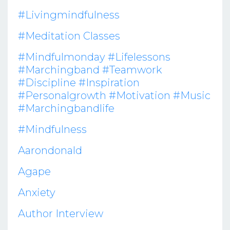
#livingmindfulness
#meditation Classes
#mindfulmonday #lifelessons
#marchingband #teamwork
#discipline #inspiration
#personalgrowth #motivation #music
#marchingbandlife
#mindfulness
Aarondonald
Agape
Anxiety
Author Interview