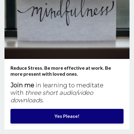
Reduce Stress. Be more effective at work. Be
more present with loved ones.
Join me
in learning to meditate
with
three short audio/video
downloads
.
Yes Please!