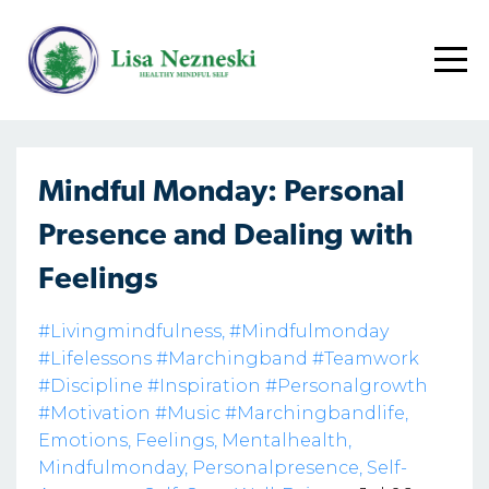
Mindful Monday: Personal
Presence and Dealing with
Feelings
#livingmindfulness
#mindfulmonday
#lifelessons #marchingband #teamwork
#discipline #inspiration #personalgrowth
#motivation #music #marchingbandlife
Emotions
Feelings
Mentalhealth
Mindfulmonday
Personalpresence
Self-