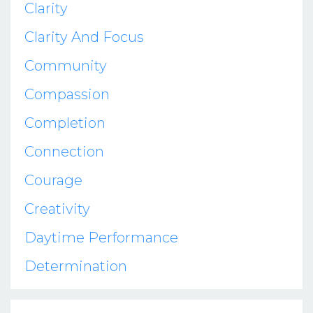
Clarity
Clarity And Focus
Community
Compassion
Completion
Connection
Courage
Creativity
Daytime Performance
Determination