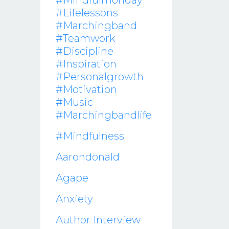
#mindfulmonday
#lifelessons
#marchingband
#teamwork
#discipline
#inspiration
#personalgrowth
#motivation
#music
#marchingbandlife
#mindfulness
Aarondonald
Agape
Anxiety
Author Interview