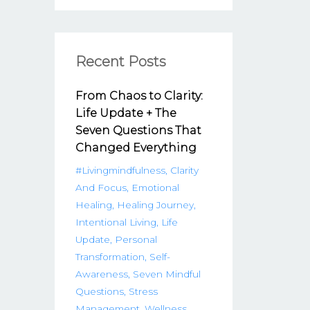
Recent Posts
From Chaos to Clarity:
Life Update + The
Seven Questions That
Changed Everything
#livingmindfulness
Clarity
And Focus
Emotional
Healing
Healing Journey
Intentional Living
Life
Update
Personal
Transformation
Self-
Awareness
Seven Mindful
Questions
Stress
Management
Wellness