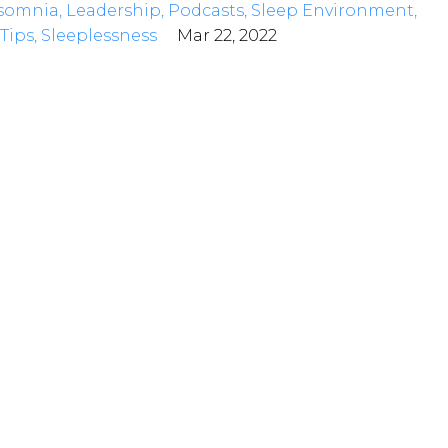
somnia
Leadership
Podcasts
Sleep Environment
Tips
Sleeplessness
Mar 22, 2022