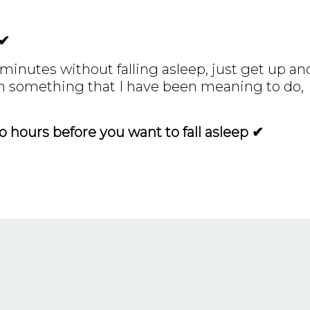
 ✔
0 minutes without falling asleep, just get up an
an something that I have been meaning to do,
 hours before you want to fall asleep ✔