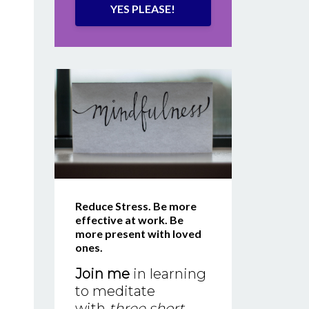
YES PLEASE!
Reduce Stress. Be more
effective at work. Be
more present with loved
ones.
Join me
in learning
to meditate
with
three short