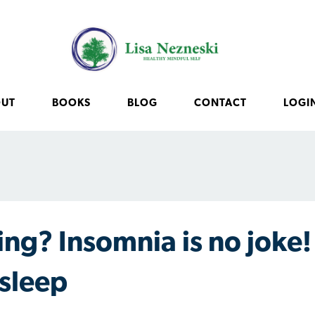
OUT
BOOKS
BLOG
CONTACT
LOGI
ing? Insomnia is no joke!
Asleep