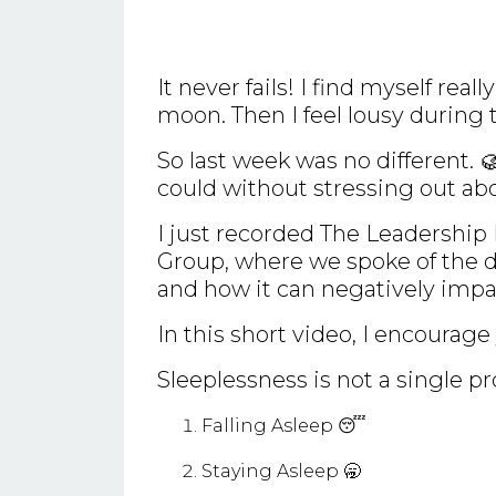
It never fails! I find myself rea
moon. Then I feel lousy during 
So last week was no different. 
could without stressing out ab
I just recorded The Leadership
Group, where we spoke of the di
and how it can negatively imp
In this short video, I encourage 
Sleeplessness is not a single pr
Falling Asleep 😴
Staying Asleep 🥱