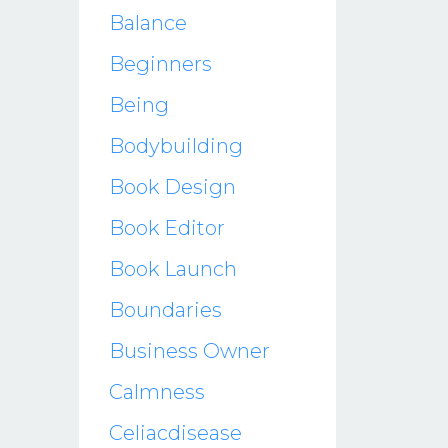
Balance
Beginners
Being
Bodybuilding
Book Design
Book Editor
Book Launch
Boundaries
Business Owner
Calmness
Celiacdisease