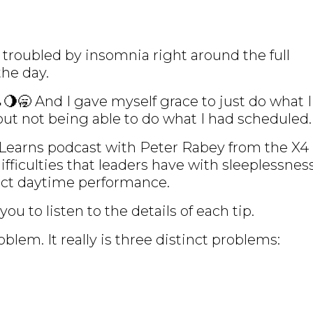
lly troubled by insomnia right around the full
the day.
🌖🥱 And I gave myself grace to just do what I
out not being able to do what I had scheduled.
 Learns podcast with Peter Rabey from the X4
fficulties that leaders have with sleeplessnes
act daytime performance.
you to listen to the details of each tip.
oblem. It really is three distinct problems: