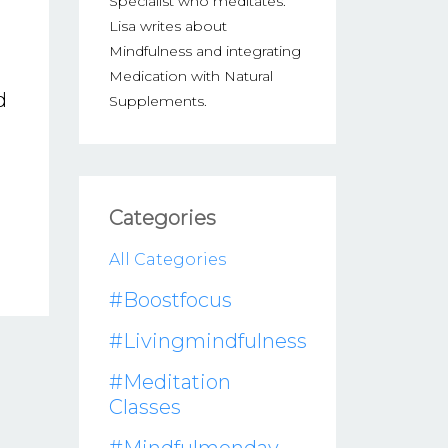
Specialist who meditates.
Lisa writes about
Mindfulness and integrating
Medication with Natural
d
Supplements.
Categories
All Categories
#boostfocus
#livingmindfulness
#meditation
Classes