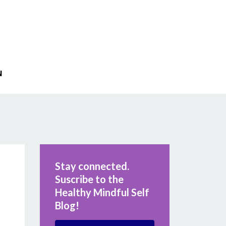
N
Stay connected.
Suscribe to the
Healthy Mindful Self
Blog!