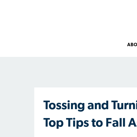
AB
Tossing and Turn
Top Tips to Fall 