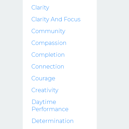
Clarity
Clarity And Focus
Community
Compassion
Completion
Connection
Courage
Creativity
Daytime
Performance
Determination