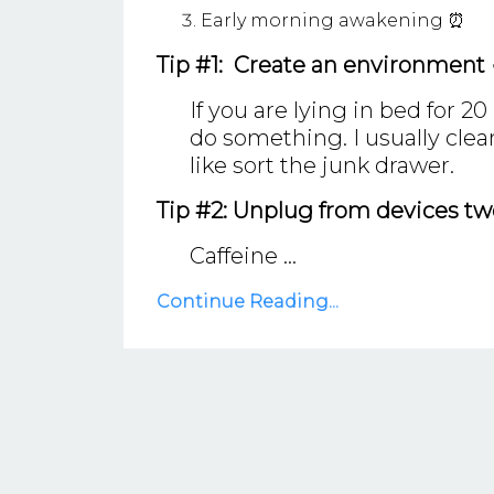
Early morning awakening ⏰
Tip #1: Create an environment
If you are lying in bed for 2
do something. I usually cle
like sort the junk drawer.
Tip #2: Unplug from devices two
Caffeine ...
Continue Reading...