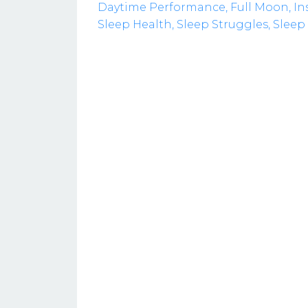
Daytime Performance
Full Moon
In
Sleep Health
Sleep Struggles
Sleep 