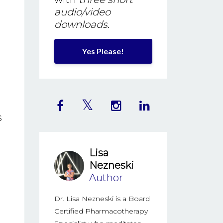
audio/video
downloads
.
Yes Please!
s
Lisa
Nezneski
Author
Dr. Lisa Nezneski is a Board
Certified Pharmacotherapy