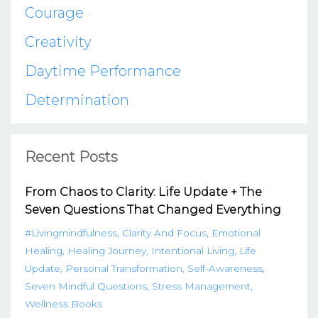
Courage
Creativity
Daytime Performance
Determination
Recent Posts
From Chaos to Clarity: Life Update + The
Seven Questions That Changed Everything
#livingmindfulness
Clarity And Focus
Emotional
Healing
Healing Journey
Intentional Living
Life
Update
Personal Transformation
Self-Awareness
Seven Mindful Questions
Stress Management
Wellness Books