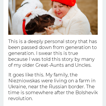
This is a deeply personal story that has
been passed down from generation to
generation. I swear this is true
because I was told this story by many
of my older Great-Aunts and Uncles.
It goes like this. My family, the
Niezniowskas were living on a farm in
Ukraine, near the Russian border. The
time is somewhere after the Bolshevik
revolution.