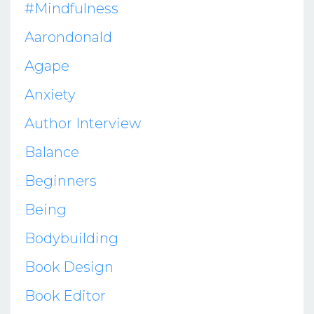
#mindfulness
Aarondonald
Agape
Anxiety
Author Interview
Balance
Beginners
Being
Bodybuilding
Book Design
Book Editor