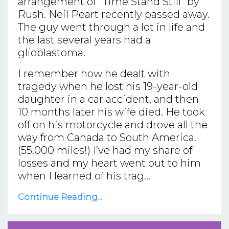
arrangement of “Time Stand Still” by
Rush. Neil Peart recently passed away.
The guy went through a lot in life and
the last several years had a
glioblastoma.
I remember how he dealt with
tragedy when he lost his 19-year-old
daughter in a car accident, and then
10 months later his wife died. He took
off on his motorcycle and drove all the
way from Canada to South America.
(55,000 miles!) I’ve had my share of
losses and my heart went out to him
when I learned of his trag...
Continue Reading...