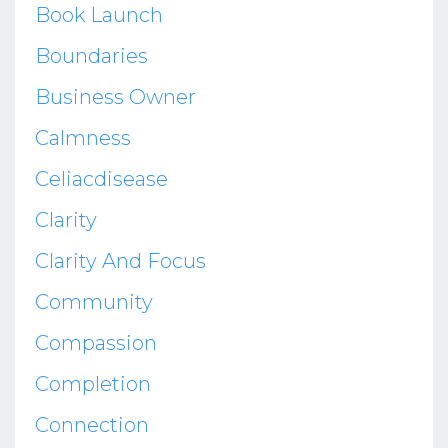
Book Launch
Boundaries
Business Owner
Calmness
Celiacdisease
Clarity
Clarity And Focus
Community
Compassion
Completion
Connection