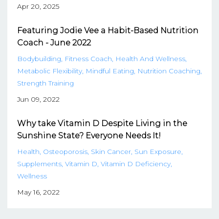
Apr 20, 2025
Featuring Jodie Vee a Habit-Based Nutrition
Coach - June 2022
Bodybuilding
Fitness Coach
Health And Wellness
Metabolic Flexibility
Mindful Eating
Nutrition Coaching
Strength Training
Jun 09, 2022
Why take Vitamin D Despite Living in the
Sunshine State? Everyone Needs It!
Health
Osteoporosis
Skin Cancer
Sun Exposure
Supplements
Vitamin D
Vitamin D Deficiency
Wellness
May 16, 2022