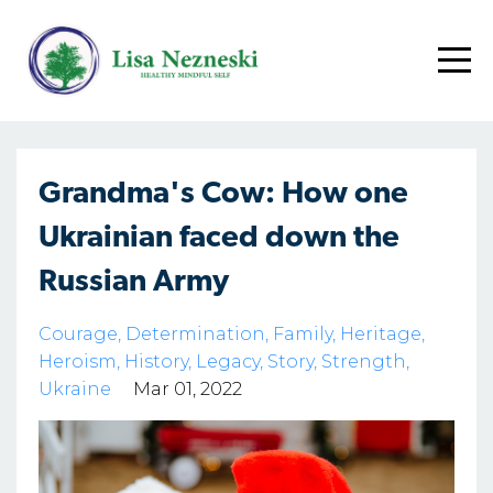
Grandma's Cow: How one
Ukrainian faced down the
Russian Army
Courage
Determination
Family
Heritage
Heroism
History
Legacy
Story
Strength
Ukraine
Mar 01, 2022