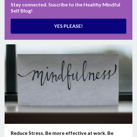
Stay connected. Suscribe to the Healthy Mindful
Self Blog!
YES PLEASE!
Reduce Stress. Be more effective at work. Be