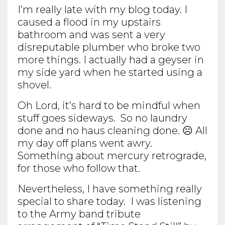
I’m really late with my blog today. I
caused a flood in my upstairs
bathroom and was sent a very
disreputable plumber who broke two
more things. I actually had a geyser in
my side yard when he started using a
shovel.
Oh Lord, it’s hard to be mindful when
stuff goes sideways. So no laundry
done and no haus cleaning done. ☹ All
my day off plans went awry.
Something about mercury retrograde,
for those who follow that.
Nevertheless, I have something really
special to share today. I was listening
to the Army band tribute