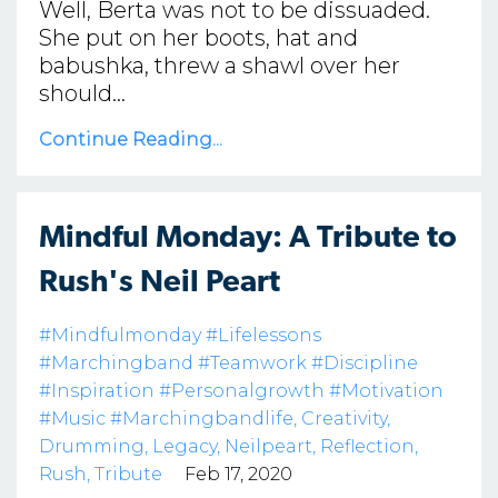
Well, Berta was not to be dissuaded.
She put on her boots, hat and
babushka, threw a shawl over her
should...
Continue Reading...
Mindful Monday: A Tribute to
Rush's Neil Peart
#mindfulmonday #lifelessons
#marchingband #teamwork #discipline
#inspiration #personalgrowth #motivation
#music #marchingbandlife
Creativity
Drumming
Legacy
Neilpeart
Reflection
Rush
Tribute
Feb 17, 2020