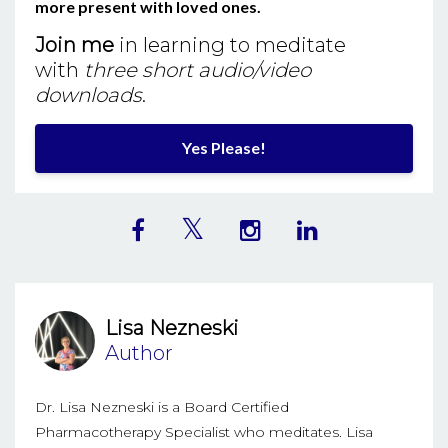
more present with loved ones.
Join me
in learning to meditate
with
three short audio/video
downloads
.
Yes Please!
Lisa Nezneski
Author
Dr. Lisa Nezneski is a Board Certified
Pharmacotherapy Specialist who meditates. Lisa