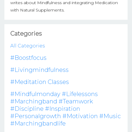
writes about Mindfulness and integrating Medication
with Natural Supplements.
Categories
All Categories
#boostfocus
#livingmindfulness
#meditation Classes
#mindfulmonday #lifelessons
#marchingband #teamwork
#discipline #inspiration
#personalgrowth #motivation #music
#marchingbandlife