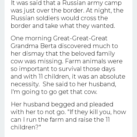
It was said that a Russian army camp
was just over the border. At night, the
Russian soldiers would cross the
border and take what they wanted.
One morning Great-Great-Great
Grandma Berta discovered much to
her dismay that the beloved family
cow was missing. Farm animals were
so important to survival those days
and with 11 children, it was an absolute
necessity. She said to her husband,
I'm going to go get that cow.
Her husband begged and pleaded
with her to not go. "If they kill you, how
can I run the farm and raise the 11
children?"