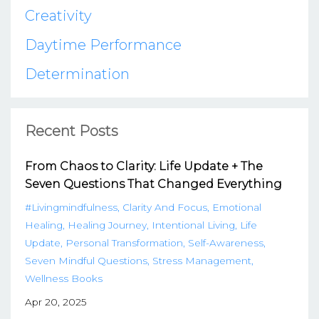
Creativity
Daytime Performance
Determination
Recent Posts
From Chaos to Clarity: Life Update + The
Seven Questions That Changed Everything
#livingmindfulness
Clarity And Focus
Emotional
Healing
Healing Journey
Intentional Living
Life
Update
Personal Transformation
Self-Awareness
Seven Mindful Questions
Stress Management
Wellness Books
Apr 20, 2025