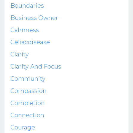
Boundaries
Business Owner
Calmness
Celiacdisease
Clarity
Clarity And Focus
Community
Compassion
Completion
Connection
Courage