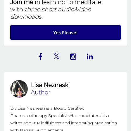
Join me
in learning to meditate
with
three short audio/video
downloads
.
Yes Please!
Lisa Nezneski
Author
Dr. Lisa Nezneski is a Board Certified
Pharmacotherapy Specialist who meditates. Lisa
writes about Mindfulness and integrating Medication
with Natural Supplements.