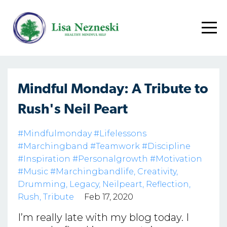
Mindful Monday: A Tribute to
Rush's Neil Peart
#mindfulmonday #lifelessons
#marchingband #teamwork #discipline
#inspiration #personalgrowth #motivation
#music #marchingbandlife
Creativity
Drumming
Legacy
Neilpeart
Reflection
Rush
Tribute
Feb 17, 2020
I’m really late with my blog today. I