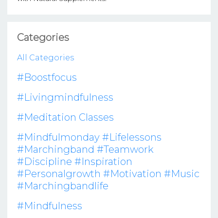
Categories
All Categories
#boostfocus
#livingmindfulness
#meditation Classes
#mindfulmonday #lifelessons
#marchingband #teamwork
#discipline #inspiration
#personalgrowth #motivation #music
#marchingbandlife
#mindfulness