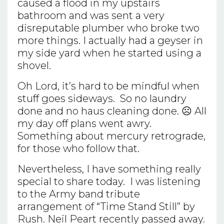
caused a flood in my upstairs
bathroom and was sent a very
disreputable plumber who broke two
more things. I actually had a geyser in
my side yard when he started using a
shovel.
Oh Lord, it’s hard to be mindful when
stuff goes sideways. So no laundry
done and no haus cleaning done. ☹ All
my day off plans went awry.
Something about mercury retrograde,
for those who follow that.
Nevertheless, I have something really
special to share today. I was listening
to the Army band tribute
arrangement of “Time Stand Still” by
Rush. Neil Peart recently passed away.