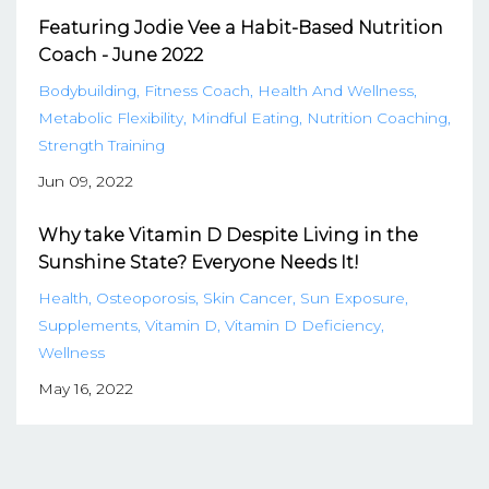
Featuring Jodie Vee a Habit-Based Nutrition
Coach - June 2022
Bodybuilding
Fitness Coach
Health And Wellness
Metabolic Flexibility
Mindful Eating
Nutrition Coaching
Strength Training
Jun 09, 2022
Why take Vitamin D Despite Living in the
Sunshine State? Everyone Needs It!
Health
Osteoporosis
Skin Cancer
Sun Exposure
Supplements
Vitamin D
Vitamin D Deficiency
Wellness
May 16, 2022