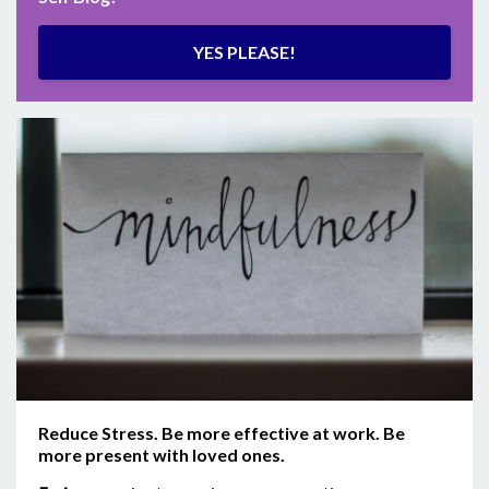
YES PLEASE!
Reduce Stress. Be more effective at work. Be
more present with loved ones.