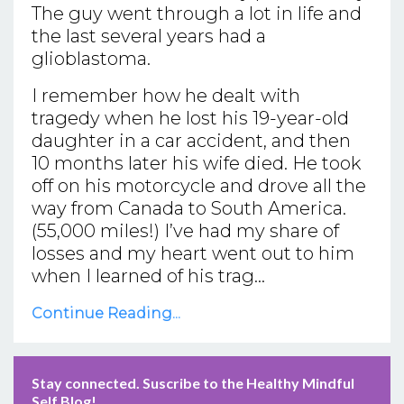
The guy went through a lot in life and
the last several years had a
glioblastoma.
I remember how he dealt with
tragedy when he lost his 19-year-old
daughter in a car accident, and then
10 months later his wife died. He took
off on his motorcycle and drove all the
way from Canada to South America.
(55,000 miles!) I’ve had my share of
losses and my heart went out to him
when I learned of his trag...
Continue Reading...
Stay connected. Suscribe to the Healthy Mindful
Self Blog!