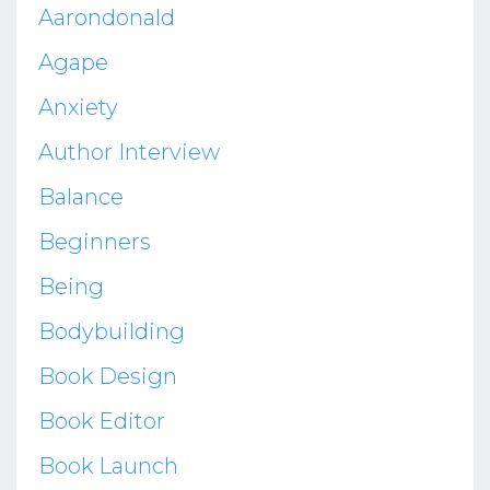
Aarondonald
Agape
Anxiety
Author Interview
Balance
Beginners
Being
Bodybuilding
Book Design
Book Editor
Book Launch