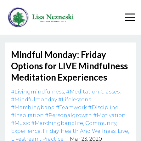
MIndful Monday: Friday
Options for LIVE Mindfulness
Meditation Experiences
#livingmindfulness
#meditation Classes
#mindfulmonday #lifelessons
#marchingband #teamwork #discipline
#inspiration #personalgrowth #motivation
#music #marchingbandlife
Community
Experience
Friday
Health And Wellness
Live
Livestream
Practice
Mar 23, 2020