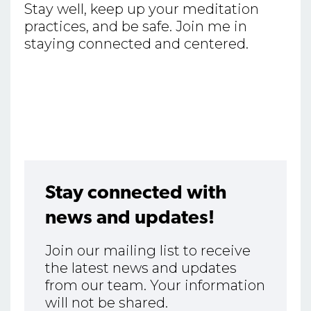
Stay well, keep up your meditation
practices, and be safe. Join me in
staying connected and centered.
Stay connected with
news and updates!
Join our mailing list to receive
the latest news and updates
from our team. Your information
will not be shared.