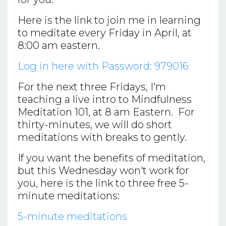
Here is the link to join me in learning
to meditate every Friday in April, at
8:00 am eastern.
Log in here with Password: 979016
For the next three Fridays, I'm
teaching a live intro to Mindfulness
Meditation 101, at 8 am Eastern. For
thirty-minutes, we will do short
meditations with breaks to gently.
If you want the benefits of meditation,
but this Wednesday won't work for
you, here is the link to three free 5-
minute meditations:
5-minute meditations