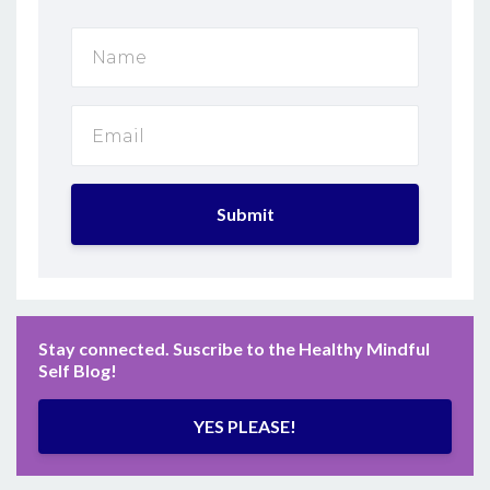
Submit
Stay connected. Suscribe to the Healthy Mindful
Self Blog!
YES PLEASE!