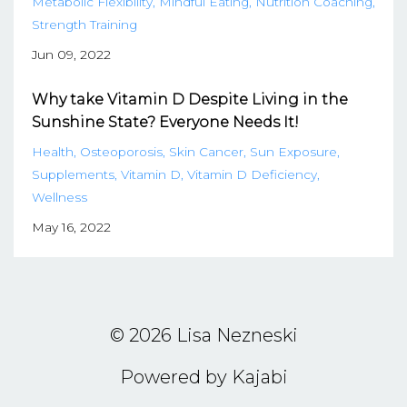
Metabolic Flexibility
Mindful Eating
Nutrition Coaching
Strength Training
Jun 09, 2022
Why take Vitamin D Despite Living in the
Sunshine State? Everyone Needs It!
Health
Osteoporosis
Skin Cancer
Sun Exposure
Supplements
Vitamin D
Vitamin D Deficiency
Wellness
May 16, 2022
© 2026 Lisa Nezneski
Powered by Kajabi