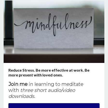
Reduce Stress. Be more effective at work. Be
more present with loved ones.
Join me
in learning to meditate
with
three short audio/video
downloads
.