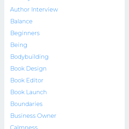
Author Interview
Balance
Beginners
Being
Bodybuilding
Book Design
Book Editor
Book Launch
Boundaries
Business Owner
Calmness