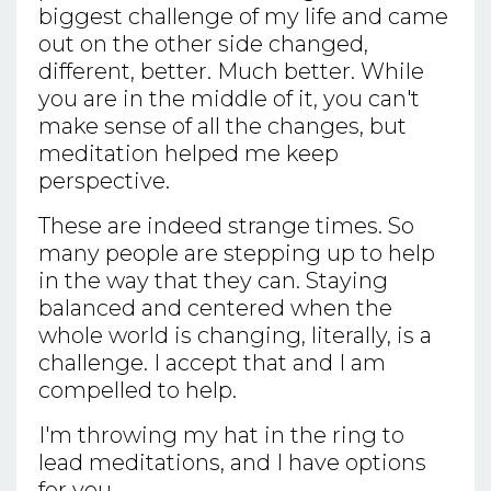
biggest challenge of my life and came
out on the other side changed,
different, better. Much better. While
you are in the middle of it, you can't
make sense of all the changes, but
meditation helped me keep
perspective.
These are indeed strange times. So
many people are stepping up to help
in the way that they can. Staying
balanced and centered when the
whole world is changing, literally, is a
challenge. I accept that and I am
compelled to help.
I'm throwing my hat in the ring to
lead meditations, and I have options
for you.