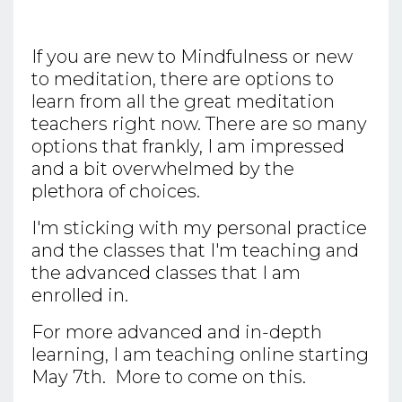
If you are new to Mindfulness or new
to meditation, there are options to
learn from all the great meditation
teachers right now. There are so many
options that frankly, I am impressed
and a bit overwhelmed by the
plethora of choices.
I'm sticking with my personal practice
and the classes that I'm teaching and
the advanced classes that I am
enrolled in.
For more advanced and in-depth
learning, I am teaching online starting
May 7th. More to come on this.