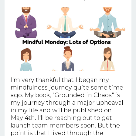
I'm very thankful that I began my
mindfulness journey quite some time
ago. My book, "Grounded in Chaos" is
my journey through a major upheaval
in my life and will be published on
May 4th. I'll be reaching out to get
launch team members soon. But the
point is that I lived through the