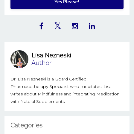
Yes Please!
Lisa Nezneski
Author
Dr. Lisa Nezneski is a Board Certified
Pharmacotherapy Specialist who meditates. Lisa
writes about Mindfulness and integrating Medication
with Natural Supplements.
Categories