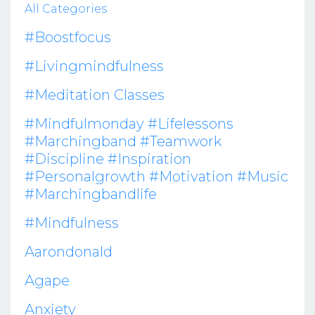
All Categories
#boostfocus
#livingmindfulness
#meditation Classes
#mindfulmonday #lifelessons
#marchingband #teamwork
#discipline #inspiration
#personalgrowth #motivation #music
#marchingbandlife
#mindfulness
Aarondonald
Agape
Anxiety