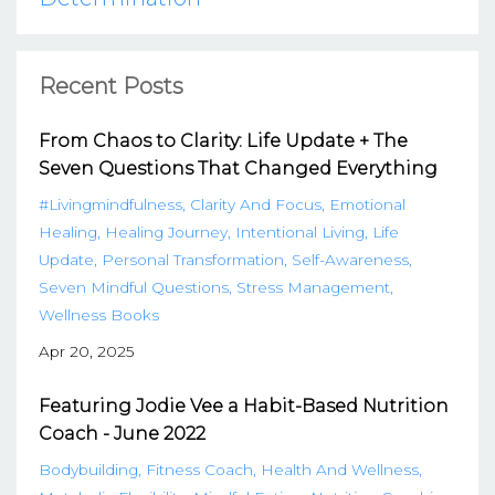
Recent Posts
From Chaos to Clarity: Life Update + The
Seven Questions That Changed Everything
#livingmindfulness
Clarity And Focus
Emotional
Healing
Healing Journey
Intentional Living
Life
Update
Personal Transformation
Self-Awareness
Seven Mindful Questions
Stress Management
Wellness Books
Apr 20, 2025
Featuring Jodie Vee a Habit-Based Nutrition
Coach - June 2022
Bodybuilding
Fitness Coach
Health And Wellness