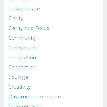
Celiacdisease
Clarity
Clarity And Focus
Community
Compassion
Completion
Connection
Courage
Creativity
Daytime Performance
Determination