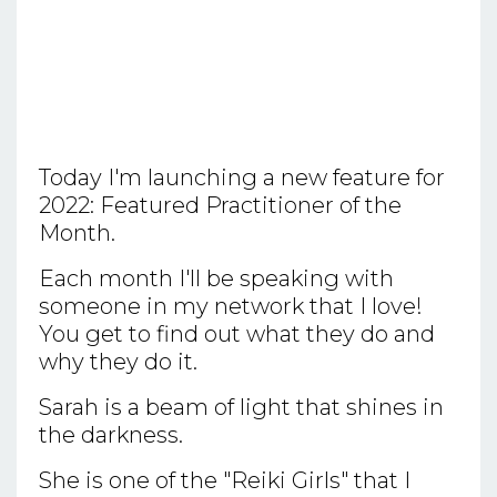
Today I'm launching a new feature for
2022: Featured Practitioner of the
Month.
Each month I'll be speaking with
someone in my network that I love!
You get to find out what they do and
why they do it.
Sarah is a beam of light that shines in
the darkness.
She is one of the "Reiki Girls" that I