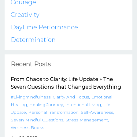
Courage
Creativity
Daytime Performance
Determination
Recent Posts
From Chaos to Clarity: Life Update + The
Seven Questions That Changed Everything
#livingmindfulness
Clarity And Focus
Emotional
Healing
Healing Journey
Intentional Living
Life
Update
Personal Transformation
Self-Awareness
Seven Mindful Questions
Stress Management
Wellness Books