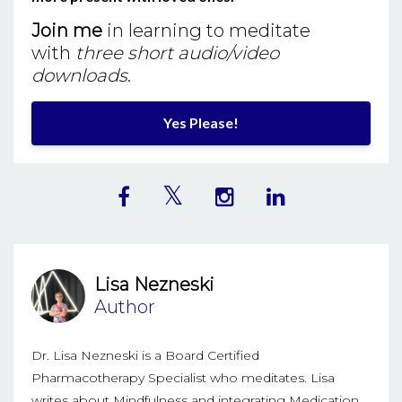
Join me
in learning to meditate
with
three short audio/video
downloads
.
Yes Please!
Lisa Nezneski
Author
Dr. Lisa Nezneski is a Board Certified
Pharmacotherapy Specialist who meditates. Lisa
writes about Mindfulness and integrating Medication