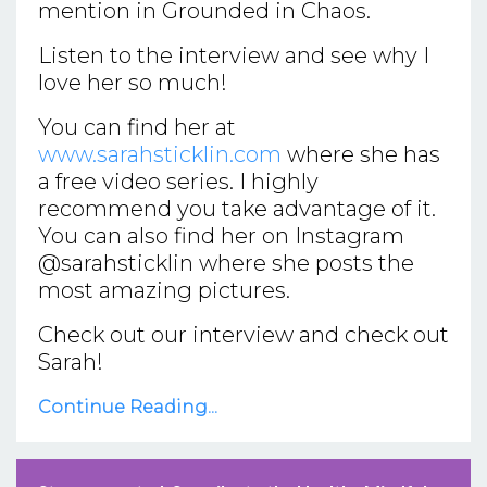
mention in Grounded in Chaos.
Listen to the interview and see why I
love her so much!
You can find her at
www.sarahsticklin.com
where she has
a free video series. I highly
recommend you take advantage of it.
You can also find her on Instagram
@sarahsticklin where she posts the
most amazing pictures.
Check out our interview and check out
Sarah!
Continue Reading...