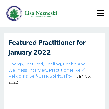
Featured Practitioner for
January 2022
Energy
Featured
Healing
Health And
Wellness
Interview
Practitioner
Reiki
Reikigirls
Self-Care
Spirituality
Jan 03,
2022