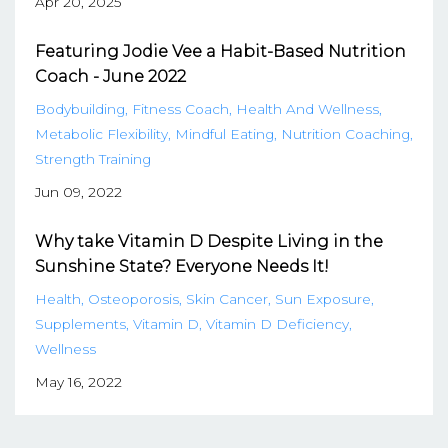
Apr 20, 2025
Featuring Jodie Vee a Habit-Based Nutrition
Coach - June 2022
Bodybuilding
Fitness Coach
Health And Wellness
Metabolic Flexibility
Mindful Eating
Nutrition Coaching
Strength Training
Jun 09, 2022
Why take Vitamin D Despite Living in the
Sunshine State? Everyone Needs It!
Health
Osteoporosis
Skin Cancer
Sun Exposure
Supplements
Vitamin D
Vitamin D Deficiency
Wellness
May 16, 2022