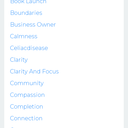
Book Launch
Boundaries
Business Owner
Calmness
Celiacdisease
Clarity
Clarity And Focus
Community
Compassion
Completion
Connection