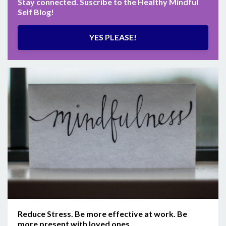
Stay connected. Suscribe to the Healthy Mindful
Self Blog!
YES PLEASE!
Reduce Stress. Be more effective at work. Be
more present with loved ones.