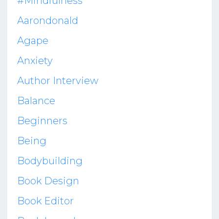
#mindfulness
Aarondonald
Agape
Anxiety
Author Interview
Balance
Beginners
Being
Bodybuilding
Book Design
Book Editor