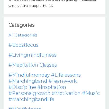
with Natural Supplements.
Categories
All Categories
#boostfocus
#livingmindfulness
#meditation Classes
#mindfulmonday #lifelessons
#marchingband #teamwork
#discipline #inspiration
#personalgrowth #motivation #music
#marchingbandlife