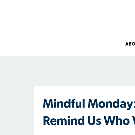
AB
Mindful Monday:
Remind Us Who 