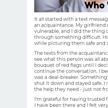
It all started with a text messa
an acquaintance. My girlfriend
vulnerable, and I did the thing 
through something difficult. Ho
while picturing them safe and 
The texts from the acquaintance st
see what this person was all abo
bouquet of red flags until I dec
continue the conversation. I be
was a deal-breaker. Something 
shut it down and stayed safe. I 
the help they need - just not f
I'm grateful for having trusted 
I have been there and I felt very 