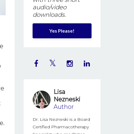
audio/video
downloads
.
Yes Please!
ne
o
re
Lisa
Nezneski
t
Author
Dr. Lisa Nezneski is a Board
e.
Certified Pharmacotherapy