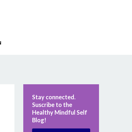
N
Stay connected.
Suscribe to the
Healthy Mindful Self
Blog!