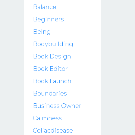
Balance
Beginners
Being
Bodybuilding
Book Design
Book Editor
Book Launch
Boundaries
Business Owner
Calmness
Celiacdisease