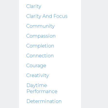
Clarity
Clarity And Focus
Community
Compassion
Completion
Connection
Courage
Creativity
Daytime
Performance
Determination