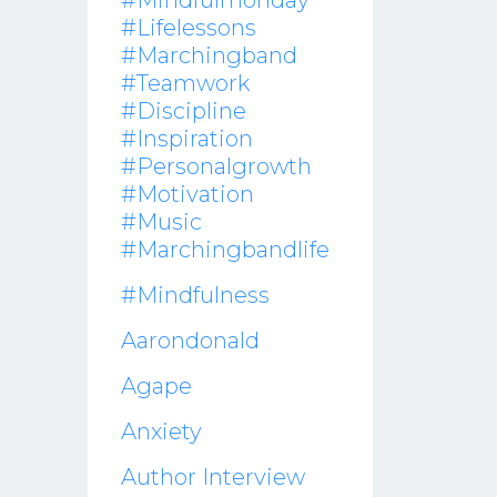
#mindfulmonday
#lifelessons
#marchingband
#teamwork
#discipline
#inspiration
#personalgrowth
#motivation
#music
#marchingbandlife
#mindfulness
Aarondonald
Agape
Anxiety
Author Interview