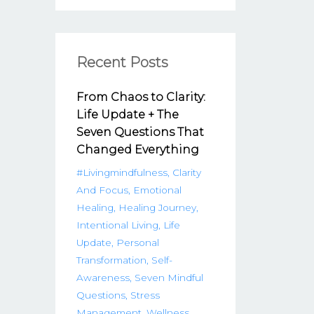
Recent Posts
From Chaos to Clarity:
Life Update + The
Seven Questions That
Changed Everything
#livingmindfulness
Clarity
And Focus
Emotional
Healing
Healing Journey
Intentional Living
Life
Update
Personal
Transformation
Self-
Awareness
Seven Mindful
Questions
Stress
Management
Wellness