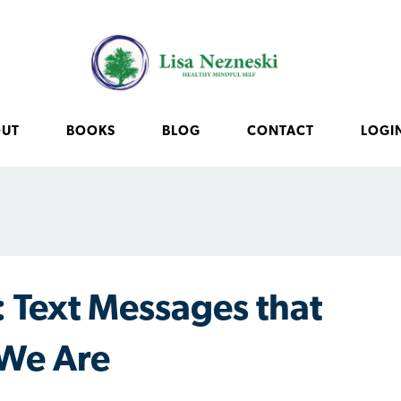
OUT
BOOKS
BLOG
CONTACT
LOGI
 Text Messages that
We Are