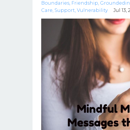
Boundaries
Friendship
Groundedin
Care
Support
Vulnerability
Jul 13,