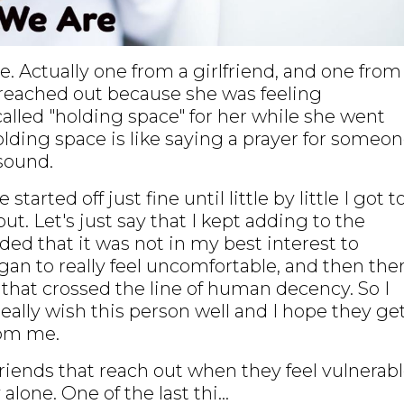
ge. Actually one from a girlfriend, and one from
 reached out because she was feeling
called "holding space" for her while she went
lding space is like saying a prayer for someo
sound.
arted off just fine until little by little I got t
ut. Let's just say that I kept adding to the
ided that it was not in my best interest to
gan to really feel uncomfortable, and then the
that crossed the line of human decency. So I
really wish this person well and I hope they ge
rom me.
friends that reach out when they feel vulnerabl
alone. One of the last thi...