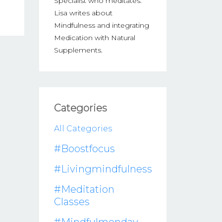
Specialist who meditates.
Lisa writes about
Mindfulness and integrating
Medication with Natural
Supplements.
Categories
All Categories
#boostfocus
#livingmindfulness
#meditation
Classes