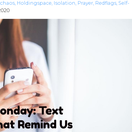
chaos
Holdingspace
Isolation
Prayer
Redflags
Self-
 2020