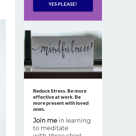
YES PLEASE!
Reduce Stress. Be more
effective at work. Be
more present with loved
ones.
Join me
in learning
to meditate
with
three short