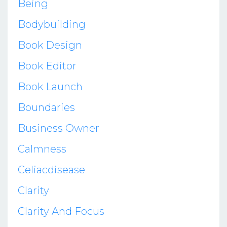
Being
Bodybuilding
Book Design
Book Editor
Book Launch
Boundaries
Business Owner
Calmness
Celiacdisease
Clarity
Clarity And Focus