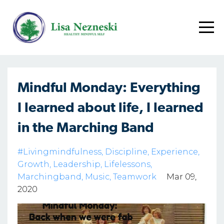
Mindful Monday: Everything
I learned about life, I learned
in the Marching Band
#livingmindfulness
Discipline
Experience
Growth
Leadership
Lifelessons
Marchingband
Music
Teamwork
Mar 09,
2020