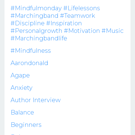
#mindfulmonday #lifelessons
#marchingband #teamwork
#discipline #inspiration
#personalgrowth #motivation #music
#marchingbandlife
#mindfulness
Aarondonald
Agape
Anxiety
Author Interview
Balance
Beginners