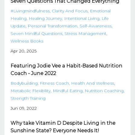
Seven Questions That Changed Everything
#livingmindfulness
Clarity And Focus
Emotional
Healing
Healing Journey
Intentional Living
Life
Update
Personal Transformation
Self-Awareness
Seven Mindful Questions
Stress Management
Wellness Books
Apr 20, 2025
Featuring Jodie Vee a Habit-Based Nutrition
Coach - June 2022
Bodybuilding
Fitness Coach
Health And Wellness
Metabolic Flexibility
Mindful Eating
Nutrition Coaching
Strength Training
Jun 09, 2022
Why take Vitamin D Despite Living in the
Sunshine State? Everyone Needs It!