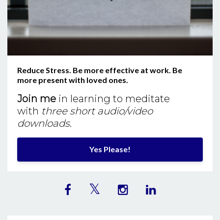
Reduce Stress. Be more effective at work. Be
more present with loved ones.
Join me
in learning to meditate
with
three short audio/video
downloads
.
Yes Please!