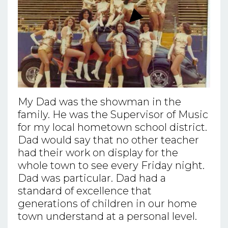
My Dad was the showman in the
family. He was the Supervisor of Music
for my local hometown school district.
Dad would say that no other teacher
had their work on display for the
whole town to see every Friday night.
Dad was particular. Dad had a
standard of excellence that
generations of children in our home
town understand at a personal level.