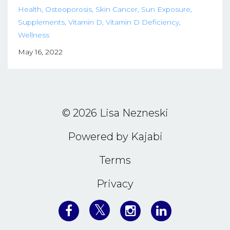
Health
Osteoporosis
Skin Cancer
Sun Exposure
Supplements
Vitamin D
Vitamin D Deficiency
Wellness
May 16, 2022
© 2026 Lisa Nezneski
Powered by Kajabi
Terms
Privacy