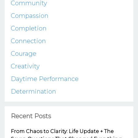
Community
Compassion
Completion
Connection
Courage
Creativity
Daytime Performance
Determination
Recent Posts
From Chaos to Clarity: Life Update + The