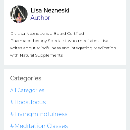
Lisa Nezneski
Author
Dr. Lisa Nezneski is a Board Certified
Pharmacotherapy Specialist who meditates. Lisa
writes about Mindfulness and integrating Medication
with Natural Supplements.
Categories
All Categories
#boostfocus
#livingmindfulness
#meditation Classes