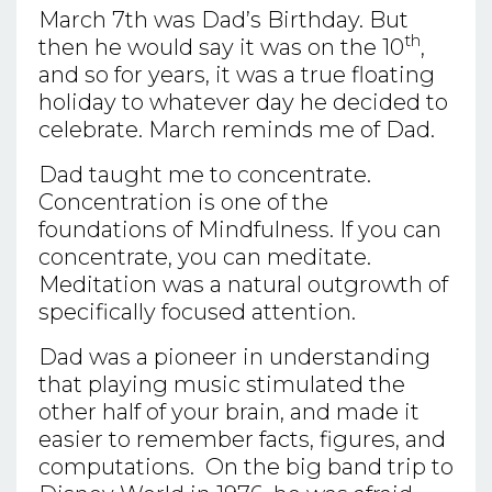
March 7th was Dad’s Birthday. But
th
then he would say it was on the 10
,
and so for years, it was a true floating
holiday to whatever day he decided to
celebrate. March reminds me of Dad.
Dad taught me to concentrate.
Concentration is one of the
foundations of Mindfulness. If you can
concentrate, you can meditate.
Meditation was a natural outgrowth of
specifically focused attention.
Dad was a pioneer in understanding
that playing music stimulated the
other half of your brain, and made it
easier to remember facts, figures, and
computations. On the big band trip to