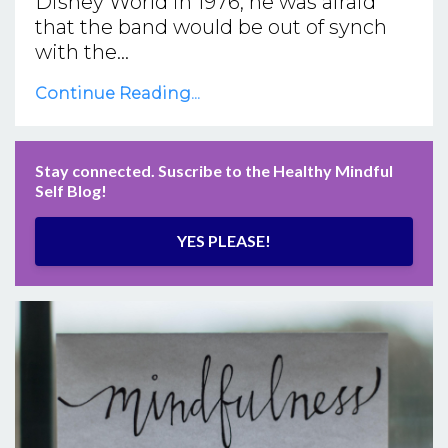
Disney World in 1976, he was afraid
that the band would be out of synch
with the...
Continue Reading...
Stay connected. Suscribe to the Healthy Mindful
Self Blog!
YES PLEASE!