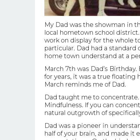
My Dad was the showman in the
local hometown school district.
work on display for the whole 
particular. Dad had a standard o
home town understand at a pers
March 7th was Dad’s Birthday. 
for years, it was a true floatin
March reminds me of Dad.
Dad taught me to concentrate. 
Mindfulness. If you can concen
natural outgrowth of specificall
Dad was a pioneer in understan
half of your brain, and made it 