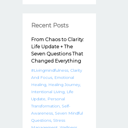
Recent Posts
From Chaos to Clarity:
Life Update + The
Seven Questions That
Changed Everything
#livingmindfulness
Clarity
And Focus
Emotional
Healing
Healing Journey
Intentional Living
Life
Update
Personal
Transformation
Self-
Awareness
Seven Mindful
Questions
Stress
Management
Wellness