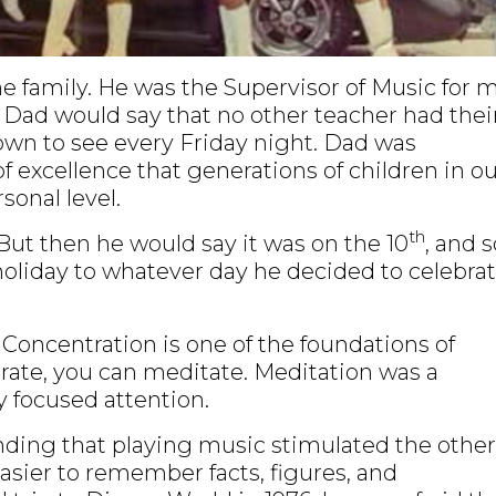
 family. He was the Supervisor of Music for 
 Dad would say that no other teacher had thei
town to see every Friday night. Dad was
f excellence that generations of children in o
onal level.
th
But then he would say it was on the 10
, and s
g holiday to whatever day he decided to celebrat
Concentration is one of the foundations of
trate, you can meditate. Meditation was a
y focused attention.
ding that playing music stimulated the other
easier to remember facts, figures, and