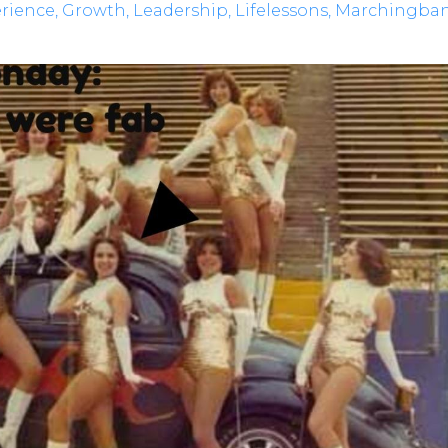
rience
Growth
Leadership
Lifelessons
Marchingba