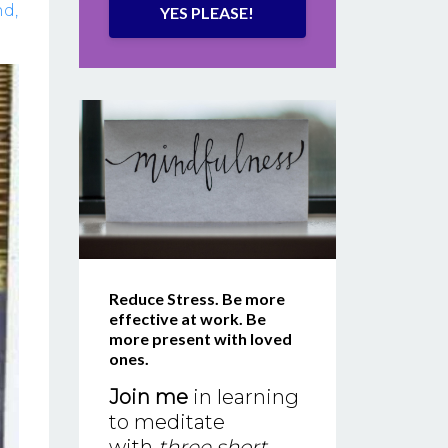
nd
YES PLEASE!
Reduce Stress. Be more
effective at work. Be
more present with loved
ones.
Join me
in learning
to meditate
with
three short