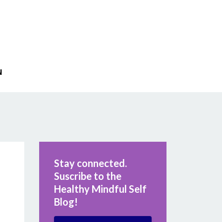
N
Stay connected.
Suscribe to the
Healthy Mindful Self
Blog!