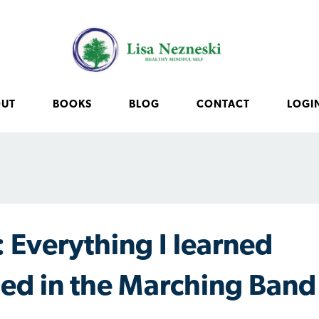
OUT
BOOKS
BLOG
CONTACT
LOGI
 Everything I learned
rned in the Marching Band