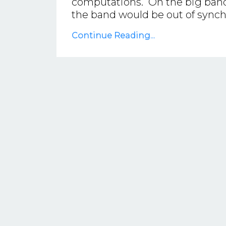
computations. On the big band t
the band would be out of synch 
Continue Reading...