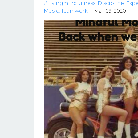
#livingmindfulness
Discipline
Expe
Music
Teamwork
Mar 09, 2020