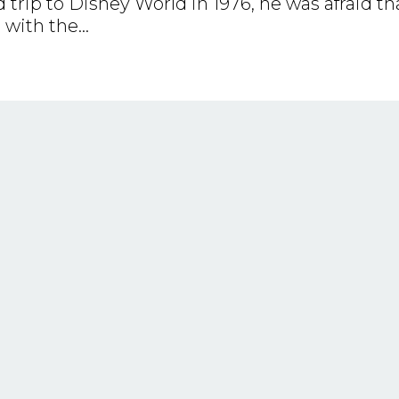
rip to Disney World in 1976, he was afraid th
with the...