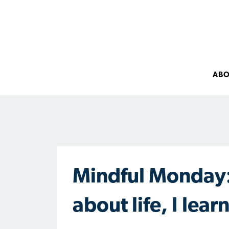
AB
Mindful Monday:
about life, I lea