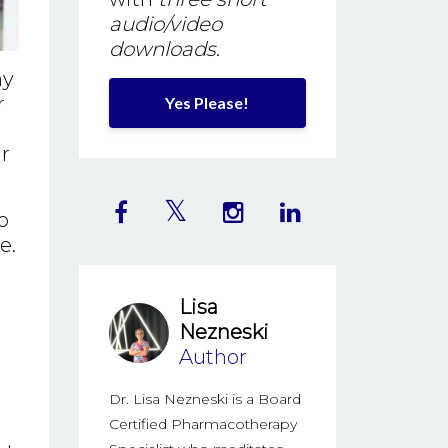
audio/video
downloads
.
my
r
Yes Please!
ur
o
e.
Lisa
Nezneski
Author
Dr. Lisa Nezneski is a Board
Certified Pharmacotherapy