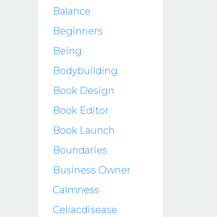
Balance
Beginners
Being
Bodybuilding
Book Design
Book Editor
Book Launch
Boundaries
Business Owner
Calmness
Celiacdisease