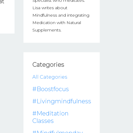
at
Specialist who meditates.
Lisa writes about
Mindfulness and integrating
Medication with Natural
Supplements.
Categories
All Categories
#boostfocus
#livingmindfulness
#meditation
Classes