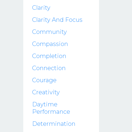
Clarity
Clarity And Focus
Community
Compassion
Completion
Connection
Courage
Creativity
Daytime
Performance
Determination