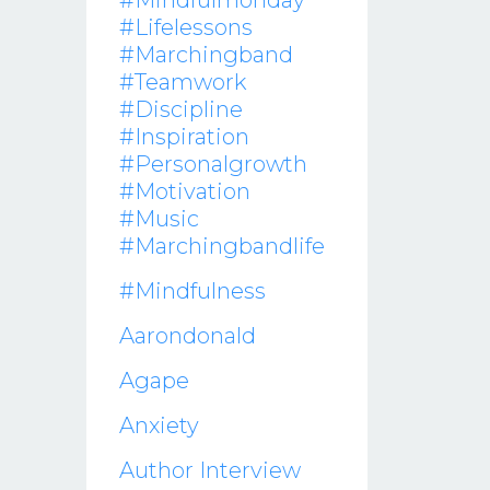
#mindfulmonday
#lifelessons
#marchingband
#teamwork
#discipline
#inspiration
#personalgrowth
#motivation
#music
#marchingbandlife
#mindfulness
Aarondonald
Agape
Anxiety
Author Interview