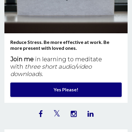
Reduce Stress. Be more effective at work. Be
more present with loved ones.
Join me
in learning to meditate
with
three short audio/video
downloads
.
Yes Please!