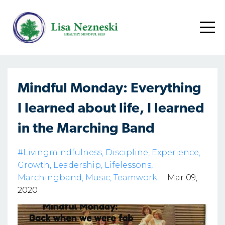
Mindful Monday: Everything
I learned about life, I learned
in the Marching Band
#livingmindfulness
Discipline
Experience
Growth
Leadership
Lifelessons
Marchingband
Music
Teamwork
Mar 09,
2020