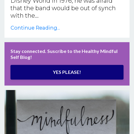
Disney World in 1976, he was afraid
that the band would be out of synch
with the...
Continue Reading...
Stay connected. Suscribe to the Healthy Mindful
Self Blog!
YES PLEASE!