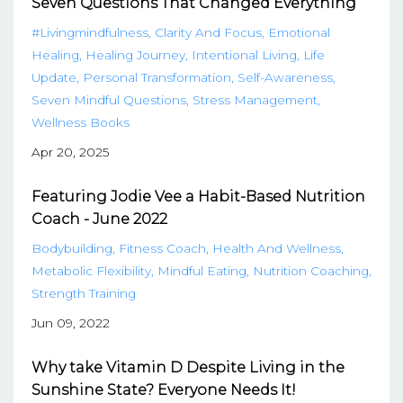
Seven Questions That Changed Everything
#livingmindfulness
Clarity And Focus
Emotional
Healing
Healing Journey
Intentional Living
Life
Update
Personal Transformation
Self-Awareness
Seven Mindful Questions
Stress Management
Wellness Books
Apr 20, 2025
Featuring Jodie Vee a Habit-Based Nutrition
Coach - June 2022
Bodybuilding
Fitness Coach
Health And Wellness
Metabolic Flexibility
Mindful Eating
Nutrition Coaching
Strength Training
Jun 09, 2022
Why take Vitamin D Despite Living in the
Sunshine State? Everyone Needs It!