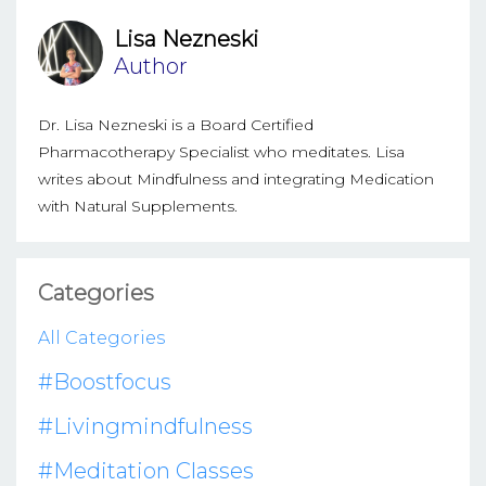
Lisa Nezneski
Author
Dr. Lisa Nezneski is a Board Certified
Pharmacotherapy Specialist who meditates. Lisa
writes about Mindfulness and integrating Medication
with Natural Supplements.
Categories
All Categories
#boostfocus
#livingmindfulness
#meditation Classes