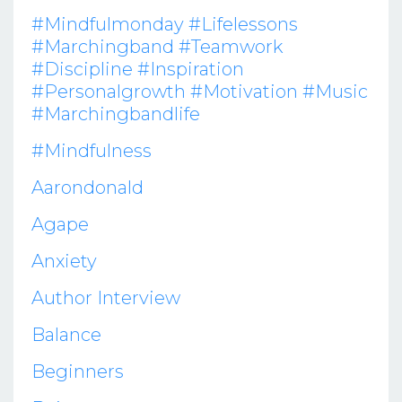
#mindfulmonday #lifelessons
#marchingband #teamwork
#discipline #inspiration
#personalgrowth #motivation #music
#marchingbandlife
#mindfulness
Aarondonald
Agape
Anxiety
Author Interview
Balance
Beginners