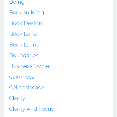
Being
Bodybuilding
Book Design
Book Editor
Book Launch
Boundaries
Business Owner
Calmness
Celiacdisease
Clarity
Clarity And Focus