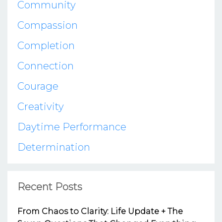
Community
Compassion
Completion
Connection
Courage
Creativity
Daytime Performance
Determination
Recent Posts
From Chaos to Clarity: Life Update + The