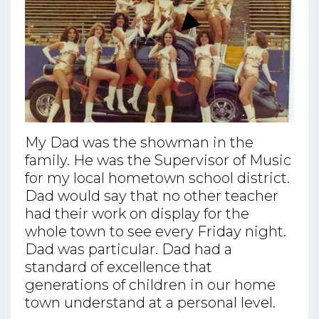
My Dad was the showman in the
family. He was the Supervisor of Music
for my local hometown school district.
Dad would say that no other teacher
had their work on display for the
whole town to see every Friday night.
Dad was particular. Dad had a
standard of excellence that
generations of children in our home
town understand at a personal level.