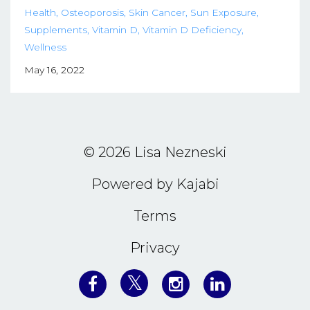
Health
Osteoporosis
Skin Cancer
Sun Exposure
Supplements
Vitamin D
Vitamin D Deficiency
Wellness
May 16, 2022
© 2026 Lisa Nezneski
Powered by Kajabi
Terms
Privacy