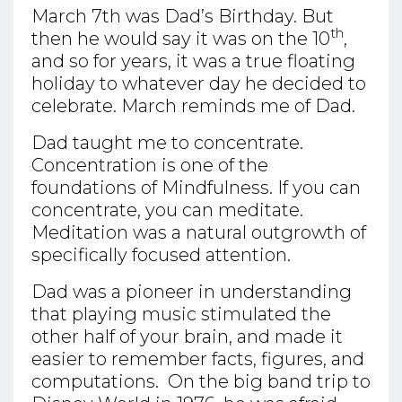
March 7th was Dad’s Birthday. But
th
then he would say it was on the 10
,
and so for years, it was a true floating
holiday to whatever day he decided to
celebrate. March reminds me of Dad.
Dad taught me to concentrate.
Concentration is one of the
foundations of Mindfulness. If you can
concentrate, you can meditate.
Meditation was a natural outgrowth of
specifically focused attention.
Dad was a pioneer in understanding
that playing music stimulated the
other half of your brain, and made it
easier to remember facts, figures, and
computations. On the big band trip to